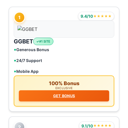
9.4/10
★★★★★
1
GGBET
#1 SITE
Generous Bonus
24/7 Support
Mobile App
100% Bonus
EXCLUSIVE
GET BONUS
9.1/10
★★★★★
2