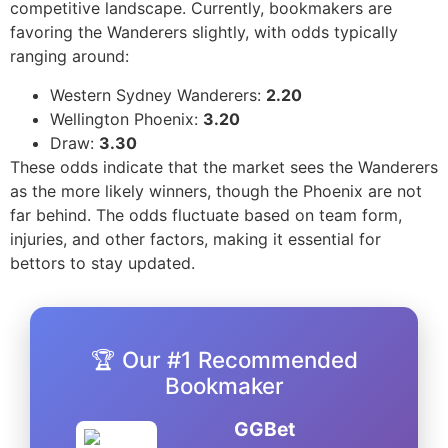
competitive landscape. Currently, bookmakers are
favoring the Wanderers slightly, with odds typically
ranging around:
Western Sydney Wanderers:
2.20
Wellington Phoenix:
3.20
Draw:
3.30
These odds indicate that the market sees the Wanderers
as the more likely winners, though the Phoenix are not
far behind. The odds fluctuate based on team form,
injuries, and other factors, making it essential for
bettors to stay updated.
🏆 Our #1 Recommended
Bookmaker
GGBet