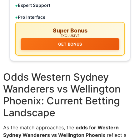
Expert Support
Pro Interface
Super Bonus
EXCLUSIVE
GET BONUS
Odds Western Sydney
Wanderers vs Wellington
Phoenix: Current Betting
Landscape
As the match approaches, the
odds for Western
Sydney Wanderers vs Wellington Phoenix
reflect a