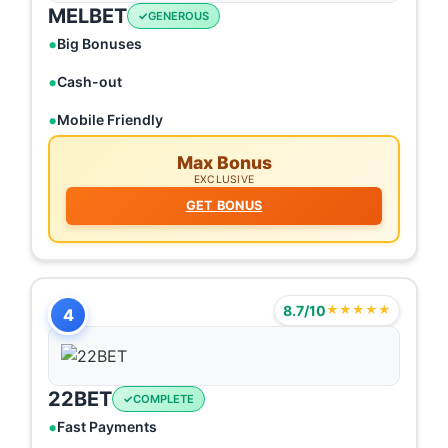
MELBET
GENEROUS
Big Bonuses
Cash-out
Mobile Friendly
Max Bonus
EXCLUSIVE
GET BONUS
8.7/10
★★★★★
4
22BET
COMPLETE
Fast Payments