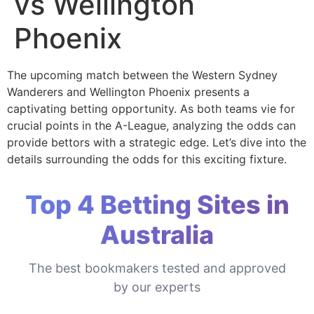
vs Wellington
Phoenix
The upcoming match between the Western Sydney
Wanderers and Wellington Phoenix presents a
captivating betting opportunity. As both teams vie for
crucial points in the A-League, analyzing the odds can
provide bettors with a strategic edge. Let’s dive into the
details surrounding the odds for this exciting fixture.
Top 4 Betting Sites in
Australia
The best bookmakers tested and approved
by our experts