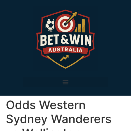
Odds Western
Sydney Wanderers