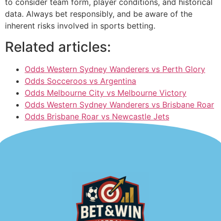
to consider team form, player conditions, and historical
data. Always bet responsibly, and be aware of the
inherent risks involved in sports betting.
Related articles:
Odds Western Sydney Wanderers vs Perth Glory
Odds Socceroos vs Argentina
Odds Melbourne City vs Melbourne Victory
Odds Western Sydney Wanderers vs Brisbane Roar
Odds Brisbane Roar vs Newcastle Jets