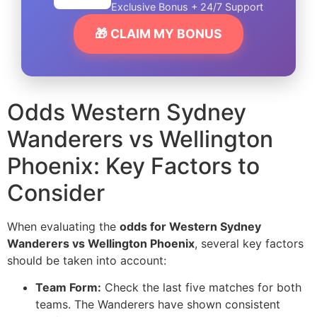
Exclusive Bonus + 24/7 Support
🎁 CLAIM MY BONUS
Odds Western Sydney
Wanderers vs Wellington
Phoenix: Key Factors to
Consider
When evaluating the
odds for Western Sydney
Wanderers vs Wellington Phoenix
, several key factors
should be taken into account:
Team Form:
Check the last five matches for both
teams. The Wanderers have shown consistent