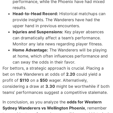
performance, while the Phoenix have had mixed
results.
Head-to-Head Record:
Historical matchups can
provide insights. The Wanderers have had the
upper hand in previous encounters.
Injuries and Suspensions:
Key player absences
can dramatically affect a team’s performance.
Monitor any late news regarding player fitness.
Home Advantage:
The Wanderers will be playing
at home, which often influences performance and
can sway the odds in their favor.
For bettors, a strategic approach is crucial. Placing a
bet on the Wanderers at odds of
2.20
could yield a
profit of
$110
on a
$50
wager. Alternatively,
considering a draw at
3.30
might be worthwhile if both
teams’ performances suggest a competitive stalemate.
In conclusion, as you analyze the
odds for Western
Sydney Wanderers vs Wellington Phoenix
, remember