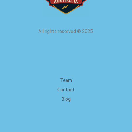
All rights reserved
©
2025.
about us
Team
Contact
Blog
Legal