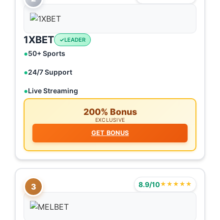
1XBET
LEADER
50+ Sports
24/7 Support
Live Streaming
200% Bonus
EXCLUSIVE
GET BONUS
8.9/10
★★★★★
3