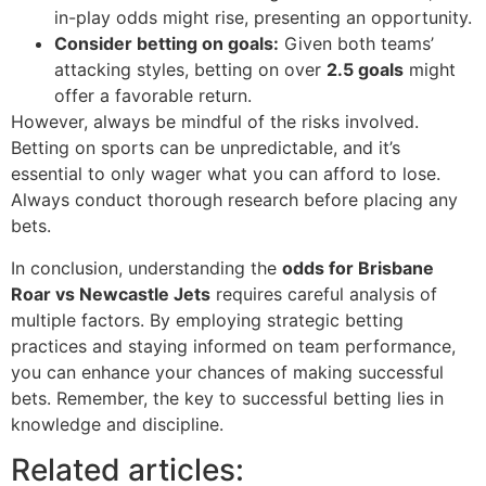
in-play odds might rise, presenting an opportunity.
Consider betting on goals:
Given both teams’
attacking styles, betting on over
2.5 goals
might
offer a favorable return.
However, always be mindful of the risks involved.
Betting on sports can be unpredictable, and it’s
essential to only wager what you can afford to lose.
Always conduct thorough research before placing any
bets.
In conclusion, understanding the
odds for Brisbane
Roar vs Newcastle Jets
requires careful analysis of
multiple factors. By employing strategic betting
practices and staying informed on team performance,
you can enhance your chances of making successful
bets. Remember, the key to successful betting lies in
knowledge and discipline.
Related articles: