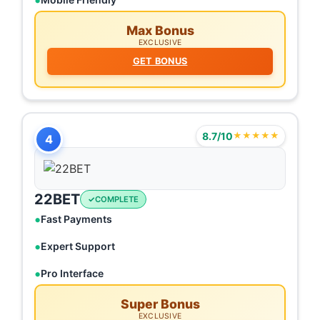
Max Bonus
EXCLUSIVE
GET BONUS
8.7/10
★★★★★
4
22BET
COMPLETE
Fast Payments
Expert Support
Pro Interface
Super Bonus
EXCLUSIVE