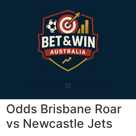
Odds Brisbane Roar
vs Newcastle Jets