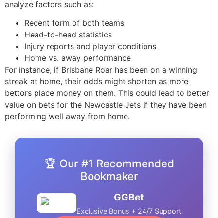
analyze factors such as:
Recent form of both teams
Head-to-head statistics
Injury reports and player conditions
Home vs. away performance
For instance, if Brisbane Roar has been on a winning
streak at home, their odds might shorten as more
bettors place money on them. This could lead to better
value on bets for the Newcastle Jets if they have been
performing well away from home.
🏆 Our #1 Recommended
Bookmaker
GGBet
Exclusive Bonus + 24/7 Support