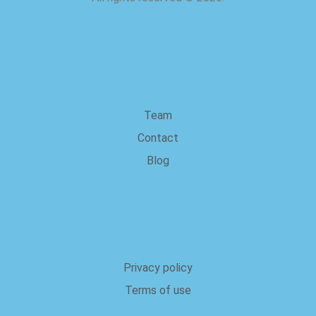
about us
Team
Contact
Blog
Legal
Privacy policy
Terms of use