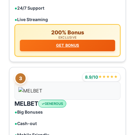
24/7 Support
Live Streaming
200% Bonus
EXCLUSIVE
GET BONUS
8.9/10
★★★★★
3
MELBET
GENEROUS
Big Bonuses
Cash-out
Mobile Friendly