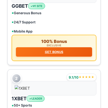
GGBET
#1 SITE
Generous Bonus
24/7 Support
Mobile App
100% Bonus
EXCLUSIVE
GET BONUS
9.1/10
★★★★★
2
1XBET
LEADER
50+ Sports