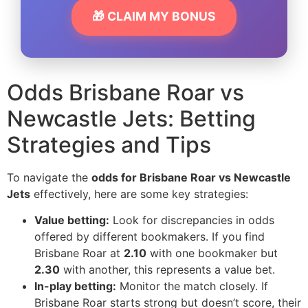
🎁 CLAIM MY BONUS
Odds Brisbane Roar vs
Newcastle Jets: Betting
Strategies and Tips
To navigate the
odds for Brisbane Roar vs Newcastle
Jets
effectively, here are some key strategies:
Value betting:
Look for discrepancies in odds
offered by different bookmakers. If you find
Brisbane Roar at
2.10
with one bookmaker but
2.30
with another, this represents a value bet.
In-play betting:
Monitor the match closely. If
Brisbane Roar starts strong but doesn’t score, their