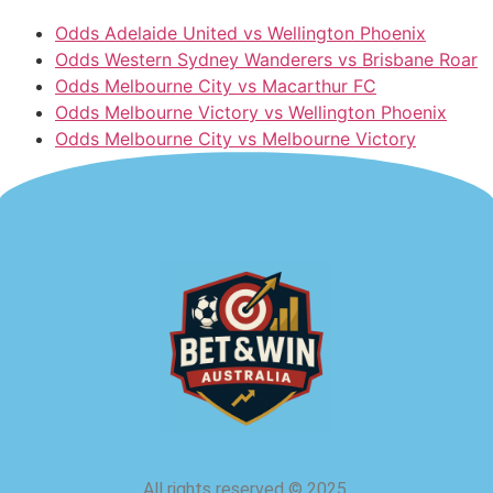
Odds Adelaide United vs Wellington Phoenix
Odds Western Sydney Wanderers vs Brisbane Roar
Odds Melbourne City vs Macarthur FC
Odds Melbourne Victory vs Wellington Phoenix
Odds Melbourne City vs Melbourne Victory
All rights reserved
©
2025.