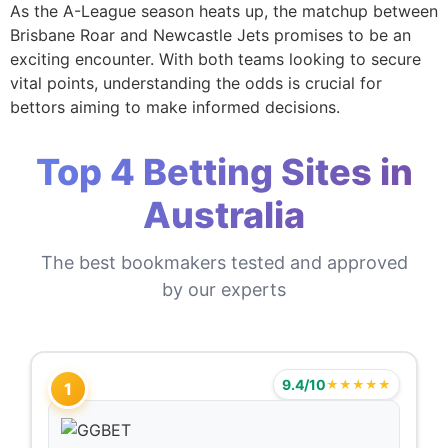
As the A-League season heats up, the matchup between
Brisbane Roar and Newcastle Jets promises to be an
exciting encounter. With both teams looking to secure
vital points, understanding the odds is crucial for
bettors aiming to make informed decisions.
Top 4 Betting Sites in
Australia
The best bookmakers tested and approved
by our experts
9.4/10
★★★★★
1