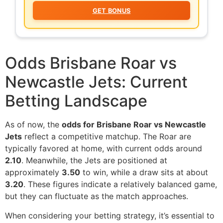
GET BONUS
Odds Brisbane Roar vs
Newcastle Jets: Current
Betting Landscape
As of now, the
odds for Brisbane Roar vs Newcastle
Jets
reflect a competitive matchup. The Roar are
typically favored at home, with current odds around
2.10
. Meanwhile, the Jets are positioned at
approximately
3.50
to win, while a draw sits at about
3.20
. These figures indicate a relatively balanced game,
but they can fluctuate as the match approaches.
When considering your betting strategy, it’s essential to