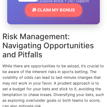
Exclusive Bonus + 24/7 Support
🎁 CLAIM MY BONUS
Risk Management:
Navigating Opportunities
and Pitfalls
While there are opportunities to be seized, it’s crucial to
be aware of the inherent risks in sports betting. The
volatility of odds can lead to last-minute changes that
may not work in your favor. A prudent approach is to
set a budget for your bets and stick to it, avoiding the
temptation to chase losses. Diversifying your bets, such
as exploring over/under goals or both teams to score,
can also mitigate risk.