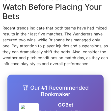
Watch Before Placing Your
Bets
Recent trends indicate that both teams have had mixed
results in their last five matches. The Wanderers have
secured two wins, while Brisbane has managed only
one. Pay attention to player injuries and suspensions, as
they can dramatically shift the odds. Also, consider the
weather and pitch conditions on match day, as they can
influence play styles and overall performance.
🏆 Our #1 Recommended
Bookmaker
GGBet