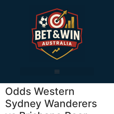
Odds Western
Sydney Wanderers