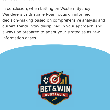
In conclusion, when betting on Western Sydney
Wanderers vs Brisbane Roar, focus on informed
decision-making based on comprehensive analysis and
current trends. Stay disciplined in your approach, and
always be prepared to adapt your strategies as new
information arises.