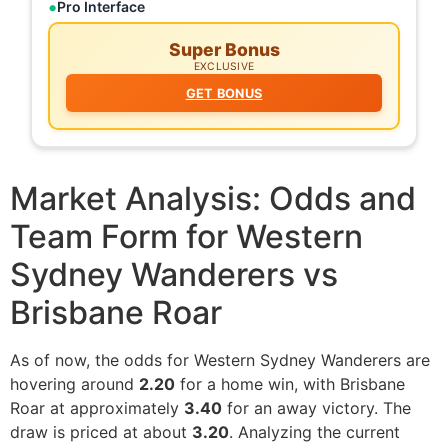
Pro Interface
Super Bonus
EXCLUSIVE
GET BONUS
Market Analysis: Odds and
Team Form for Western
Sydney Wanderers vs
Brisbane Roar
As of now, the odds for Western Sydney Wanderers are
hovering around
2.20
for a home win, with Brisbane
Roar at approximately
3.40
for an away victory. The
draw is priced at about
3.20
. Analyzing the current