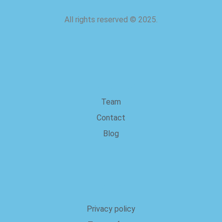
All rights reserved
©
2025.
about us
Team
Contact
Blog
Legal
Privacy policy