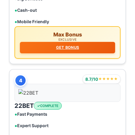
Cash-out
Mobile Friendly
Max Bonus
EXCLUSIVE
GET BONUS
8.7/10
★★★★★
4
22BET
COMPLETE
Fast Payments
Expert Support