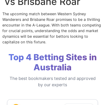
vs Brisbane Roar
The upcoming match between Western Sydney
Wanderers and Brisbane Roar promises to be a thrilling
encounter in the A-League. With both teams competing
for crucial points, understanding the odds and market
dynamics will be essential for bettors looking to
capitalize on this fixture.
Top 4 Betting Sites in
Australia
The best bookmakers tested and approved
by our experts