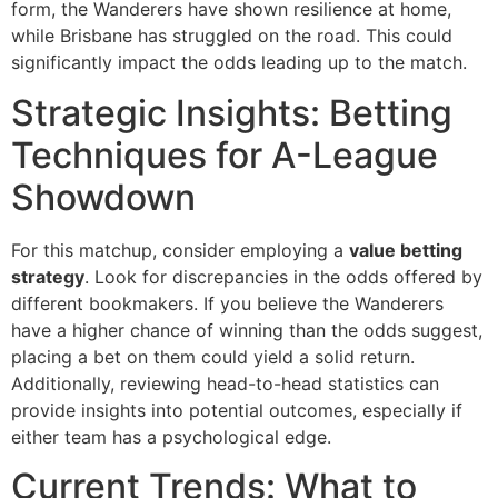
form, the Wanderers have shown resilience at home,
while Brisbane has struggled on the road. This could
significantly impact the odds leading up to the match.
Strategic Insights: Betting
Techniques for A-League
Showdown
For this matchup, consider employing a
value betting
strategy
. Look for discrepancies in the odds offered by
different bookmakers. If you believe the Wanderers
have a higher chance of winning than the odds suggest,
placing a bet on them could yield a solid return.
Additionally, reviewing head-to-head statistics can
provide insights into potential outcomes, especially if
either team has a psychological edge.
Current Trends: What to