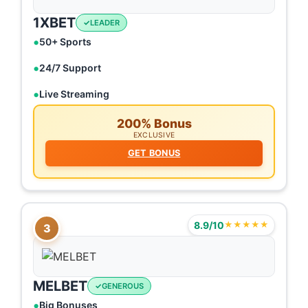
1XBET
LEADER
50+ Sports
24/7 Support
Live Streaming
200% Bonus
EXCLUSIVE
GET BONUS
8.9/10
★★★★★
3
MELBET
GENEROUS
Big Bonuses