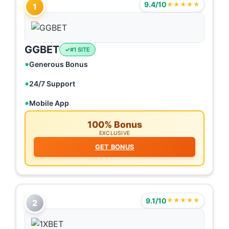
9.4/10
★★★★★
1
GGBET
#1 SITE
Generous Bonus
24/7 Support
Mobile App
100% Bonus
EXCLUSIVE
GET BONUS
9.1/10
★★★★★
2