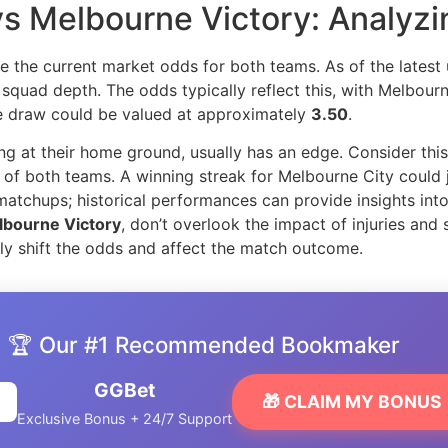
s Melbourne Victory: Analyzi
lyze the current market odds for both teams. As of the lates
squad depth. The odds typically reflect this, with Melbour
e draw could be valued at approximately
3.50
.
g at their home ground, usually has an edge. Consider this 
of both teams. A winning streak for Melbourne City could j
atchups; historical performances can provide insights int
lbourne Victory
, don’t overlook the impact of injuries an
lly shift the odds and affect the match outcome.
🏆 Our #1 Recommended Bookmaker
GGBet
🎁 CLAIM MY BONUS
Exclusive Bonus + 24/7 Support