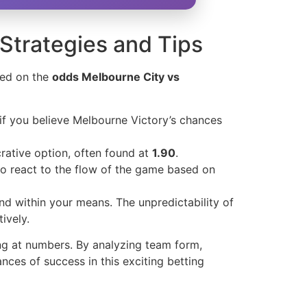
Strategies and Tips
sed on the
odds Melbourne City vs
 if you believe Melbourne Victory’s chances
crative option, often found at
1.90
.
 to react to the flow of the game based on
d within your means. The unpredictability of
ively.
g at numbers. By analyzing team form,
nces of success in this exciting betting