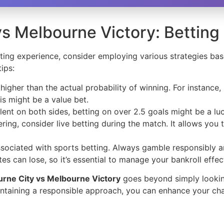
s Melbourne Victory: Betting 
ting experience, consider employing various strategies ba
ips:
igher than the actual probability of winning. For instance,
is might be a value bet.
lent on both sides, betting on over 2.5 goals might be a lu
ing, consider live betting during the match. It allows you
sociated with sports betting. Always gamble responsibly an
es can lose, so it’s essential to manage your bankroll effect
rne City vs Melbourne Victory
goes beyond simply lookin
aintaining a responsible approach, you can enhance your cha