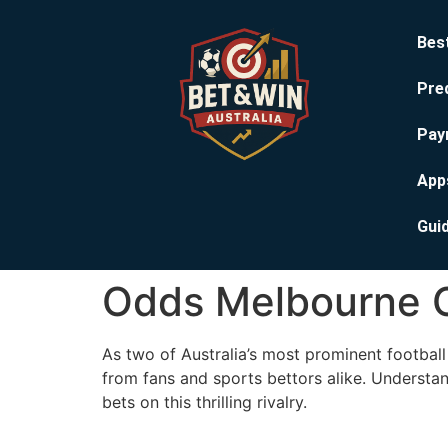
Best
Pre
Pay
App
Gui
Odds Melbourne C
As two of Australia’s most prominent football
from fans and sports bettors alike. Understa
bets on this thrilling rivalry.