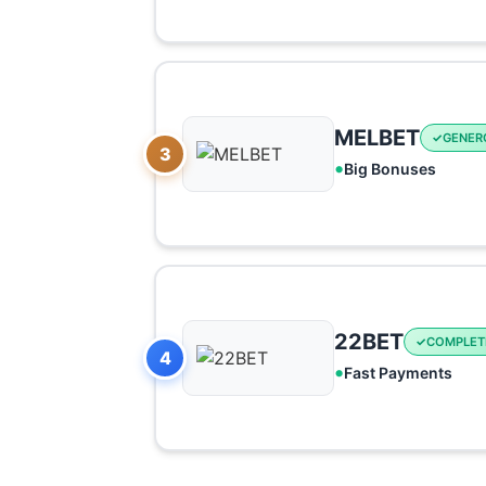
MELBET
GENER
3
Big Bonuses
22BET
COMPLET
4
Fast Payments