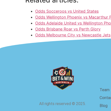
Odds Socceroos vs United States
Odds Wellington Phoenix vs Macarthur 
Odds Adelaide United vs Wellington Pho
Odds Brisbane Roar vs Perth Glory
Odds Melbourne City vs Newcastle Jets
ab
Team
Conta
All rights reserved
©
2025.
Blog