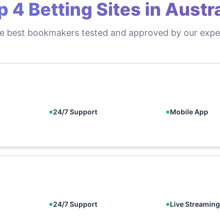
p 4 Betting Sites in Austra
e best bookmakers tested and approved by our expe
24/7 Support
Mobile App
24/7 Support
Live Streamin