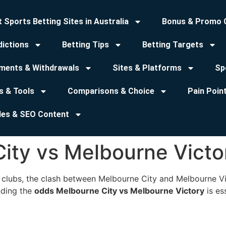
 Sports Betting Sites in Australia
Bonus & Promo 
dictions
Betting Tips
Betting Targets
ments & Withdrawals
Sites & Platforms
Sp
s & Tools
Comparisons & Choice
Pain Point
des & SEO Content
ity vs Melbourne Victo
 clubs, the clash between Melbourne City and Melbourne Vic
nding the
odds Melbourne City vs Melbourne Victory
is es