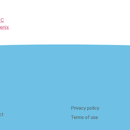
FC
enix
out us
Legal
Privacy policy
ct
Terms of use