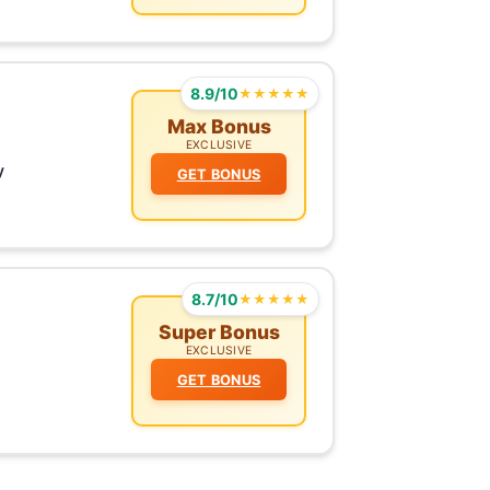
8.9/10
★★★★★
Max Bonus
EXCLUSIVE
y
GET BONUS
8.7/10
★★★★★
Super Bonus
EXCLUSIVE
GET BONUS