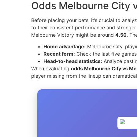
Odds Melbourne City v
Before placing your bets, it’s crucial to ana
to their consistent performance and stronger 
Melbourne Victory might be around
4.50
. Th
Home advantage:
Melbourne City, playin
Recent form:
Check the last five games 
Head-to-head statistics:
Analyze past m
When evaluating
odds Melbourne City vs Me
player missing from the lineup can dramatica