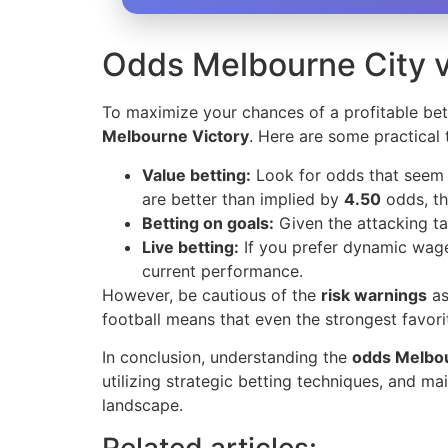
Odds Melbourne City v
To maximize your chances of a profitable bet
Melbourne Victory
. Here are some practical t
Value betting:
Look for odds that seem h
are better than implied by
4.50
odds, th
Betting on goals:
Given the attacking ta
Live betting:
If you prefer dynamic wager
current performance.
However, be cautious of the
risk warnings
as
football means that even the strongest favorit
In conclusion, understanding the
odds Melbou
utilizing strategic betting techniques, and m
landscape.
Related articles: