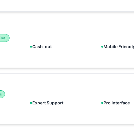
OUS
Cash-out
Mobile Friendl
E
Expert Support
Pro Interface