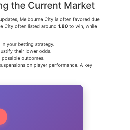
ng the Current Market
t updates, Melbourne City is often favored due
ne City often listed around
1.80
to win, while
in your betting strategy.
ustify their lower odds.
o possible outcomes.
d suspensions on player performance. A key