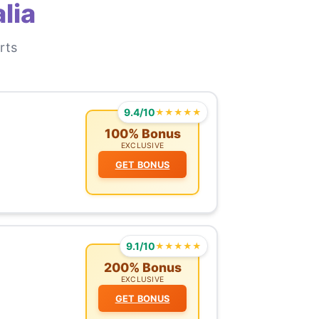
lia
rts
9.4/10
★★★★★
100% Bonus
EXCLUSIVE
GET BONUS
9.1/10
★★★★★
200% Bonus
EXCLUSIVE
g
GET BONUS