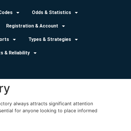
Codes
Odds & Statistics
Registration & Account
orts
Types & Strategies
s & Reliability
ry
tory always attracts significant attention
sential for anyone looking to place informed