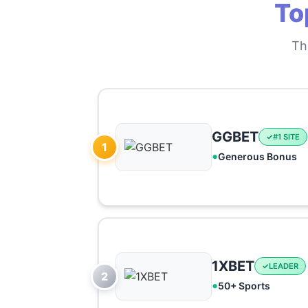
To
Th
GGBET
#1 SITE
1
Generous Bonus
1XBET
LEADER
2
50+ Sports