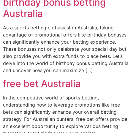
birthday bonus betting
Australia
As a sports betting enthusiast in Australia, taking
advantage of promotional offers like birthday bonuses
can significantly enhance your betting experience.
These bonuses not only celebrate your special day but
also provide you with extra funds to place bets. Let’s
delve into the world of birthday bonus betting Australia
and uncover how you can maximize […]
free bet Australia
In the competitive world of sports betting,
understanding how to leverage promotions like free
bets can significantly enhance your overall betting
strategy. For Australian punters, free bet offers provide
an excellent opportunity to explore various betting