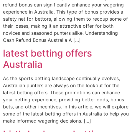
refund bonus can significantly enhance your wagering
experience in Australia. This type of bonus provides a
safety net for bettors, allowing them to recoup some of
their losses, making it an attractive offer for both
novices and seasoned punters alike. Understanding
Cash Refund Bonus Australia A […]
latest betting offers
Australia
As the sports betting landscape continually evolves,
Australian punters are always on the lookout for the
latest betting offers. These promotions can enhance
your betting experience, providing better odds, bonus
bets, and other incentives. In this article, we will explore
some of the latest betting offers in Australia to help you
make informed wagering decisions. […]