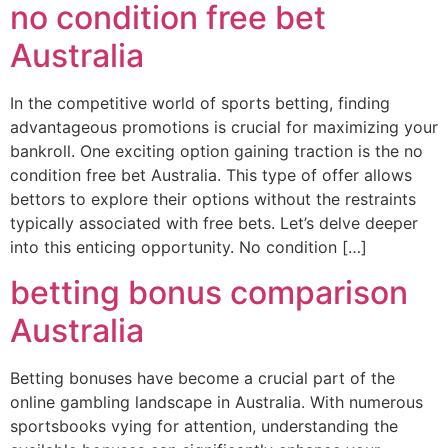
no condition free bet
Australia
In the competitive world of sports betting, finding
advantageous promotions is crucial for maximizing your
bankroll. One exciting option gaining traction is the no
condition free bet Australia. This type of offer allows
bettors to explore their options without the restraints
typically associated with free bets. Let’s delve deeper
into this enticing opportunity. No condition […]
betting bonus comparison
Australia
Betting bonuses have become a crucial part of the
online gambling landscape in Australia. With numerous
sportsbooks vying for attention, understanding the