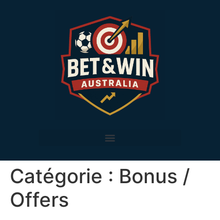
Catégorie :
Bonus /
Offers