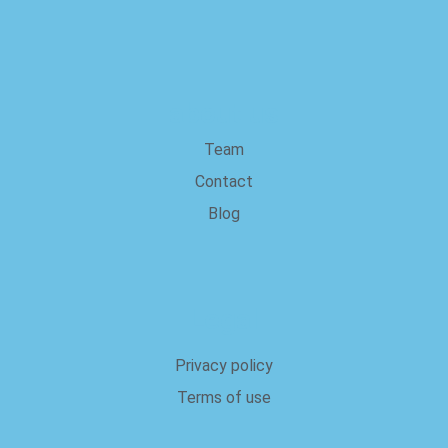
about us
Team
Contact
Blog
Legal
Privacy policy
Terms of use