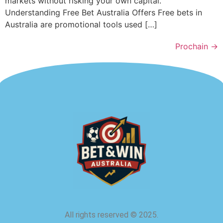
markets without risking your own capital.
Understanding Free Bet Australia Offers Free bets in
Australia are promotional tools used […]
Prochain
→
All rights reserved
©
2025.