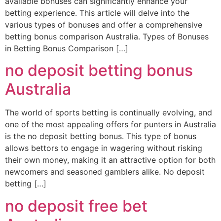
available bonuses can significantly enhance your
betting experience. This article will delve into the
various types of bonuses and offer a comprehensive
betting bonus comparison Australia. Types of Bonuses
in Betting Bonus Comparison […]
no deposit betting bonus
Australia
The world of sports betting is continually evolving, and
one of the most appealing offers for punters in Australia
is the no deposit betting bonus. This type of bonus
allows bettors to engage in wagering without risking
their own money, making it an attractive option for both
newcomers and seasoned gamblers alike. No deposit
betting […]
no deposit free bet