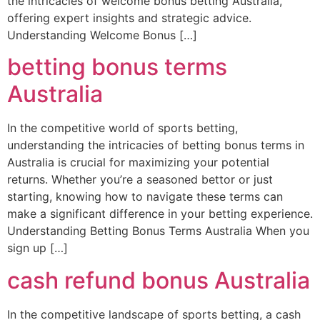
the intricacies of welcome bonus betting Australia,
offering expert insights and strategic advice.
Understanding Welcome Bonus […]
betting bonus terms
Australia
In the competitive world of sports betting,
understanding the intricacies of betting bonus terms in
Australia is crucial for maximizing your potential
returns. Whether you’re a seasoned bettor or just
starting, knowing how to navigate these terms can
make a significant difference in your betting experience.
Understanding Betting Bonus Terms Australia When you
sign up […]
cash refund bonus Australia
In the competitive landscape of sports betting, a cash