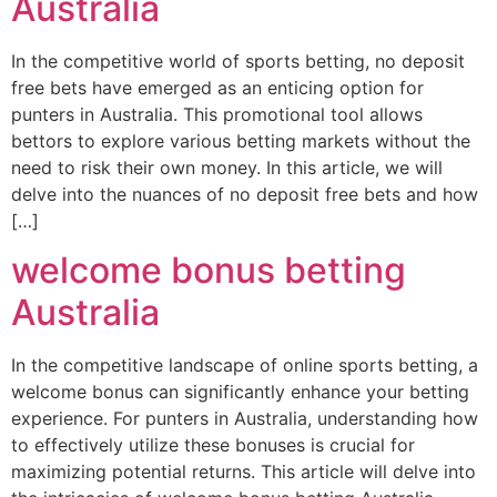
Australia
In the competitive world of sports betting, no deposit
free bets have emerged as an enticing option for
punters in Australia. This promotional tool allows
bettors to explore various betting markets without the
need to risk their own money. In this article, we will
delve into the nuances of no deposit free bets and how
[…]
welcome bonus betting
Australia
In the competitive landscape of online sports betting, a
welcome bonus can significantly enhance your betting
experience. For punters in Australia, understanding how
to effectively utilize these bonuses is crucial for
maximizing potential returns. This article will delve into