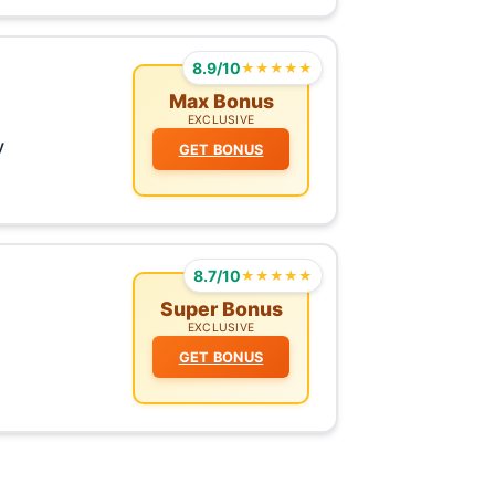
8.9/10
★★★★★
Max Bonus
EXCLUSIVE
y
GET BONUS
8.7/10
★★★★★
Super Bonus
EXCLUSIVE
GET BONUS