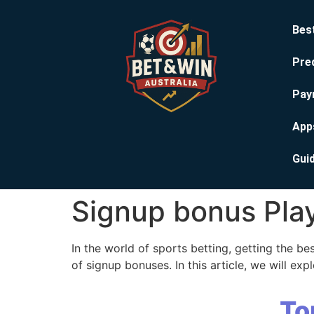
Best
Pre
Pay
App
Gui
Signup bonus Pla
In the world of sports betting, getting the b
of signup bonuses. In this article, we will exp
To