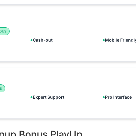
OUS
Cash-out
Mobile Friendl
E
Expert Support
Pro Interface
gnup Bonus PlayUp