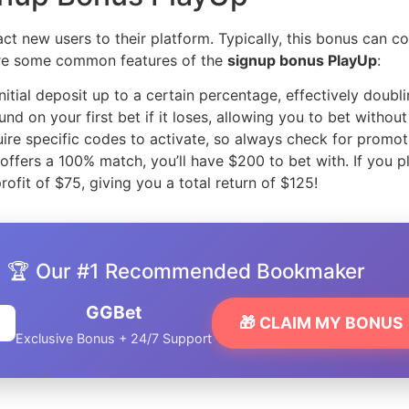
act new users to their platform. Typically, this bonus can 
e are some common features of the
signup bonus PlayUp
:
tial deposit up to a certain percentage, effectively doubl
nd on your first bet if it loses, allowing you to bet without
e specific codes to activate, so always check for promoti
offers a 100% match, you’ll have $200 to bet with. If you p
ofit of $75, giving you a total return of $125!
🏆 Our #1 Recommended Bookmaker
GGBet
🎁 CLAIM MY BONUS
Exclusive Bonus + 24/7 Support