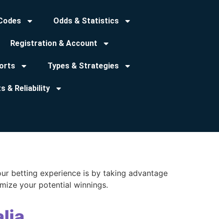
Codes
Odds & Statistics
Registration & Account
orts
Types & Strategies
s & Reliability
our betting experience is by taking advantage
ize your potential winnings.
lia