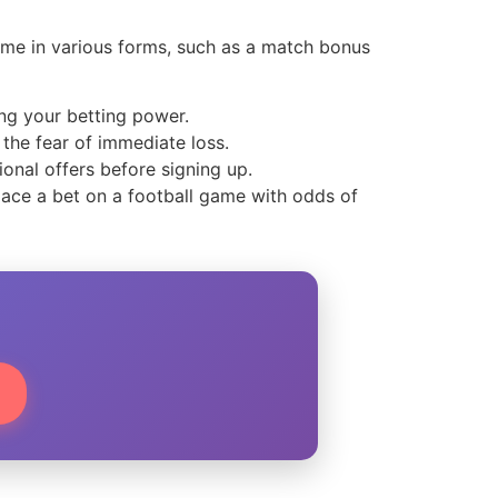
come in various forms, such as a match bonus
ing your betting power.
 the fear of immediate loss.
onal offers before signing up.
lace a bet on a football game with odds of