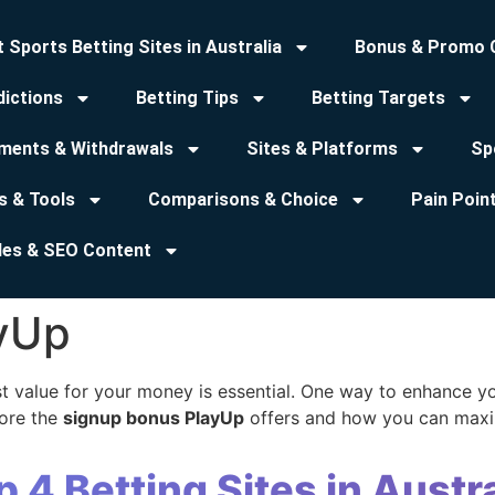
 Sports Betting Sites in Australia
Bonus & Promo 
dictions
Betting Tips
Betting Targets
ments & Withdrawals
Sites & Platforms
Sp
s & Tools
Comparisons & Choice
Pain Point
des & SEO Content
yUp
est value for your money is essential. One way to enhance y
lore the
signup bonus PlayUp
offers and how you can maxim
p 4 Betting Sites in Austra