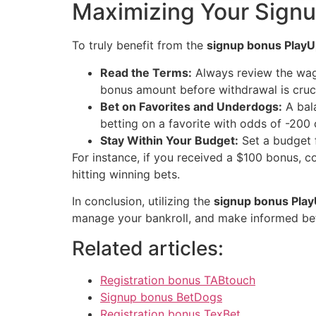
Maximizing Your Sign
To truly benefit from the
signup bonus Play
Read the Terms:
Always review the wag
bonus amount before withdrawal is cruci
Bet on Favorites and Underdogs:
A bala
betting on a favorite with odds of -200
Stay Within Your Budget:
Set a budget f
For instance, if you received a $100 bonus, 
hitting winning bets.
In conclusion, utilizing the
signup bonus Pla
manage your bankroll, and make informed bets
Related articles:
Registration bonus TABtouch
Signup bonus BetDogs
Registration bonus TexBet