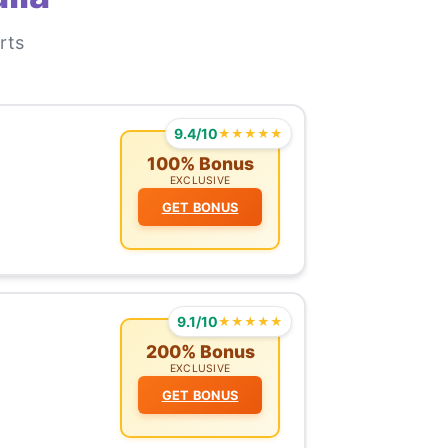
rts
9.4/10
★★★★★
100% Bonus
EXCLUSIVE
GET BONUS
9.1/10
★★★★★
200% Bonus
EXCLUSIVE
g
GET BONUS