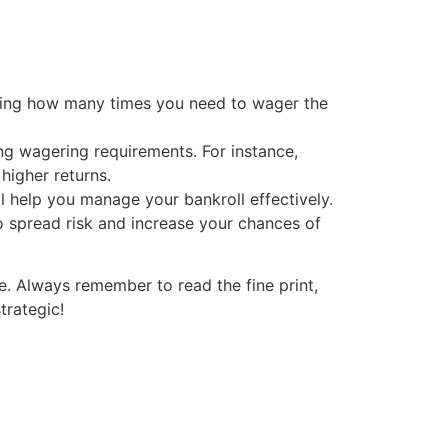
ding how many times you need to wager the
g wagering requirements. For instance,
higher returns.
ll help you manage your bankroll effectively.
o spread risk and increase your chances of
e. Always remember to read the fine print,
trategic!