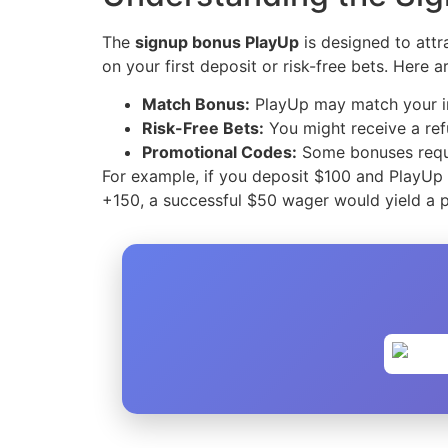
The
signup bonus PlayUp
is designed to attr
on your first deposit or risk-free bets. Her
Match Bonus:
PlayUp may match your ini
Risk-Free Bets:
You might receive a refu
Promotional Codes:
Some bonuses requir
For example, if you deposit $100 and PlayUp 
+150, a successful $50 wager would yield a pr