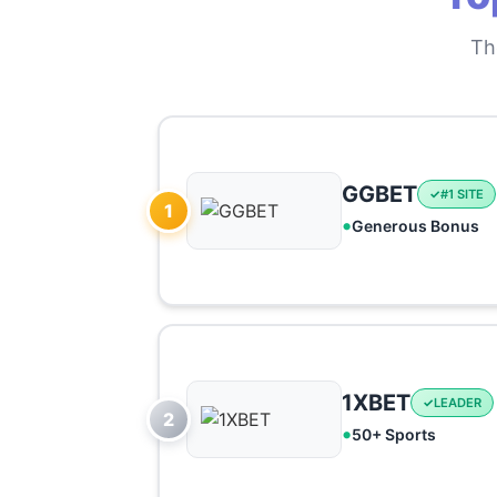
Th
GGBET
#1 SITE
1
Generous Bonus
1XBET
LEADER
2
50+ Sports