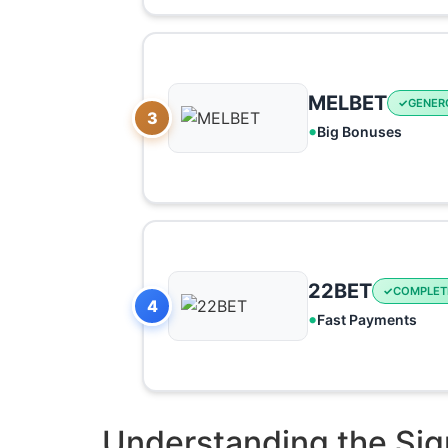
MELBET
GENER
3
Big Bonuses
22BET
COMPLET
4
Fast Payments
Understanding the Si