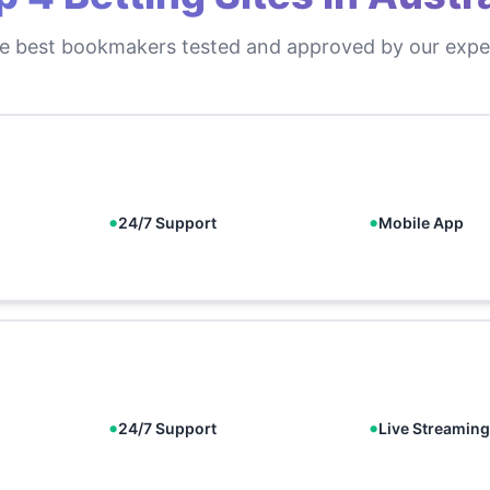
e best bookmakers tested and approved by our expe
24/7 Support
Mobile App
24/7 Support
Live Streamin