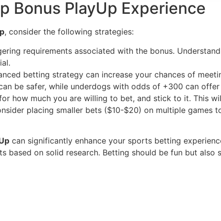
up Bonus PlayUp Experience
Up
, consider the following strategies:
ering requirements associated with the bonus. Understan
al.
nced betting strategy can increase your chances of meetin
 can be safer, while underdogs with odds of +300 can offer 
or how much you are willing to bet, and stick to it. This wi
consider placing smaller bets ($10-$20) on multiple games t
yUp
can significantly enhance your sports betting experienc
 based on solid research. Betting should be fun but also s