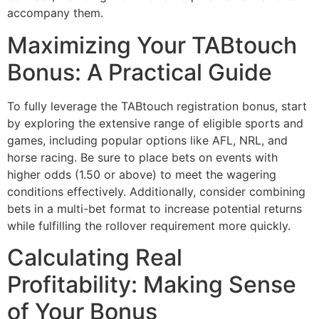
accompany them.
Maximizing Your TABtouch
Bonus: A Practical Guide
To fully leverage the TABtouch registration bonus, start
by exploring the extensive range of eligible sports and
games, including popular options like AFL, NRL, and
horse racing. Be sure to place bets on events with
higher odds (1.50 or above) to meet the wagering
conditions effectively. Additionally, consider combining
bets in a multi-bet format to increase potential returns
while fulfilling the rollover requirement more quickly.
Calculating Real
Profitability: Making Sense
of Your Bonus