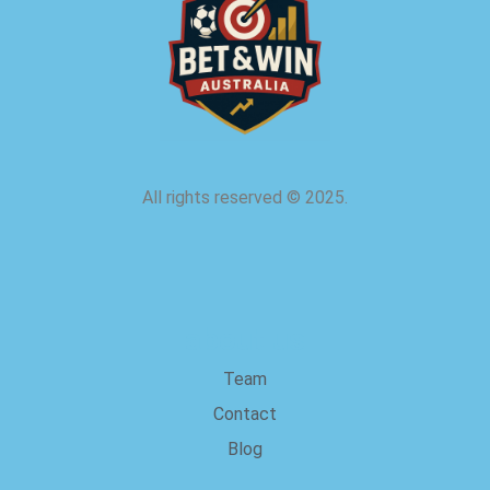
All rights reserved
©
2025.
about us
Team
Contact
Blog