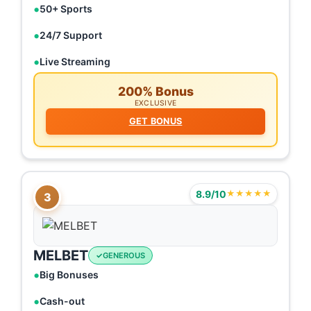
50+ Sports
24/7 Support
Live Streaming
200% Bonus
EXCLUSIVE
GET BONUS
8.9/10
★★★★★
3
MELBET
GENEROUS
Big Bonuses
Cash-out