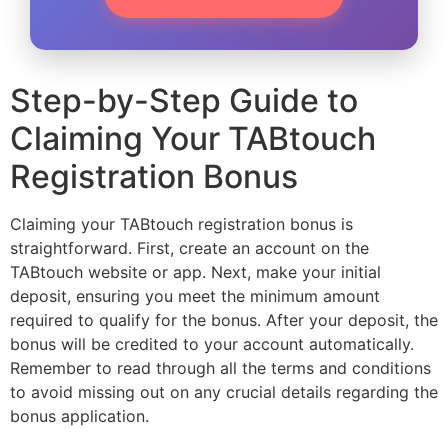
Step-by-Step Guide to
Claiming Your TABtouch
Registration Bonus
Claiming your TABtouch registration bonus is
straightforward. First, create an account on the
TABtouch website or app. Next, make your initial
deposit, ensuring you meet the minimum amount
required to qualify for the bonus. After your deposit, the
bonus will be credited to your account automatically.
Remember to read through all the terms and conditions
to avoid missing out on any crucial details regarding the
bonus application.