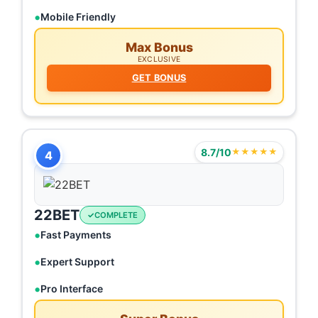
Mobile Friendly
Max Bonus
EXCLUSIVE
GET BONUS
8.7/10
★★★★★
4
22BET
COMPLETE
Fast Payments
Expert Support
Pro Interface