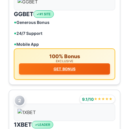
GGBET
#1 SITE
Generous Bonus
24/7 Support
Mobile App
100% Bonus
EXCLUSIVE
GET BONUS
9.1/10
★★★★★
2
1XBET
LEADER