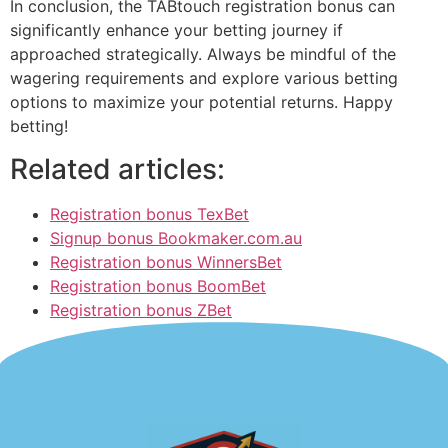
In conclusion, the TABtouch registration bonus can
significantly enhance your betting journey if
approached strategically. Always be mindful of the
wagering requirements and explore various betting
options to maximize your potential returns. Happy
betting!
Related articles:
Registration bonus TexBet
Signup bonus Bookmaker.com.au
Registration bonus WinnersBet
Registration bonus BoomBet
Registration bonus ZBet