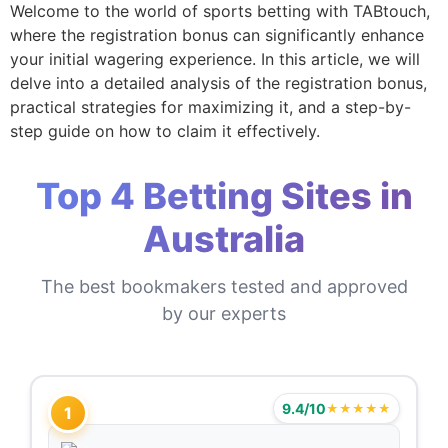
Welcome to the world of sports betting with TABtouch,
where the registration bonus can significantly enhance
your initial wagering experience. In this article, we will
delve into a detailed analysis of the registration bonus,
practical strategies for maximizing it, and a step-by-
step guide on how to claim it effectively.
Top 4 Betting Sites in
Australia
The best bookmakers tested and approved
by our experts
9.4/10
★★★★★
1