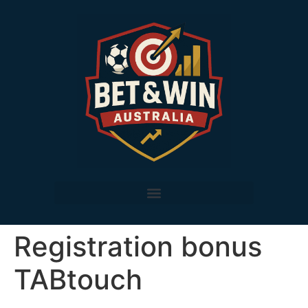
Registration bonus
TABtouch