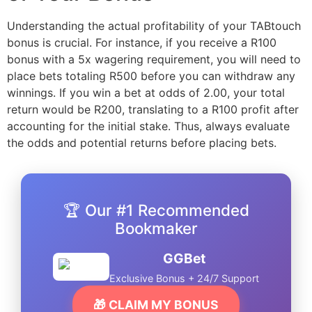
Understanding the actual profitability of your TABtouch
bonus is crucial. For instance, if you receive a R100
bonus with a 5x wagering requirement, you will need to
place bets totaling R500 before you can withdraw any
winnings. If you win a bet at odds of 2.00, your total
return would be R200, translating to a R100 profit after
accounting for the initial stake. Thus, always evaluate
the odds and potential returns before placing bets.
🏆 Our #1 Recommended
Bookmaker
GGBet
Exclusive Bonus + 24/7 Support
🎁 CLAIM MY BONUS