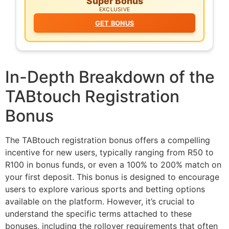
Super Bonus
EXCLUSIVE
GET BONUS
In-Depth Breakdown of the
TABtouch Registration
Bonus
The TABtouch registration bonus offers a compelling
incentive for new users, typically ranging from R50 to
R100 in bonus funds, or even a 100% to 200% match on
your first deposit. This bonus is designed to encourage
users to explore various sports and betting options
available on the platform. However, it’s crucial to
understand the specific terms attached to these
bonuses, including the rollover requirements that often