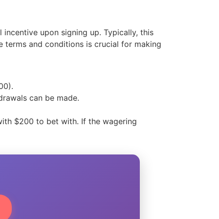
 incentive upon signing up. Typically, this
e terms and conditions is crucial for making
00).
drawals can be made.
with $200 to bet with. If the wagering