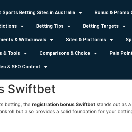
 Sports Betting Sites in Australia
Bonus & Promo 
dictions
Betting Tips
Betting Targets
ments & Withdrawals
Sites & Platforms
Sp
s & Tools
Comparisons & Choice
Pain Point
des & SEO Content
s Swiftbet
ts betting, the
registration bonus Swiftbet
stands out as a 
ankroll but also provides a solid foundation for your betting 