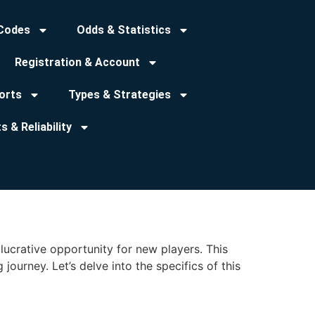
Codes
Odds & Statistics
Registration & Account
orts
Types & Strategies
s & Reliability
lucrative opportunity for new players. This
journey. Let’s delve into the specifics of this