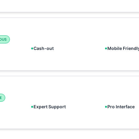
OUS
Cash-out
Mobile Friendl
E
Expert Support
Pro Interface