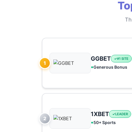
To
Th
GGBET
#1 SITE
1
Generous Bonus
1XBET
LEADER
2
50+ Sports