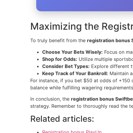
Maximizing the Regist
To truly benefit from the
registration bonus 
Choose Your Bets Wisely:
Focus on mar
Shop for Odds:
Utilize multiple sportsb
Consider Bet Types:
Explore different t
Keep Track of Your Bankroll:
Maintain a 
For instance, if you bet $50 at odds of +150 
balance while fulfilling wagering requirements
In conclusion, the
registration bonus Swiftbe
strategy. Remember to thoroughly read the te
Related articles:
Registration bonus PlayUp