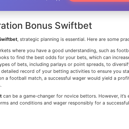
ration Bonus Swiftbet
Swiftbet
, strategic planning is essential. Here are some prac
kets where you have a good understanding, such as footbal
ooks to find the best odds for your bets, which can increase
ypes of bets, including parlays or point spreads, to diversif
detailed record of your betting activities to ensure you st
on a football match, a successful wager would yield a profit
.
t
can be a game-changer for novice bettors. However, it’s e
rms and conditions and wager responsibly for a successful