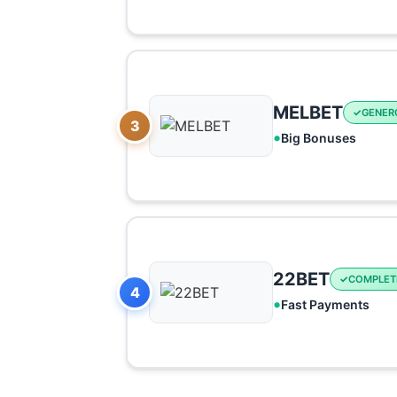
MELBET
GENER
3
Big Bonuses
22BET
COMPLET
4
Fast Payments