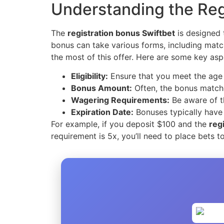
Understanding the Reg
The
registration bonus Swiftbet
is designed t
bonus can take various forms, including match
the most of this offer. Here are some key asp
Eligibility:
Ensure that you meet the age a
Bonus Amount:
Often, the bonus matches
Wagering Requirements:
Be aware of t
Expiration Date:
Bonuses typically have a
For example, if you deposit $100 and the
reg
requirement is 5x, you’ll need to place bets t