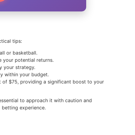
tical tips:
l or basketball.
 your potential returns.
y your strategy.
ay within your budget.
 of $75, providing a significant boost to your
ssential to approach it with caution and
 betting experience.