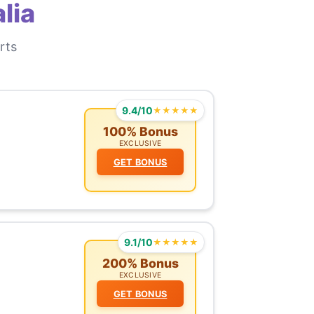
lia
rts
9.4/10
★★★★★
100% Bonus
EXCLUSIVE
GET BONUS
9.1/10
★★★★★
200% Bonus
EXCLUSIVE
g
GET BONUS