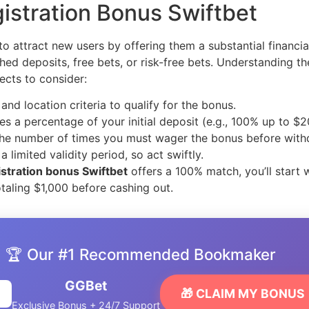
istration Bonus Swiftbet
o attract new users by offering them a substantial financial
ed deposits, free bets, or risk-free bets. Understanding th
ects to consider:
nd location criteria to qualify for the bonus.
 a percentage of your initial deposit (e.g., 100% up to $2
he number of times you must wager the bonus before with
 limited validity period, so act swiftly.
istration bonus Swiftbet
offers a 100% match, you’ll start 
otaling $1,000 before cashing out.
🏆 Our #1 Recommended Bookmaker
GGBet
🎁 CLAIM MY BONUS
Exclusive Bonus + 24/7 Support