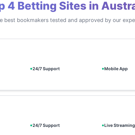
p 4 Betting Sites in Austra
e best bookmakers tested and approved by our expe
24/7 Support
Mobile App
24/7 Support
Live Streamin