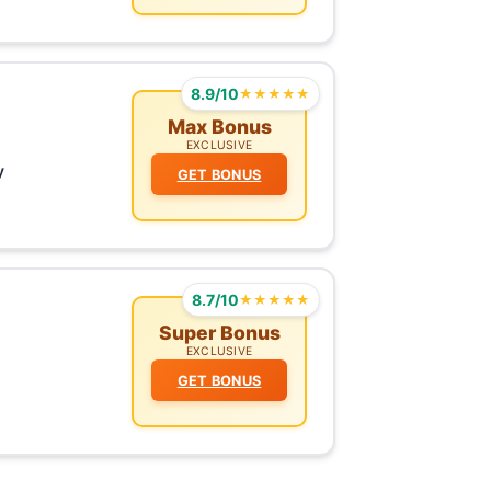
8.9/10
★★★★★
Max Bonus
EXCLUSIVE
y
GET BONUS
8.7/10
★★★★★
Super Bonus
EXCLUSIVE
GET BONUS