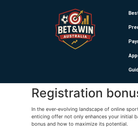
Best
Pre
Pay
App
Gui
Registration bonu
In the ever-evolving landscape of online spor
enticing offer not only enhances your initial b
bonus and how to maximize its potential.