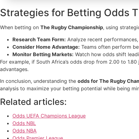
Strategies for Betting Odds
When betting on
The Rugby Championship
, using strateg
Research Team Form:
Analyze recent performances, i
Consider Home Advantage:
Teams often perform bett
Monitor Betting Markets:
Watch how odds shift leadin
For example, if South Africa’s odds drop from 2.00 to 1.80 j
advantages.
In conclusion, understanding the
odds for The Rugby Cha
analysis to maximize your betting potential while being mind
Related articles:
Odds UEFA Champions League
Odds NBL
Odds NBA
Odds Premier League