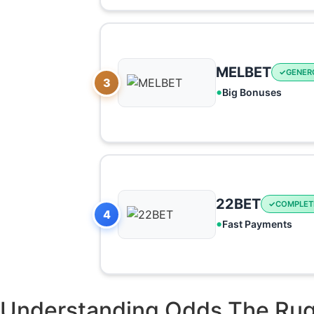
MELBET
GENER
3
Big Bonuses
22BET
COMPLET
4
Fast Payments
Understanding Odds The Ru