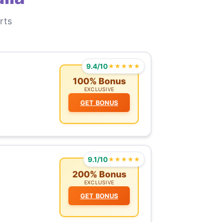
rts
9.4/10
★★★★★
100% Bonus
EXCLUSIVE
GET BONUS
9.1/10
★★★★★
200% Bonus
EXCLUSIVE
g
GET BONUS