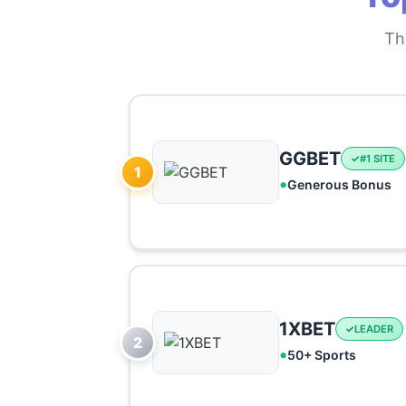
Th
GGBET
#1 SITE
1
Generous Bonus
1XBET
LEADER
2
50+ Sports