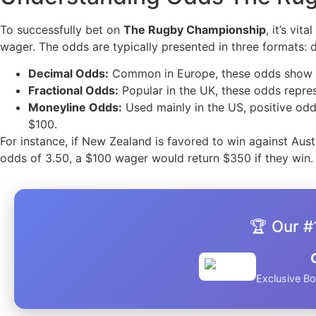
To successfully bet on
The Rugby Championship
, it’s vi
wager. The odds are typically presented in three formats: d
Decimal Odds:
Common in Europe, these odds show the
Fractional Odds:
Popular in the UK, these odds repres
Moneyline Odds:
Used mainly in the US, positive od
$100.
For instance, if New Zealand is favored to win against Aust
odds of 3.50, a $100 wager would return $350 if they win.
🏆 Our 
Exclusive B