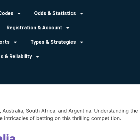
Codes
Odds & Statistics
Registration & Account
orts
Types & Strategies
s & Reliability
 Australia, South Africa, and Argentina. Understanding the
 intricacies of betting on this thrilling competition.
lia