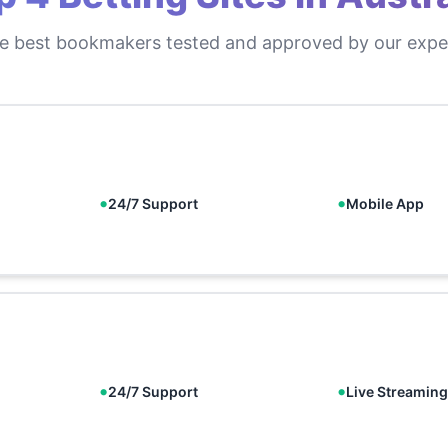
e best bookmakers tested and approved by our expe
24/7 Support
Mobile App
24/7 Support
Live Streamin