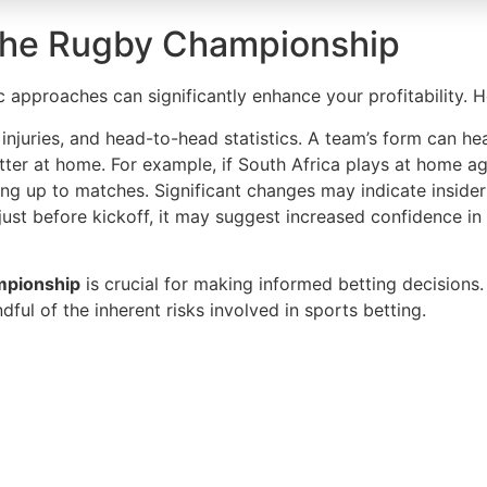
 The Rugby Championship
ic approaches can significantly enhance your profitability. 
njuries, and head-to-head statistics. A team’s form can hea
er at home. For example, if South Africa plays at home aga
g up to matches. Significant changes may indicate insider 
ust before kickoff, it may suggest increased confidence in t
mpionship
is crucial for making informed betting decisions
ful of the inherent risks involved in sports betting.