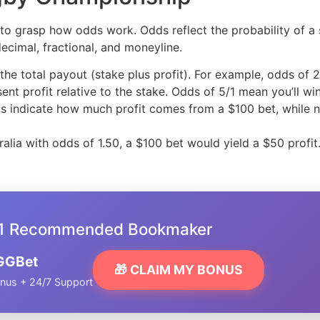
tal to grasp how odds work. Odds reflect the probability of 
ecimal, fractional, and moneyline.
 total payout (stake plus profit). For example, odds of 
ent profit relative to the stake. Odds of 5/1 mean you’ll w
ds indicate how much profit comes from a $100 bet, whil
ralia with odds of 1.50, a $100 bet would yield a $50 profit
#1 Recommended Bookmaker
GGBet
🎁 CLAIM MY BONUS
onus + 24/7 Support