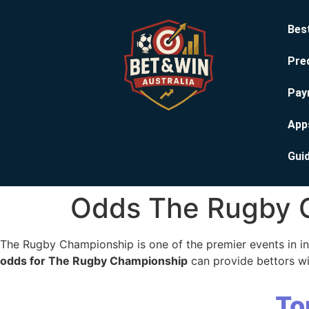
Best
Pre
Pay
App
Gui
Odds The Rugby 
The Rugby Championship is one of the premier events in in
odds for The Rugby Championship
can provide bettors with
To