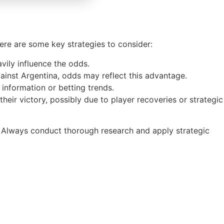
Here are some key strategies to consider:
vily influence the odds.
inst Argentina, odds may reflect this advantage.
information or betting trends.
heir victory, possibly due to player recoveries or strategic
. Always conduct thorough research and apply strategic