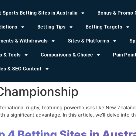
 Sports Betting Sites in Australia
Bonus & Promo 
dictions
Betting Tips
Betting Targets
ments & Withdrawals
Sites & Platforms
Sp
s & Tools
Comparisons & Choice
Pain Point
des & SEO Content
Championship
ternational rugby, featuring powerhouses like New Zealand,
 a significant advantage. In this article, we’ll delve into the
p 4 Betting Sites in Austra