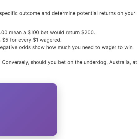
a specific outcome and determine potential returns on your
2.00 mean a $100 bet would return $200.
in $5 for every $1 wagered.
e negative odds show how much you need to wager to win
. Conversely, should you bet on the underdog, Australia, at