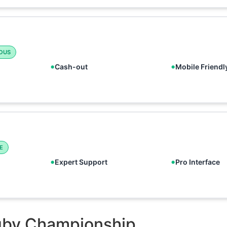
OUS
Cash-out
Mobile Friendl
E
Expert Support
Pro Interface
gby Championship