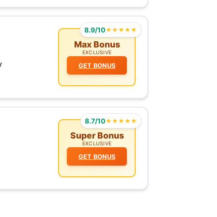
8.9/10
★★★★★
Max Bonus
EXCLUSIVE
y
GET BONUS
8.7/10
★★★★★
Super Bonus
EXCLUSIVE
GET BONUS