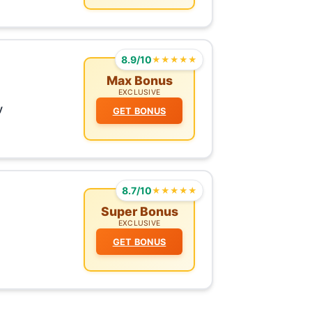
8.9/10
★★★★★
Max Bonus
EXCLUSIVE
y
GET BONUS
8.7/10
★★★★★
Super Bonus
EXCLUSIVE
GET BONUS