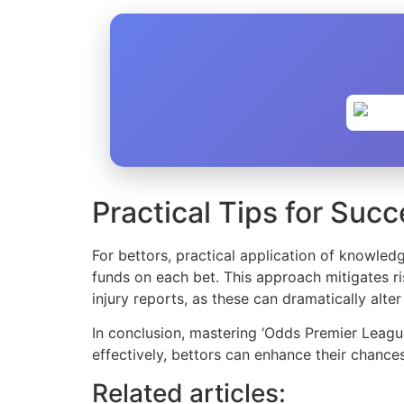
Practical Tips for Suc
For bettors, practical application of knowledg
funds on each bet. This approach mitigates r
injury reports, as these can dramatically alte
In conclusion, mastering ‘Odds Premier League
effectively, bettors can enhance their chanc
Related articles: