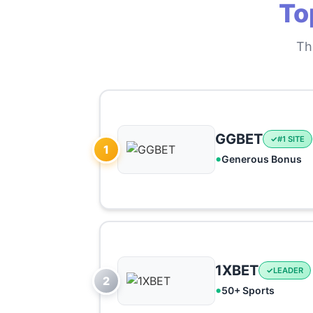
To
Th
GGBET
#1 SITE
1
Generous Bonus
1XBET
LEADER
2
50+ Sports