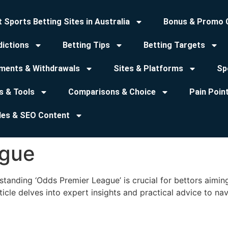
 Sports Betting Sites in Australia
Bonus & Promo 
dictions
Betting Tips
Betting Targets
ments & Withdrawals
Sites & Platforms
Sp
s & Tools
Comparisons & Choice
Pain Point
des & SEO Content
ague
tanding ‘Odds Premier League’ is crucial for bettors aiming
rticle delves into expert insights and practical advice to n