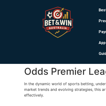
Best
Pre
Pay
App
Gui
Odds Premier Le
In the dynamic world of sports betting, unders
market trends and evolving strategies, this a
effectively.