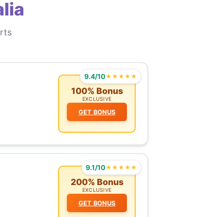
lia
rts
9.4/10
★★★★★
100% Bonus
EXCLUSIVE
GET BONUS
9.1/10
★★★★★
200% Bonus
EXCLUSIVE
g
GET BONUS