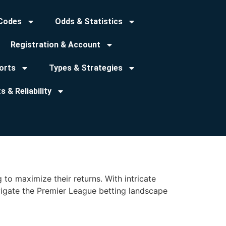
Codes
Odds & Statistics
Registration & Account
orts
Types & Strategies
s & Reliability
 to maximize their returns. With intricate
avigate the Premier League betting landscape