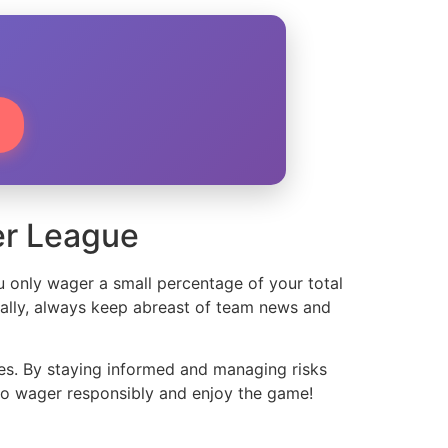
er League
ou only wager a small percentage of your total
nally, always keep abreast of team news and
gies. By staying informed and managing risks
 to wager responsibly and enjoy the game!