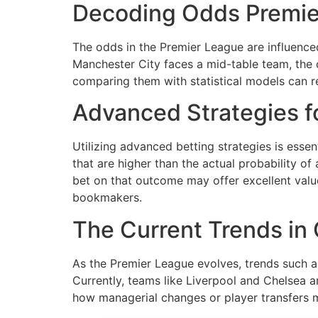
Decoding Odds Premier
The odds in the Premier League are influenced
Manchester City faces a mid-table team, the 
comparing them with statistical models can r
Advanced Strategies f
Utilizing advanced betting strategies is essen
that are higher than the actual probability 
bet on that outcome may offer excellent valu
bookmakers.
The Current Trends in
As the Premier League evolves, trends such as
Currently, teams like Liverpool and Chelsea a
how managerial changes or player transfers 