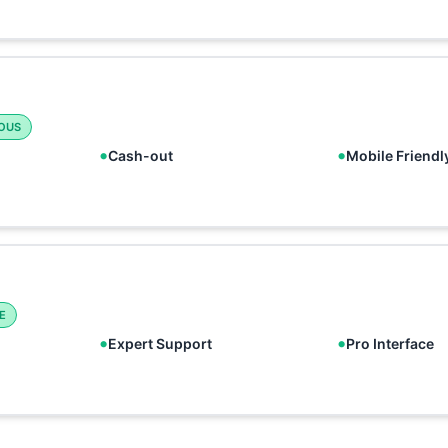
OUS
Cash-out
Mobile Friendl
E
Expert Support
Pro Interface