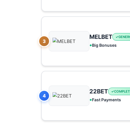
MELBET
GENER
3
Big Bonuses
22BET
COMPLET
4
Fast Payments