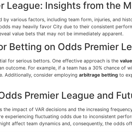
 League: Insights from the M
 by various factors, including team form, injuries, and his
odds may heavily favor City due to their consistent perfo
eveal value bets that may not be immediately apparent.
or Betting on Odds Premier L
tial for serious bettors. One effective approach is the
value
of an outcome. For example, if a team has a 30% chance of 
e. Additionally, consider employing
arbitrage betting
to exp
 Odds Premier League and Fut
 the impact of VAR decisions and the increasing frequency 
re experiencing fluctuating odds due to inconsistent perfor
might affect team dynamics and, consequently, the odds o