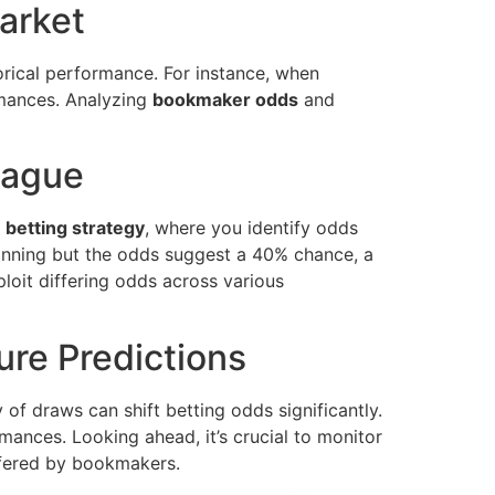
arket
torical performance. For instance, when
rmances. Analyzing
bookmaker odds
and
eague
 betting strategy
, where you identify odds
winning but the odds suggest a 40% chance, a
loit differing odds across various
ure Predictions
of draws can shift betting odds significantly.
mances. Looking ahead, it’s crucial to monitor
ffered by bookmakers.