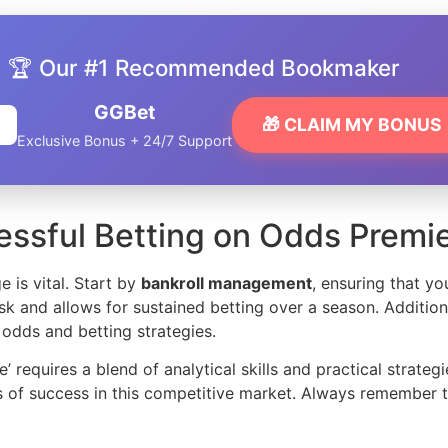
🏆 Our #1 Recommended Bookmaker
GGBet
🎁 CLAIM MY BONUS
Exclusive Bonus + 24/7 Support
cessful Betting on Odds Premi
e is vital. Start by
bankroll management
, ensuring that y
isk and allows for sustained betting over a season. Additio
r odds and betting strategies.
’ requires a blend of analytical skills and practical strate
es of success in this competitive market. Always remember