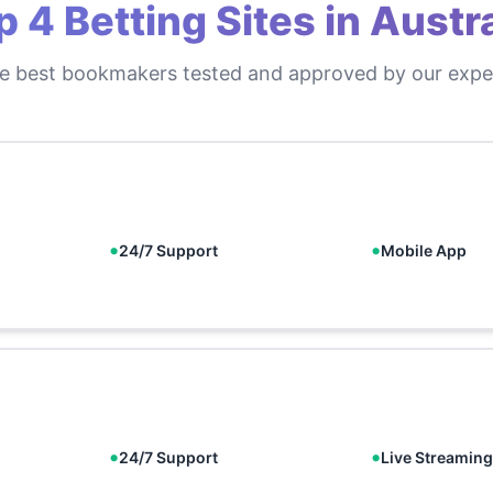
p 4 Betting Sites in Austra
e best bookmakers tested and approved by our expe
24/7 Support
Mobile App
24/7 Support
Live Streamin