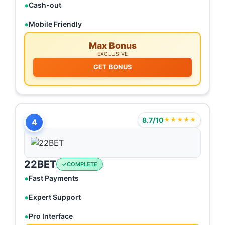
Cash-out
Mobile Friendly
Max Bonus
EXCLUSIVE
GET BONUS
8.7/10
★★★★★
4
22BET
COMPLETE
Fast Payments
Expert Support
Pro Interface