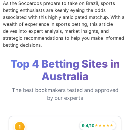
As the Socceroos prepare to take on Brazil, sports
betting enthusiasts are keenly eyeing the odds
associated with this highly anticipated matchup. With a
wealth of experience in sports betting, this article
delves into expert analysis, market insights, and
strategic recommendations to help you make informed
betting decisions.
Top 4 Betting Sites in
Australia
The best bookmakers tested and approved
by our experts
9.4/10
★★★★★
1