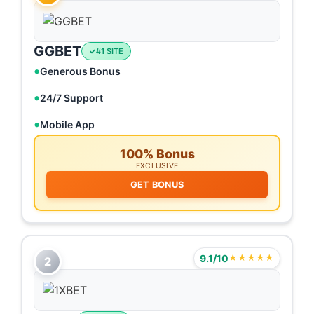
GGBET
#1 SITE
Generous Bonus
24/7 Support
Mobile App
100% Bonus
EXCLUSIVE
GET BONUS
9.1/10
★★★★★
2