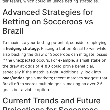
tier teams, which could influence betting strategies.
Advanced Strategies for
Betting on Socceroos vs
Brazil
To maximize your betting potential, consider employing
a
hedging strategy
. Placing a bet on Brazil to win while
also backing the draw or Socceroos can mitigate losses
if the unexpected occurs. For example, a small stake on
the draw at odds of
4.00
could prove beneficial,
especially if the match is tight. Additionally, look into
over/under
goals markets; recent matches suggest that
Brazil often scores multiple goals, making an over 2.5
goals bet a viable option.
Current Trends and Future
Projections for Socceroos