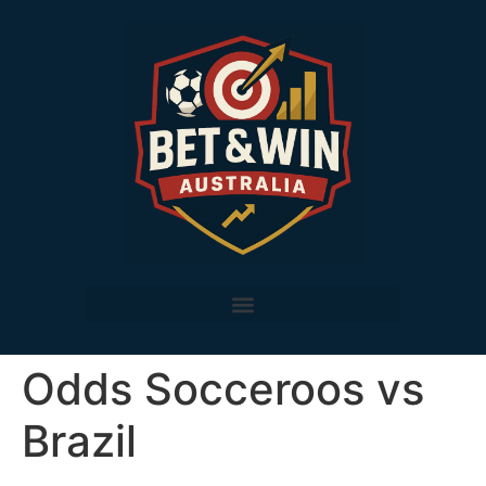
Odds Socceroos vs
Brazil