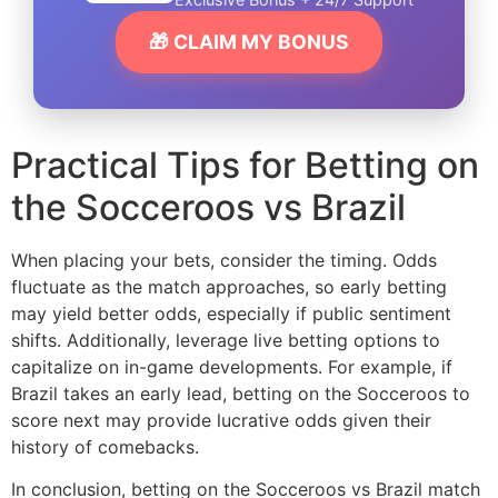
🎁 CLAIM MY BONUS
Practical Tips for Betting on
the Socceroos vs Brazil
When placing your bets, consider the timing. Odds
fluctuate as the match approaches, so early betting
may yield better odds, especially if public sentiment
shifts. Additionally, leverage live betting options to
capitalize on in-game developments. For example, if
Brazil takes an early lead, betting on the Socceroos to
score next may provide lucrative odds given their
history of comebacks.
In conclusion, betting on the Socceroos vs Brazil match