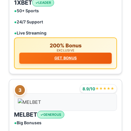
1XBET
LEADER
50+ Sports
24/7 Support
Live Streaming
200% Bonus
EXCLUSIVE
GET BONUS
8.9/10
★★★★★
3
MELBET
GENEROUS
Big Bonuses