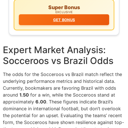
Super Bonus
EXCLUSIVE
GET BONUS
Expert Market Analysis:
Socceroos vs Brazil Odds
The odds for the Socceroos vs Brazil match reflect the
underlying performance metrics and historical data.
Currently, bookmakers are favoring Brazil with odds
around
1.50
for a win, while the Socceroos stand at
approximately
6.00
. These figures indicate Brazil’s
dominance in international football, but don’t overlook
the potential for an upset. Evaluating the teams’ recent
form, the Socceroos have shown resilience against top-