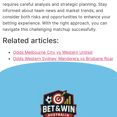
requires careful analysis and strategic planning. Stay
informed about team news and market trends, and
consider both risks and opportunities to enhance your
betting experience. With the right approach, you can
navigate this challenging matchup successfully.
Related articles:
Odds Melbourne City vs Western United
Odds Western Sydney Wanderers vs Brisbane Roar