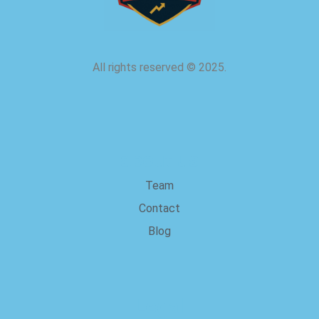
All rights reserved
©
2025.
about us
Team
Contact
Blog
Legal