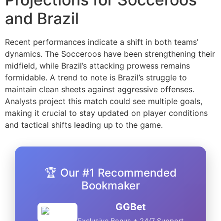
and Brazil
Recent performances indicate a shift in both teams’
dynamics. The Socceroos have been strengthening their
midfield, while Brazil’s attacking prowess remains
formidable. A trend to note is Brazil’s struggle to
maintain clean sheets against aggressive offenses.
Analysts project this match could see multiple goals,
making it crucial to stay updated on player conditions
and tactical shifts leading up to the game.
🏆 Our #1 Recommended
Bookmaker
GGBet
Exclusive Bonus + 24/7 Support