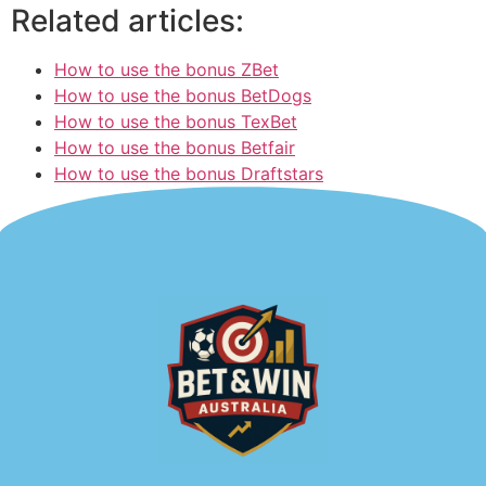
Related articles:
How to use the bonus ZBet
How to use the bonus BetDogs
How to use the bonus TexBet
How to use the bonus Betfair
How to use the bonus Draftstars