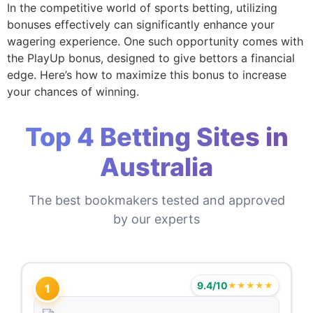
In the competitive world of sports betting, utilizing
bonuses effectively can significantly enhance your
wagering experience. One such opportunity comes with
the PlayUp bonus, designed to give bettors a financial
edge. Here’s how to maximize this bonus to increase
your chances of winning.
Top 4 Betting Sites in
Australia
The best bookmakers tested and approved
by our experts
9.4/10
★★★★★
1