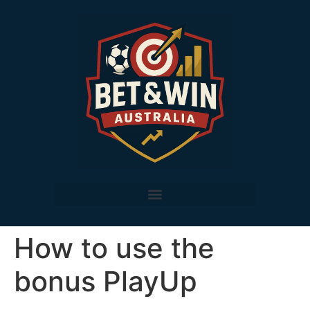
How to use the
bonus PlayUp