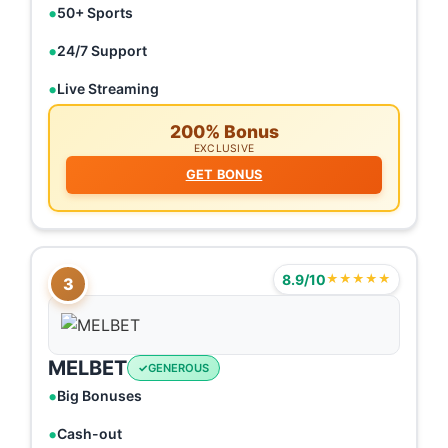
50+ Sports
24/7 Support
Live Streaming
200% Bonus
EXCLUSIVE
GET BONUS
8.9/10
★★★★★
3
MELBET
GENEROUS
Big Bonuses
Cash-out