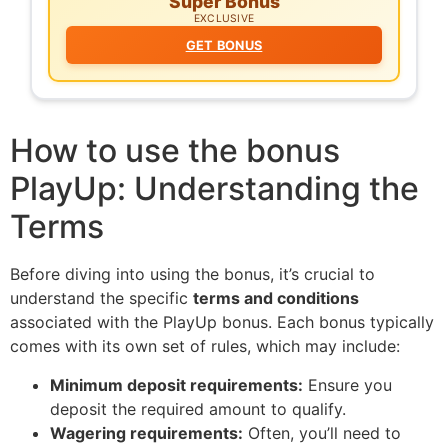
Super Bonus
EXCLUSIVE
GET BONUS
How to use the bonus
PlayUp: Understanding the
Terms
Before diving into using the bonus, it’s crucial to
understand the specific
terms and conditions
associated with the PlayUp bonus. Each bonus typically
comes with its own set of rules, which may include:
Minimum deposit requirements:
Ensure you
deposit the required amount to qualify.
Wagering requirements:
Often, you’ll need to