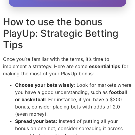
How to use the bonus
PlayUp: Strategic Betting
Tips
Once you’re familiar with the terms, it’s time to
implement a strategy. Here are some
essential tips
for
making the most of your PlayUp bonus:
Choose your bets wisely:
Look for markets where
you have a good understanding, such as
football
or basketball
. For instance, if you have a $200
bonus, consider placing bets with odds of 2.0
(even money).
Spread your bets:
Instead of putting all your
bonus on one bet, consider spreading it across