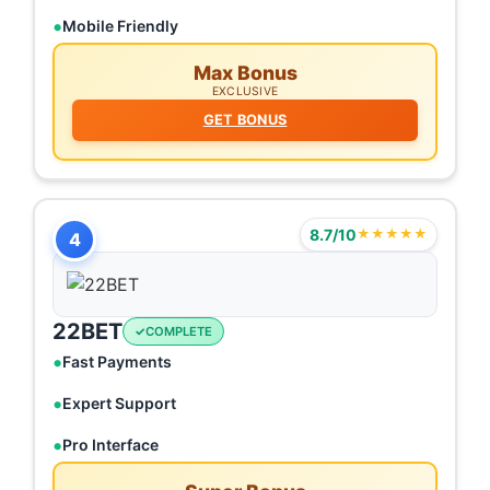
Mobile Friendly
Max Bonus
EXCLUSIVE
GET BONUS
8.7/10
★★★★★
4
22BET
COMPLETE
Fast Payments
Expert Support
Pro Interface