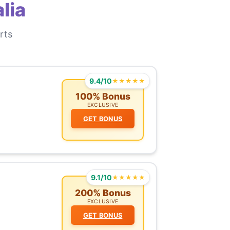
lia
rts
9.4/10
★★★★★
100% Bonus
EXCLUSIVE
GET BONUS
9.1/10
★★★★★
200% Bonus
EXCLUSIVE
g
GET BONUS