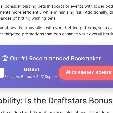
s, consider placing bets in sports or events with lower odd
nts more efficiently while minimizing risk. Additionally, d
ances of hitting winning bets.
motions that may align with your betting patterns, such as
for targeted promotions that can enhance your overall bett
🏆 Our #1 Recommended Bookmaker
GGBet
🎁 CLAIM MY BONUS
Exclusive Bonus + 24/7 Support
ability: Is the Draftstars Bonu
can be understood through precise calculations. If you depo