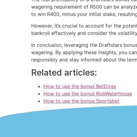
wagering requirement of R500 can be analyze
to win R400, minus your initial stake, resultin
However, it’s crucial to account for the poten
bankroll effectively and consider the volatilit
In conclusion, leveraging the Draftstars bonu
wagering. By applying these insights, you ca
responsibly and stay informed about the ter
Related articles:
How to use the bonus BetDogs
How to use the bonus RobWaterhouse
How to use the bonus Sportsbet