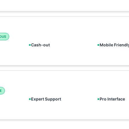
OUS
Cash-out
Mobile Friendl
E
Expert Support
Pro Interface