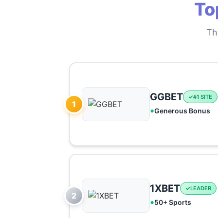
To
Th
GGBET
#1 SITE
1
Generous Bonus
1XBET
LEADER
2
50+ Sports