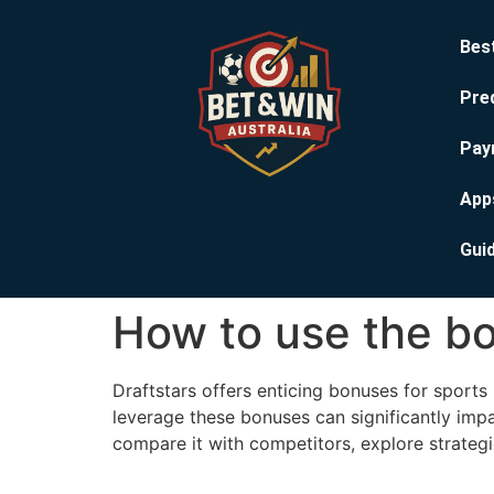
Best
Pre
Pay
App
Gui
How to use the bo
Draftstars offers enticing bonuses for sport
leverage these bonuses can significantly impac
compare it with competitors, explore strategie