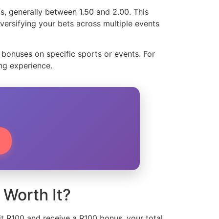
s, generally between 1.50 and 2.00. This
iversifying your bets across multiple events
 bonuses on specific sports or events. For
ing experience.
s Worth It?
sit R100 and receive a R100 bonus, your total