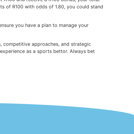
s of R100 with odds of 1.80, you could stand
ys ensure you have a plan to manage your
s, competitive approaches, and strategic
 experience as a sports bettor. Always bet