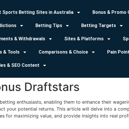
 Sports Betting Sites in Australia
Bonus & Promo 
dictions
Betting Tips
Betting Targets
ments & Withdrawals
Sites & Platforms
Sp
s & Tools
Comparisons & Choice
Pain Point
des & SEO Content
nus Draftstars
s betting enthusiasts, enabling them to enhance their wage
t your potential returns. This article will delve into a com
s for maximizing value, and provide insights into real profit