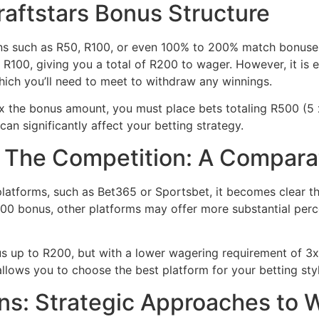
raftstars Bonus Structure
ns such as R50, R100, or even 100% to 200% match bonuses o
 R100, giving you a total of R200 to wager. However, it is 
ich you’ll need to meet to withdraw any winnings.
5x the bonus amount, you must place bets totaling R500 (5 
can significantly affect your betting strategy.
. The Competition: A Comparat
atforms, such as Bet365 or Sportsbet, it becomes clear tha
00 bonus, other platforms may offer more substantial perce
s up to R200, but with a lower wagering requirement of 3x,
llows you to choose the best platform for your betting styl
ns: Strategic Approaches to 