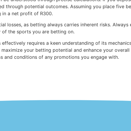
d through potential outcomes. Assuming you place five bet
g in a net profit of R300.
tial losses, as betting always carries inherent risks. Alwa
y of the sports you are betting on.
s effectively requires a keen understanding of its mechanic
n maximize your betting potential and enhance your overall
ms and conditions of any promotions you engage with.