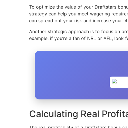
To optimize the value of your Draftstars bonu
strategy can help you meet wagering requireme
can spread out your risk and increase your ch
Another strategic approach is to focus on pro
example, if you’re a fan of NRL or AFL, look 
Calculating Real Profit
The real profitability of a Draftstars bonus 