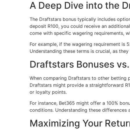
A Deep Dive into the D
The Draftstars bonus typically includes optio
deposit R100, you could receive an additional
come with specific wagering requirements, wh
For example, if the wagering requirement is 
Understanding these terms is crucial, as they 
Draftstars Bonuses vs
When comparing Draftstars to other betting pl
Draftstars might provide a straightforward R1
or loyalty points.
For instance, Bet365 might offer a 100% bonu
conditions. Understanding these differences a
Maximizing Your Retur