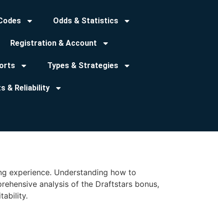
Codes
Odds & Statistics
Registration & Account
orts
Types & Strategies
s & Reliability
ring experience. Understanding how to
prehensive analysis of the Draftstars bonus,
ability.