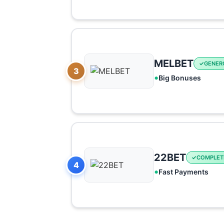
MELBET
GENER
3
Big Bonuses
22BET
COMPLET
4
Fast Payments