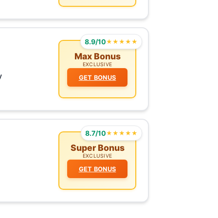
8.9/10
★★★★★
Max Bonus
EXCLUSIVE
y
GET BONUS
8.7/10
★★★★★
Super Bonus
EXCLUSIVE
GET BONUS