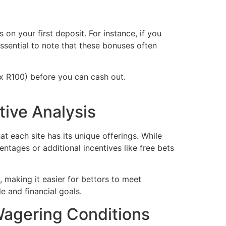
n your first deposit. For instance, if you
essential to note that these bonuses often
x R100) before you can cash out.
ive Analysis
t each site has its unique offerings. While
ntages or additional incentives like free bets
 making it easier for bettors to meet
e and financial goals.
Wagering Conditions