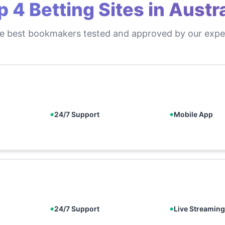
p 4 Betting Sites in Austra
e best bookmakers tested and approved by our expe
24/7 Support
Mobile App
24/7 Support
Live Streamin