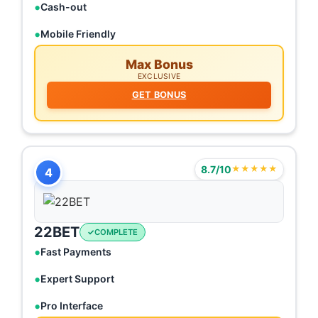
Cash-out
Mobile Friendly
Max Bonus
EXCLUSIVE
GET BONUS
8.7/10
★★★★★
4
22BET
COMPLETE
Fast Payments
Expert Support
Pro Interface