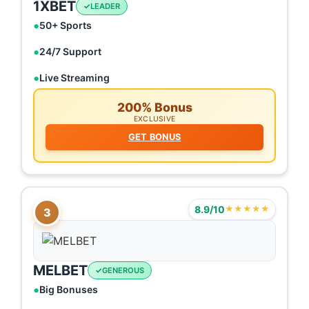
1XBET
LEADER
50+ Sports
24/7 Support
Live Streaming
200% Bonus
EXCLUSIVE
GET BONUS
8.9/10
★★★★★
3
MELBET
GENEROUS
Big Bonuses