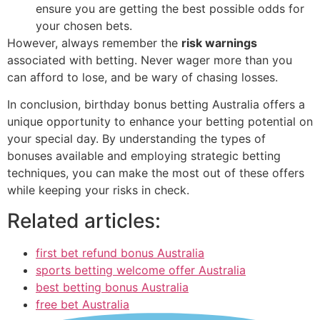
ensure you are getting the best possible odds for
your chosen bets.
However, always remember the
risk warnings
associated with betting. Never wager more than you
can afford to lose, and be wary of chasing losses.
In conclusion, birthday bonus betting Australia offers a
unique opportunity to enhance your betting potential on
your special day. By understanding the types of
bonuses available and employing strategic betting
techniques, you can make the most out of these offers
while keeping your risks in check.
Related articles:
first bet refund bonus Australia
sports betting welcome offer Australia
best betting bonus Australia
free bet Australia