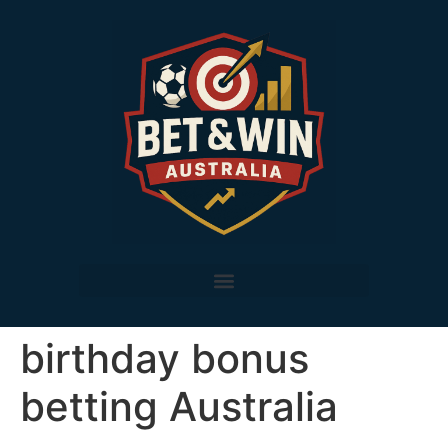
birthday bonus
betting Australia