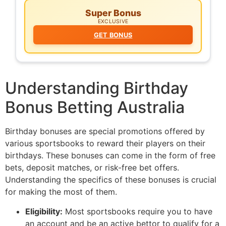
Super Bonus
EXCLUSIVE
GET BONUS
Understanding Birthday
Bonus Betting Australia
Birthday bonuses are special promotions offered by
various sportsbooks to reward their players on their
birthdays. These bonuses can come in the form of free
bets, deposit matches, or risk-free bet offers.
Understanding the specifics of these bonuses is crucial
for making the most of them.
Eligibility:
Most sportsbooks require you to have
an account and be an active bettor to qualify for a