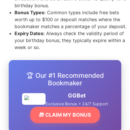
birthday bonus.
Bonus Types:
Common types include free bets
worth up to $100 or deposit matches where the
bookmaker matches a percentage of your deposit.
Expiry Dates:
Always check the validity period of
your birthday bonus; they typically expire within a
week or so.
🏆 Our #1 Recommended
Bookmaker
GGBet
Exclusive Bonus + 24/7 Support
🎁 CLAIM MY BONUS