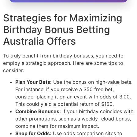
Strategies for Maximizing
Birthday Bonus Betting
Australia Offers
To truly benefit from birthday bonuses, you need to
employ a strategic approach. Here are some tips to
consider:
Plan Your Bets:
Use the bonus on high-value bets.
For instance, if you receive a $50 free bet,
consider placing it on an event with odds of 3.00.
This could yield a potential return of $150.
Combine Bonuses:
If your birthday coincides with
other promotions, such as a weekly reload bonus,
combine them for maximum impact.
Shop for Odds:
Use odds comparison sites to