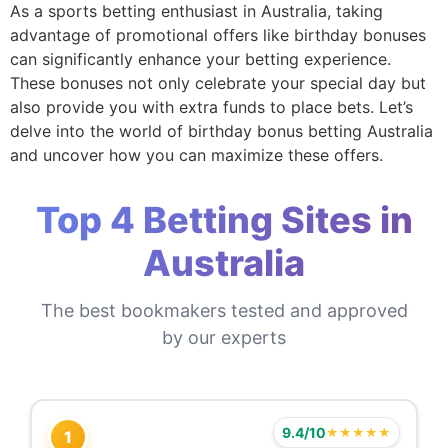
As a sports betting enthusiast in Australia, taking
advantage of promotional offers like birthday bonuses
can significantly enhance your betting experience.
These bonuses not only celebrate your special day but
also provide you with extra funds to place bets. Let’s
delve into the world of birthday bonus betting Australia
and uncover how you can maximize these offers.
Top 4 Betting Sites in
Australia
The best bookmakers tested and approved
by our experts
9.4/10
★★★★★
1