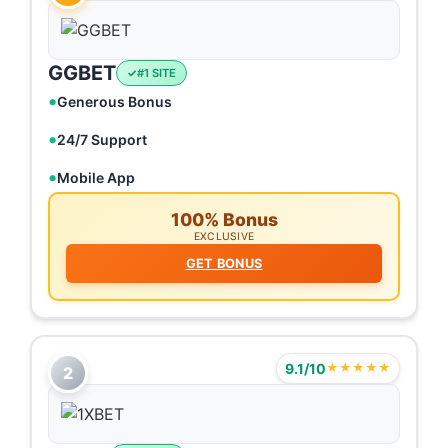
GGBET
#1 SITE
Generous Bonus
24/7 Support
Mobile App
100% Bonus
EXCLUSIVE
GET BONUS
9.1/10
★★★★★
2