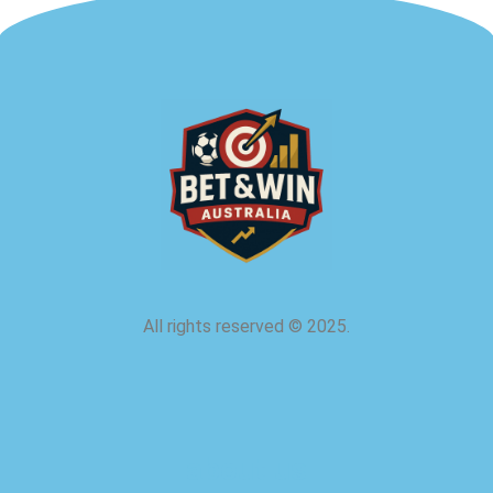
All rights reserved
©
2025.
about us