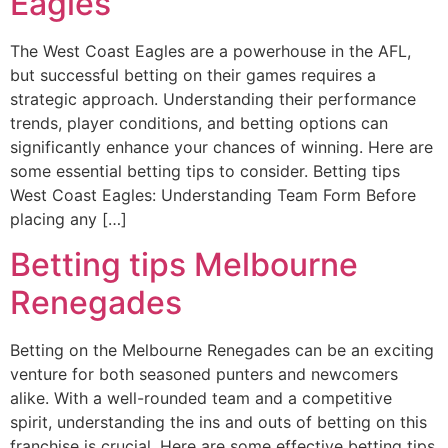
Eagles
The West Coast Eagles are a powerhouse in the AFL,
but successful betting on their games requires a
strategic approach. Understanding their performance
trends, player conditions, and betting options can
significantly enhance your chances of winning. Here are
some essential betting tips to consider. Betting tips
West Coast Eagles: Understanding Team Form Before
placing any […]
Betting tips Melbourne
Renegades
Betting on the Melbourne Renegades can be an exciting
venture for both seasoned punters and newcomers
alike. With a well-rounded team and a competitive
spirit, understanding the ins and outs of betting on this
franchise is crucial. Here are some effective betting tips