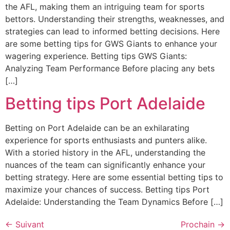
the AFL, making them an intriguing team for sports
bettors. Understanding their strengths, weaknesses, and
strategies can lead to informed betting decisions. Here
are some betting tips for GWS Giants to enhance your
wagering experience. Betting tips GWS Giants:
Analyzing Team Performance Before placing any bets
[…]
Betting tips Port Adelaide
Betting on Port Adelaide can be an exhilarating
experience for sports enthusiasts and punters alike.
With a storied history in the AFL, understanding the
nuances of the team can significantly enhance your
betting strategy. Here are some essential betting tips to
maximize your chances of success. Betting tips Port
Adelaide: Understanding the Team Dynamics Before […]
←
Suivant
Prochain
→