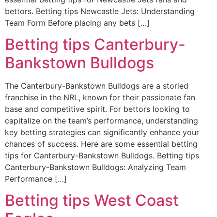
bettors. Betting tips Newcastle Jets: Understanding
Team Form Before placing any bets […]
Betting tips Canterbury-
Bankstown Bulldogs
The Canterbury-Bankstown Bulldogs are a storied
franchise in the NRL, known for their passionate fan
base and competitive spirit. For bettors looking to
capitalize on the team’s performance, understanding
key betting strategies can significantly enhance your
chances of success. Here are some essential betting
tips for Canterbury-Bankstown Bulldogs. Betting tips
Canterbury-Bankstown Bulldogs: Analyzing Team
Performance […]
Betting tips West Coast