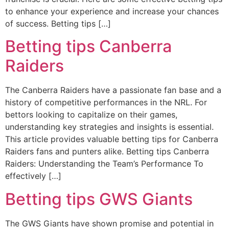
to enhance your experience and increase your chances
of success. Betting tips […]
Betting tips Canberra
Raiders
The Canberra Raiders have a passionate fan base and a
history of competitive performances in the NRL. For
bettors looking to capitalize on their games,
understanding key strategies and insights is essential.
This article provides valuable betting tips for Canberra
Raiders fans and punters alike. Betting tips Canberra
Raiders: Understanding the Team’s Performance To
effectively […]
Betting tips GWS Giants
The GWS Giants have shown promise and potential in