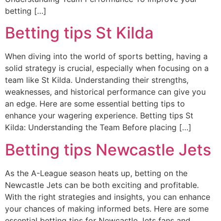
betting […]
Betting tips St Kilda
When diving into the world of sports betting, having a
solid strategy is crucial, especially when focusing on a
team like St Kilda. Understanding their strengths,
weaknesses, and historical performance can give you
an edge. Here are some essential betting tips to
enhance your wagering experience. Betting tips St
Kilda: Understanding the Team Before placing […]
Betting tips Newcastle Jets
As the A-League season heats up, betting on the
Newcastle Jets can be both exciting and profitable.
With the right strategies and insights, you can enhance
your chances of making informed bets. Here are some
essential betting tips for Newcastle Jets fans and