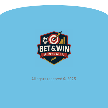
All rights reserved
©
2025.