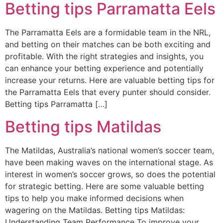
Betting tips Parramatta Eels
The Parramatta Eels are a formidable team in the NRL,
and betting on their matches can be both exciting and
profitable. With the right strategies and insights, you
can enhance your betting experience and potentially
increase your returns. Here are valuable betting tips for
the Parramatta Eels that every punter should consider.
Betting tips Parramatta […]
Betting tips Matildas
The Matildas, Australia’s national women’s soccer team,
have been making waves on the international stage. As
interest in women’s soccer grows, so does the potential
for strategic betting. Here are some valuable betting
tips to help you make informed decisions when
wagering on the Matildas. Betting tips Matildas:
Understanding Team Performance To improve your