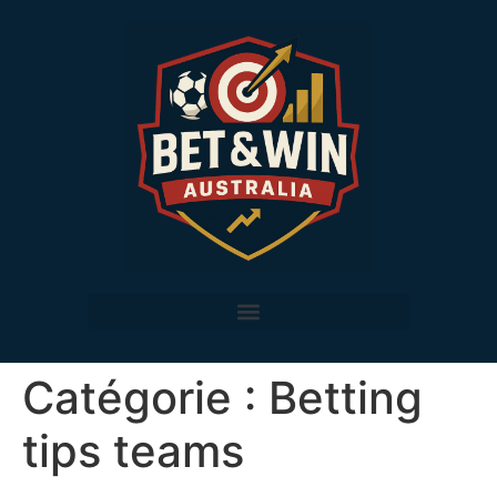
Catégorie :
Betting
tips teams