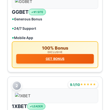
GGBET
#1 SITE
Generous Bonus
24/7 Support
Mobile App
100% Bonus
EXCLUSIVE
GET BONUS
9.1/10
★★★★★
2
1XBET
LEADER