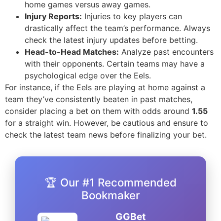
home games versus away games.
Injury Reports:
Injuries to key players can
drastically affect the team’s performance. Always
check the latest injury updates before betting.
Head-to-Head Matches:
Analyze past encounters
with their opponents. Certain teams may have a
psychological edge over the Eels.
For instance, if the Eels are playing at home against a
team they’ve consistently beaten in past matches,
consider placing a bet on them with odds around
1.55
for a straight win. However, be cautious and ensure to
check the latest team news before finalizing your bet.
🏆 Our #1 Recommended
Bookmaker
GGBet