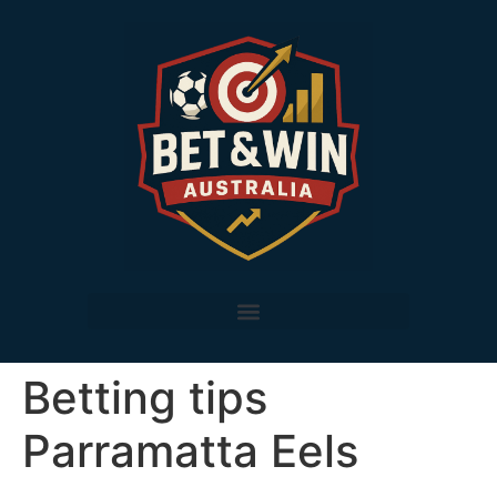
Betting tips
Parramatta Eels