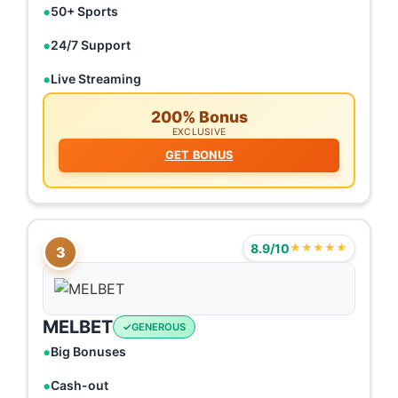
50+ Sports
24/7 Support
Live Streaming
200% Bonus
EXCLUSIVE
GET BONUS
8.9/10
★★★★★
3
MELBET
GENEROUS
Big Bonuses
Cash-out