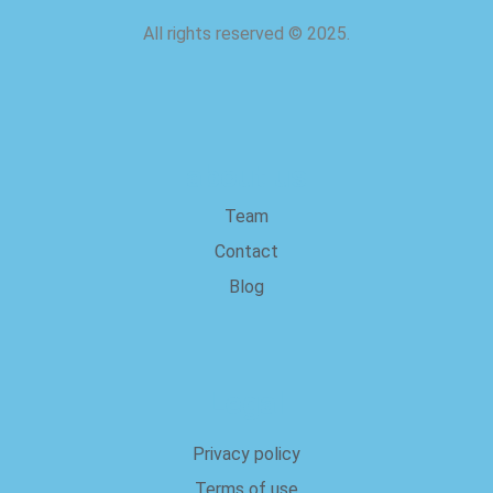
All rights reserved
©
2025.
about us
Team
Contact
Blog
Legal
Privacy policy
Terms of use