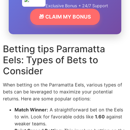
Exclusive Bonus + 24/7 Support
🎁 CLAIM MY BONUS
Betting tips Parramatta
Eels: Types of Bets to
Consider
When betting on the Parramatta Eels, various types of
bets can be leveraged to maximize your potential
returns. Here are some popular options:
Match Winner:
A straightforward bet on the Eels
to win. Look for favorable odds like
1.60
against
weaker teams.