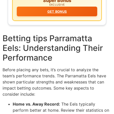
Super Bonus
EXCLUSIVE
GET BONUS
Betting tips Parramatta
Eels: Understanding Their
Performance
Before placing any bets, it’s crucial to analyze the
team’s performance trends. The Parramatta Eels have
shown particular strengths and weaknesses that can
impact betting outcomes. Some key aspects to
consider include:
Home vs. Away Record:
The Eels typically
perform better at home. Review their statistics on