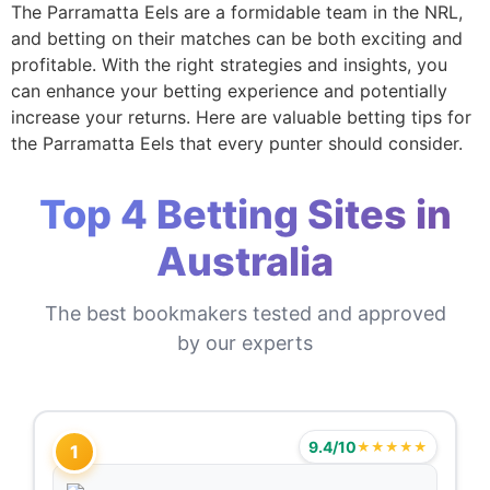
The Parramatta Eels are a formidable team in the NRL,
and betting on their matches can be both exciting and
profitable. With the right strategies and insights, you
can enhance your betting experience and potentially
increase your returns. Here are valuable betting tips for
the Parramatta Eels that every punter should consider.
Top 4 Betting Sites in
Australia
The best bookmakers tested and approved
by our experts
9.4/10
★★★★★
1