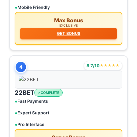
Mobile Friendly
Max Bonus
EXCLUSIVE
GET BONUS
8.7/10
★★★★★
4
22BET
COMPLETE
Fast Payments
Expert Support
Pro Interface