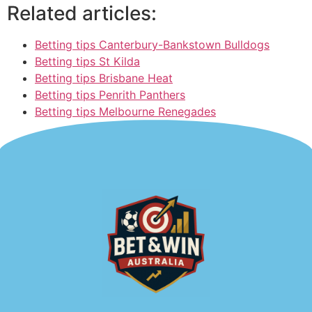
Related articles:
Betting tips Canterbury-Bankstown Bulldogs
Betting tips St Kilda
Betting tips Brisbane Heat
Betting tips Penrith Panthers
Betting tips Melbourne Renegades