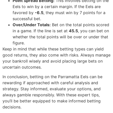
Point Spread Betting:
This involves betting on the
Eels to win by a certain margin. If the Eels are
favored by
-6.5
, they must win by 7 points for a
successful bet.
Over/Under Totals:
Bet on the total points scored
in a game. If the line is set at
45.5
, you can bet on
whether the total points will be over or under that
figure.
Keep in mind that while these betting types can yield
good returns, they also come with risks. Always manage
your bankroll wisely and avoid placing large bets on
uncertain outcomes.
In conclusion, betting on the Parramatta Eels can be
rewarding if approached with careful analysis and
strategy. Stay informed, evaluate your options, and
always gamble responsibly. With these expert tips,
you’ll be better equipped to make informed betting
decisions.