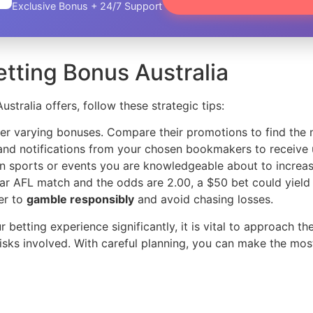
Exclusive Bonus + 24/7 Support
tting Bonus Australia
tralia offers, follow these strategic tips:
er varying bonuses. Compare their promotions to find the
and notifications from your chosen bookmakers to receive 
n sports or events you are knowledgeable about to increas
cular AFL match and the odds are 2.00, a $50 bet could yiel
er to
gamble responsibly
and avoid chasing losses.
betting experience significantly, it is vital to approach t
isks involved. With careful planning, you can make the most