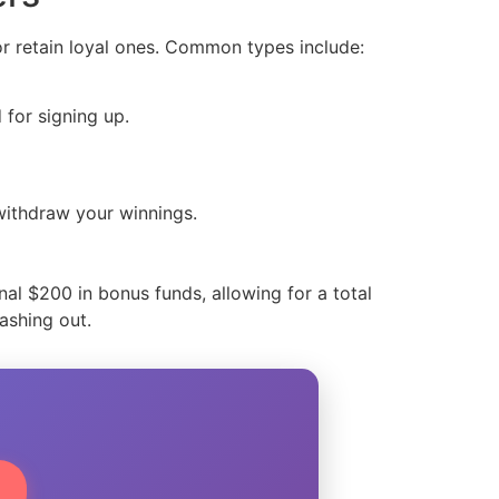
or retain loyal ones. Common types include:
 for signing up.
withdraw your winnings.
l $200 in bonus funds, allowing for a total
ashing out.