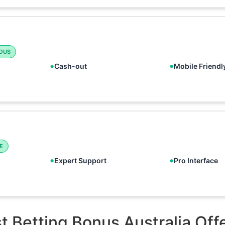
OUS
Cash-out
Mobile Friendl
E
Expert Support
Pro Interface
 Betting Bonus Australia Off