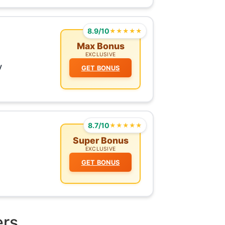
8.9/10
★★★★★
Max Bonus
EXCLUSIVE
y
GET BONUS
8.7/10
★★★★★
Super Bonus
EXCLUSIVE
GET BONUS
ers