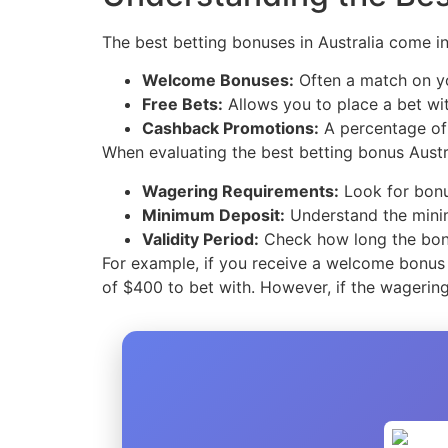
The best betting bonuses in Australia come i
Welcome Bonuses:
Often a match on yo
Free Bets:
Allows you to place a bet wit
Cashback Promotions:
A percentage of 
When evaluating the best betting bonus Austral
Wagering Requirements:
Look for bonu
Minimum Deposit:
Understand the minim
Validity Period:
Check how long the bonu
For example, if you receive a welcome bonus 
of $400 to bet with. However, if the wagering