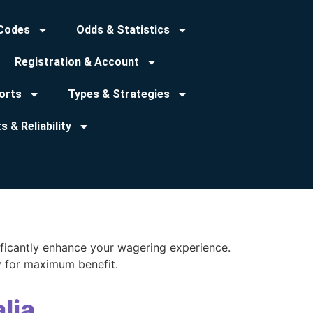
Codes
Odds & Statistics
Registration & Account
orts
Types & Strategies
s & Reliability
nificantly enhance your wagering experience.
ly for maximum benefit.
lia