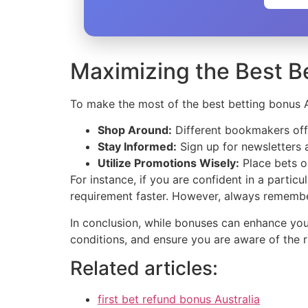
Maximizing the Best Be
To make the most of the best betting bonus Aus
Shop Around:
Different bookmakers off
Stay Informed:
Sign up for newsletters 
Utilize Promotions Wisely:
Place bets o
For instance, if you are confident in a parti
requirement faster. However, always rememb
In conclusion, while bonuses can enhance your 
conditions, and ensure you are aware of the r
Related articles:
first bet refund bonus Australia