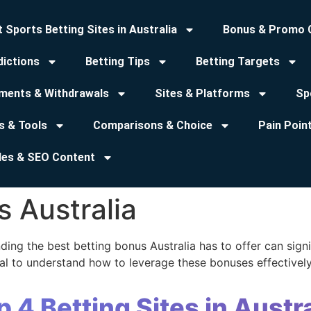
 Sports Betting Sites in Australia
Bonus & Promo 
dictions
Betting Tips
Betting Targets
ments & Withdrawals
Sites & Platforms
Sp
s & Tools
Comparisons & Choice
Pain Point
des & SEO Content
s Australia
inding the best betting bonus Australia has to offer can sig
tial to understand how to leverage these bonuses effective
p 4 Betting Sites in Austra