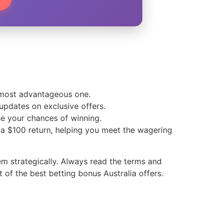
 most advantageous one.
updates on exclusive offers.
e your chances of winning.
d a $100 return, helping you meet the wagering
hem strategically. Always read the terms and
 of the best betting bonus Australia offers.