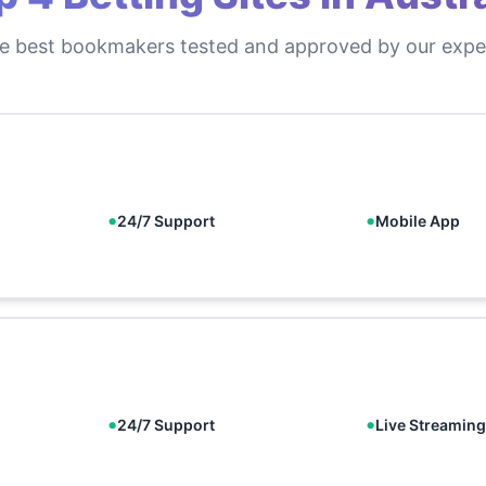
e best bookmakers tested and approved by our expe
24/7 Support
Mobile App
24/7 Support
Live Streamin