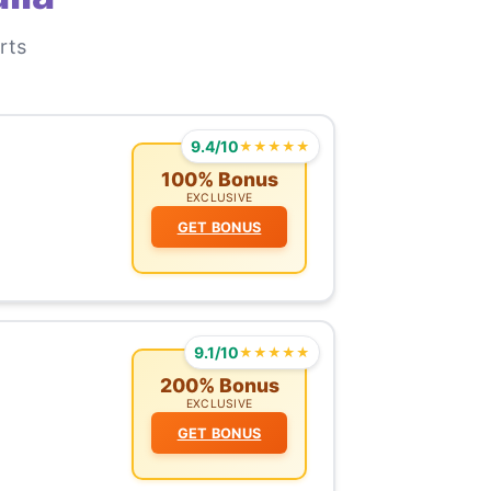
rts
9.4/10
★★★★★
100% Bonus
EXCLUSIVE
GET BONUS
9.1/10
★★★★★
200% Bonus
EXCLUSIVE
g
GET BONUS