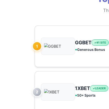
Th
GGBET
#1 SITE
1
Generous Bonus
1XBET
LEADER
2
50+ Sports