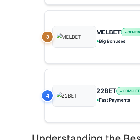
MELBET
GENER
3
Big Bonuses
22BET
COMPLET
4
Fast Payments
Understanding the Best