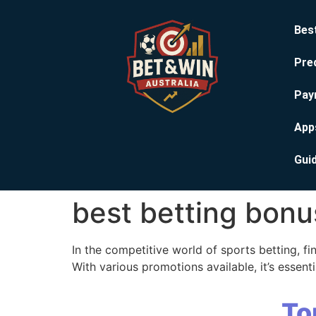
Best
Pre
Pay
App
Gui
best betting bonu
In the competitive world of sports betting, f
With various promotions available, it’s essen
To