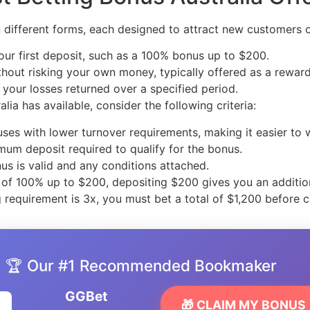
n different forms, each designed to attract new customers 
ur first deposit, such as a 100% bonus up to $200.
hout risking your own money, typically offered as a reward
your losses returned over a specified period.
ia has available, consider the following criteria:
ses with lower turnover requirements, making it easier to 
um deposit required to qualify for the bonus.
s is valid and any conditions attached.
of 100% up to $200, depositing $200 gives you an additiona
 requirement is 3x, you must bet a total of $1,200 before c
🏆 Our #1 Recommended Bookmaker
GGBet
🎁 CLAIM MY BONUS