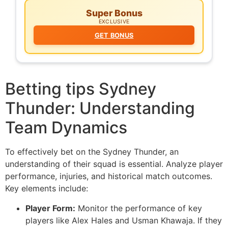
Super Bonus
EXCLUSIVE
GET BONUS
Betting tips Sydney
Thunder: Understanding
Team Dynamics
To effectively bet on the Sydney Thunder, an
understanding of their squad is essential. Analyze player
performance, injuries, and historical match outcomes.
Key elements include:
Player Form:
Monitor the performance of key
players like Alex Hales and Usman Khawaja. If they