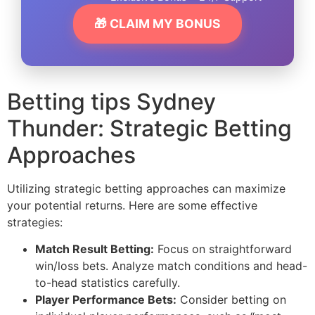
🎁 CLAIM MY BONUS
Betting tips Sydney
Thunder: Strategic Betting
Approaches
Utilizing strategic betting approaches can maximize
your potential returns. Here are some effective
strategies:
Match Result Betting:
Focus on straightforward
win/loss bets. Analyze match conditions and head-
to-head statistics carefully.
Player Performance Bets:
Consider betting on