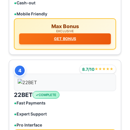
Cash-out
Mobile Friendly
Max Bonus
EXCLUSIVE
GET BONUS
8.7/10
★★★★★
4
22BET
COMPLETE
Fast Payments
Expert Support
Pro Interface