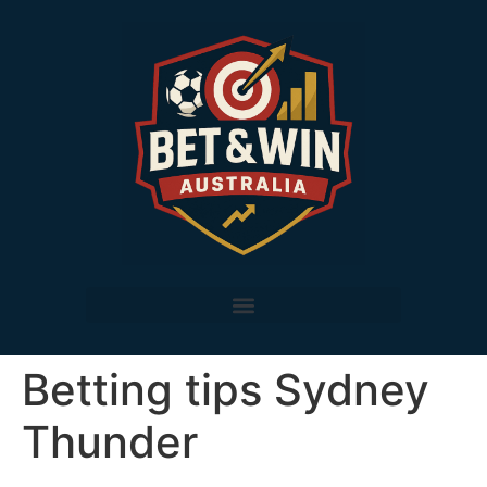
Betting tips Sydney
Thunder