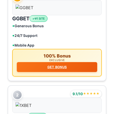
GGBET
#1 SITE
Generous Bonus
24/7 Support
Mobile App
100% Bonus
EXCLUSIVE
GET BONUS
9.1/10
★★★★★
2