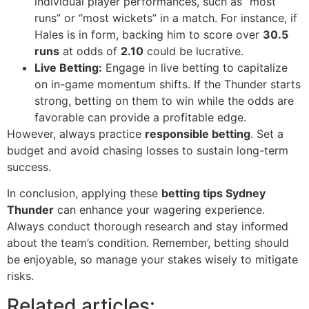
individual player performances, such as “most
runs” or “most wickets” in a match. For instance, if
Hales is in form, backing him to score over
30.5
runs
at odds of
2.10
could be lucrative.
Live Betting:
Engage in live betting to capitalize
on in-game momentum shifts. If the Thunder starts
strong, betting on them to win while the odds are
favorable can provide a profitable edge.
However, always practice
responsible betting
. Set a
budget and avoid chasing losses to sustain long-term
success.
In conclusion, applying these
betting tips Sydney
Thunder
can enhance your wagering experience.
Always conduct thorough research and stay informed
about the team’s condition. Remember, betting should
be enjoyable, so manage your stakes wisely to mitigate
risks.
Related articles: