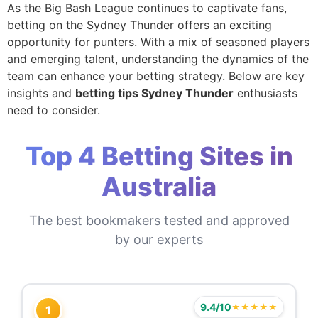
As the Big Bash League continues to captivate fans,
betting on the Sydney Thunder offers an exciting
opportunity for punters. With a mix of seasoned players
and emerging talent, understanding the dynamics of the
team can enhance your betting strategy. Below are key
insights and
betting tips Sydney Thunder
enthusiasts
need to consider.
Top 4 Betting Sites in
Australia
The best bookmakers tested and approved
by our experts
9.4/10
★★★★★
1