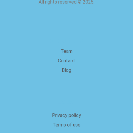
All rights reserved
©
2025.
about us
Team
Contact
Blog
Legal
Privacy policy
Terms of use