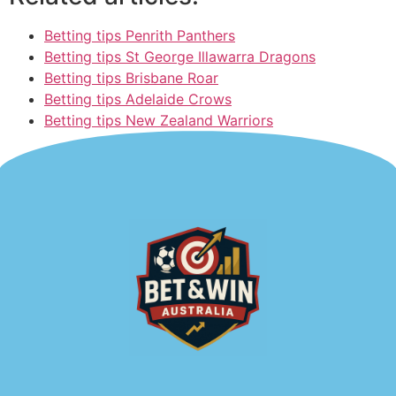
Betting tips Penrith Panthers
Betting tips St George Illawarra Dragons
Betting tips Brisbane Roar
Betting tips Adelaide Crows
Betting tips New Zealand Warriors