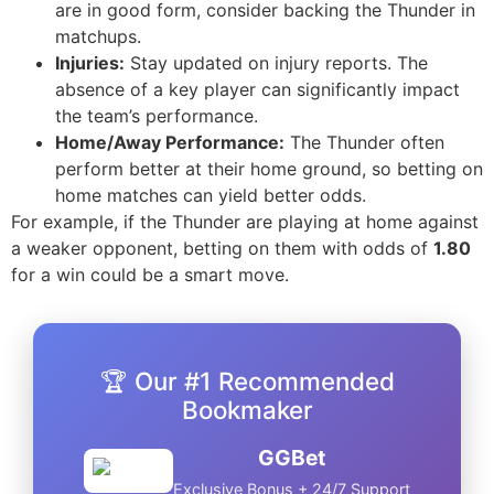
are in good form, consider backing the Thunder in
matchups.
Injuries:
Stay updated on injury reports. The
absence of a key player can significantly impact
the team’s performance.
Home/Away Performance:
The Thunder often
perform better at their home ground, so betting on
home matches can yield better odds.
For example, if the Thunder are playing at home against
a weaker opponent, betting on them with odds of
1.80
for a win could be a smart move.
🏆 Our #1 Recommended
Bookmaker
GGBet
Exclusive Bonus + 24/7 Support