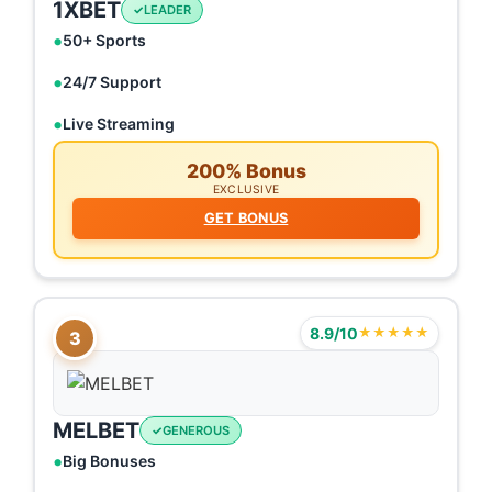
1XBET
LEADER
50+ Sports
24/7 Support
Live Streaming
200% Bonus
EXCLUSIVE
GET BONUS
8.9/10
★★★★★
3
MELBET
GENEROUS
Big Bonuses