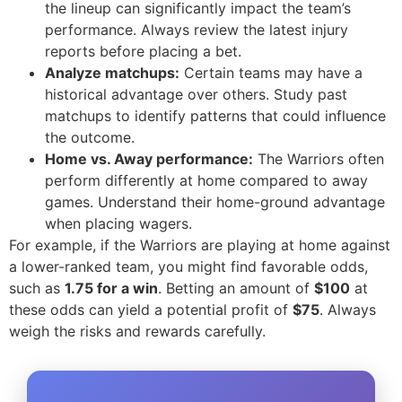
the lineup can significantly impact the team’s
performance. Always review the latest injury
reports before placing a bet.
Analyze matchups:
Certain teams may have a
historical advantage over others. Study past
matchups to identify patterns that could influence
the outcome.
Home vs. Away performance:
The Warriors often
perform differently at home compared to away
games. Understand their home-ground advantage
when placing wagers.
For example, if the Warriors are playing at home against
a lower-ranked team, you might find favorable odds,
such as
1.75 for a win
. Betting an amount of
$100
at
these odds can yield a potential profit of
$75
. Always
weigh the risks and rewards carefully.