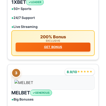
1XBET
LEADER
50+ Sports
24/7 Support
Live Streaming
200% Bonus
EXCLUSIVE
GET BONUS
8.9/10
★★★★★
3
MELBET
GENEROUS
Big Bonuses