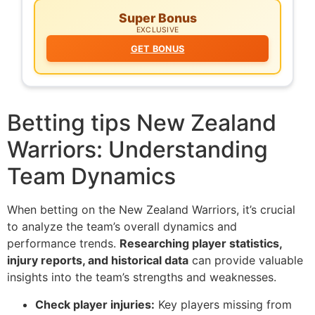
Super Bonus
EXCLUSIVE
GET BONUS
Betting tips New Zealand
Warriors: Understanding
Team Dynamics
When betting on the New Zealand Warriors, it’s crucial
to analyze the team’s overall dynamics and
performance trends.
Researching player statistics,
injury reports, and historical data
can provide valuable
insights into the team’s strengths and weaknesses.
Check player injuries:
Key players missing from