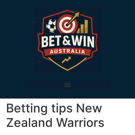
Betting tips New
Zealand Warriors