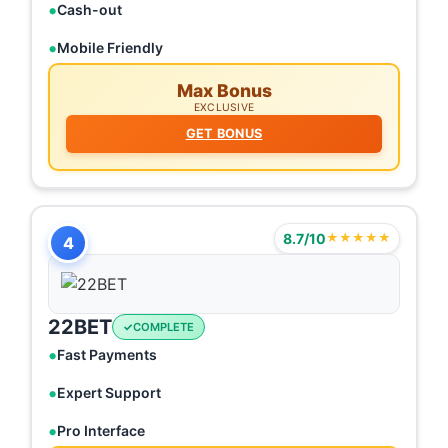
Cash-out
Mobile Friendly
Max Bonus
EXCLUSIVE
GET BONUS
8.7/10
★★★★★
4
22BET
COMPLETE
Fast Payments
Expert Support
Pro Interface