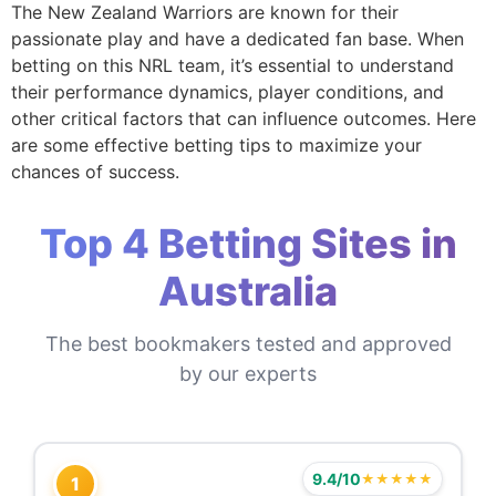
The New Zealand Warriors are known for their
passionate play and have a dedicated fan base. When
betting on this NRL team, it’s essential to understand
their performance dynamics, player conditions, and
other critical factors that can influence outcomes. Here
are some effective betting tips to maximize your
chances of success.
Top 4 Betting Sites in
Australia
The best bookmakers tested and approved
by our experts
9.4/10
★★★★★
1