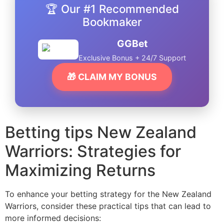
🏆 Our #1 Recommended
Bookmaker
GGBet
Exclusive Bonus + 24/7 Support
🎁 CLAIM MY BONUS
Betting tips New Zealand
Warriors: Strategies for
Maximizing Returns
To enhance your betting strategy for the New Zealand
Warriors, consider these practical tips that can lead to
more informed decisions: