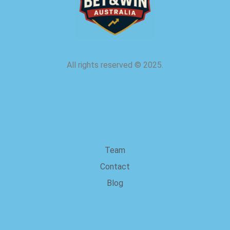
All rights reserved
©
2025.
about us
Team
Contact
Blog