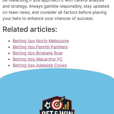
be rewarding if you approach it with careful analysis
and strategy. Always gamble responsibly, stay updated
on team news, and consider all factors before placing
your bets to enhance your chances of success.
Related articles:
Betting tips North Melbourne
Betting tips Penrith Panthers
Betting tips Brisbane Roar
Betting tips Macarthur FC
Betting tips Adelaide Crows