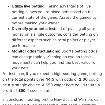
Utilize live betting:
Taking advantage of live
betting allows you to place bets based on the
current state of the game. Assess the gameplay
before making your wager.
Diversify your bets:
Instead of placing all your
money on a single outcome, consider betting on
different aspects such as total points or player
performance.
Monitor odds fluctuations:
Sports betting odds
can change rapidly. Keeping an eye on these
movements can help you find the best value for
your bets.
For instance, if you expect a high-scoring game, betting
on the total points over
44.5
with odds of
2.00
could
be a strategic choice. A $50 wager here could return a
profit of
$50
if successful.
In conclusion, betting on the New Zealand Warriors can