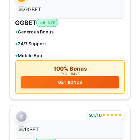
GGBET
#1 SITE
Generous Bonus
24/7 Support
Mobile App
100% Bonus
EXCLUSIVE
GET BONUS
9.1/10
★★★★★
2