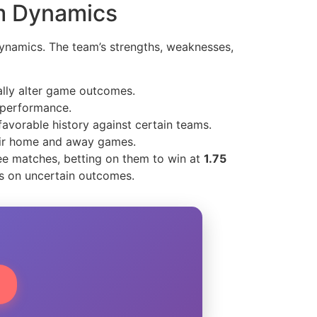
am Dynamics
 dynamics. The team’s strengths, weaknesses,
ally alter game outcomes.
 performance.
vorable history against certain teams.
heir home and away games.
ree matches, betting on them to win at
1.75
ts on uncertain outcomes.