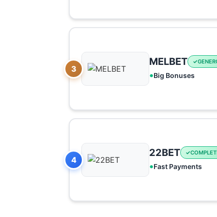
MELBET
GENER
3
Big Bonuses
22BET
COMPLET
4
Fast Payments