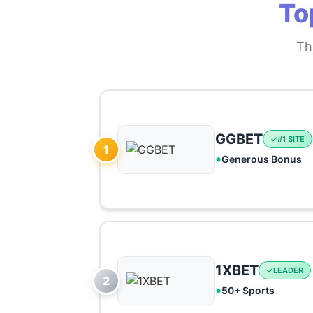
To
Th
GGBET
#1 SITE
1
Generous Bonus
1XBET
LEADER
2
50+ Sports