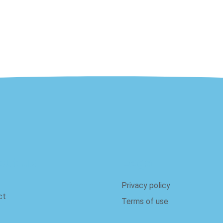
out us
Legal
Privacy policy
ct
Terms of use