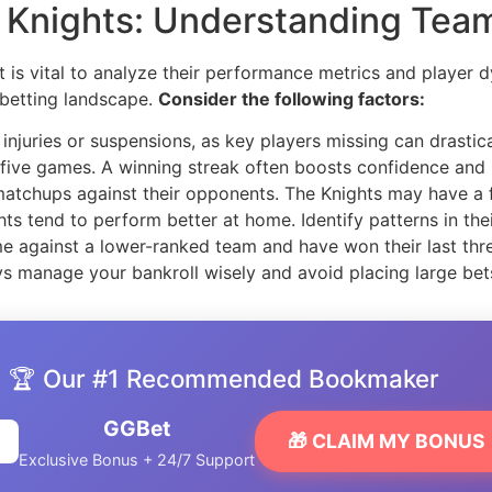
e Knights: Understanding Te
it is vital to analyze their performance metrics and player
e betting landscape.
Consider the following factors:
injuries or suspensions, as key players missing can drastic
 five games. A winning streak often boosts confidence and
tchups against their opponents. The Knights may have a fa
ts tend to perform better at home. Identify patterns in t
ome against a lower-ranked team and have won their last th
ys manage your bankroll wisely and avoid placing large be
🏆 Our #1 Recommended Bookmaker
GGBet
🎁 CLAIM MY BONUS
Exclusive Bonus + 24/7 Support