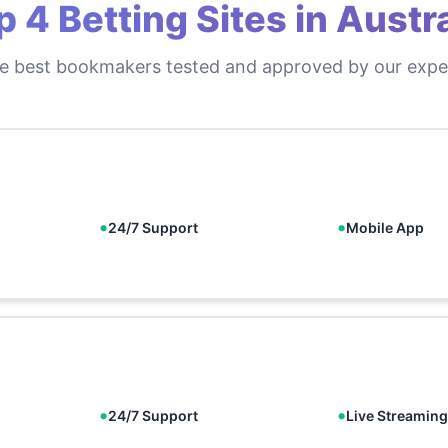
p 4 Betting Sites in Austra
e best bookmakers tested and approved by our expe
24/7 Support
Mobile App
24/7 Support
Live Streamin