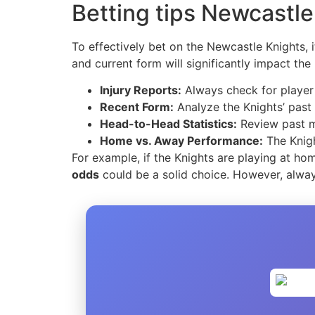
Betting tips Newcastl
To effectively bet on the Newcastle Knights, 
and current form will significantly impact th
Injury Reports:
Always check for player 
Recent Form:
Analyze the Knights’ past
Head-to-Head Statistics:
Review past ma
Home vs. Away Performance:
The Knigh
For example, if the Knights are playing at h
odds
could be a solid choice. However, alwa