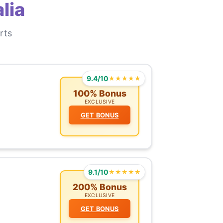
lia
rts
9.4/10
★★★★★
100% Bonus
EXCLUSIVE
GET BONUS
9.1/10
★★★★★
200% Bonus
EXCLUSIVE
g
GET BONUS