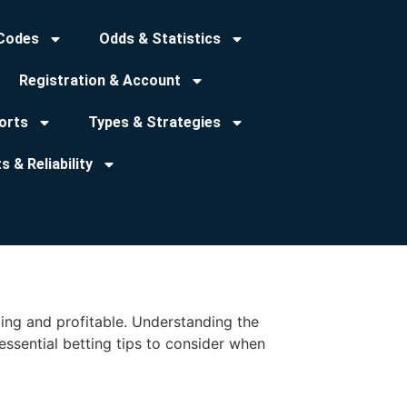
Codes
Odds & Statistics
Registration & Account
orts
Types & Strategies
s & Reliability
ing and profitable. Understanding the
essential betting tips to consider when