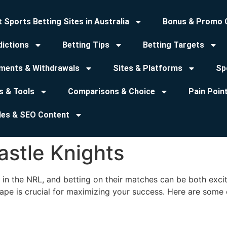
 Sports Betting Sites in Australia
Bonus & Promo 
dictions
Betting Tips
Betting Targets
ments & Withdrawals
Sites & Platforms
Sp
s & Tools
Comparisons & Choice
Pain Point
des & SEO Content
astle Knights
in the NRL, and betting on their matches can be both excit
cape is crucial for maximizing your success. Here are some 