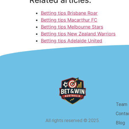
Betting tips Brisbane Roar
Betting tips Macarthur FC
Betting tips Melbourne Stars
Betting tips New Zealand Warriors
Betting tips Adelaide United
ab
Team
Conta
All rights reserved
©
2025.
Blog