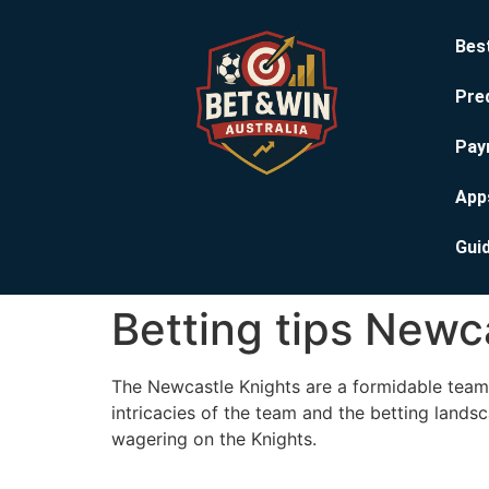
Best
Pre
Pay
App
Gui
Betting tips Newc
The Newcastle Knights are a formidable team 
intricacies of the team and the betting lands
wagering on the Knights.