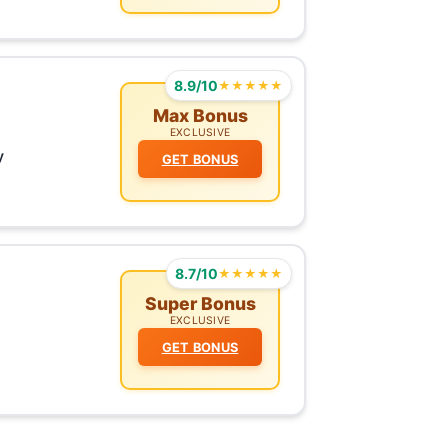
8.9/10
★★★★★
Max Bonus
EXCLUSIVE
y
GET BONUS
8.7/10
★★★★★
Super Bonus
EXCLUSIVE
GET BONUS