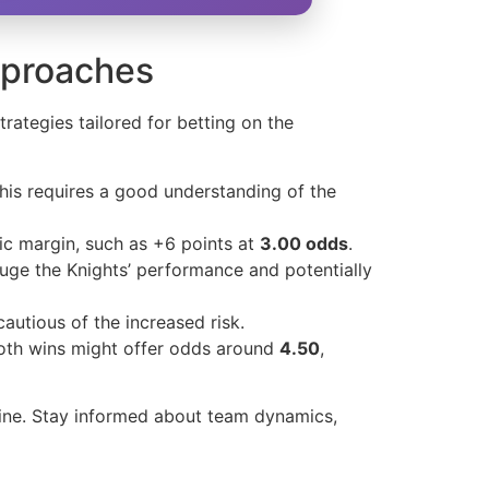
Approaches
rategies tailored for betting on the
This requires a good understanding of the
fic margin, such as +6 points at
3.00 odds
.
auge the Knights’ performance and potentially
autious of the increased risk.
both wins might offer odds around
4.50
,
pline. Stay informed about team dynamics,