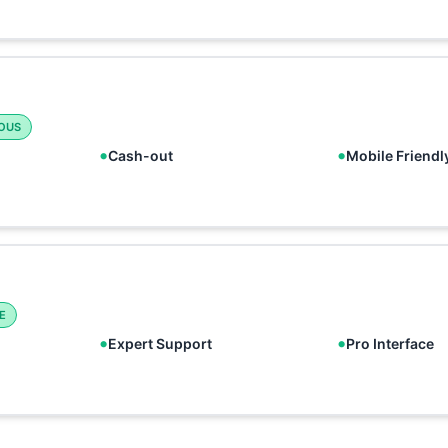
OUS
Cash-out
Mobile Friendl
E
Expert Support
Pro Interface