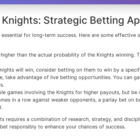
 Knights: Strategic Betting 
 essential for long-term success. Here are some effective st
igher than the actual probability of the Knights winning. 
nights will win, consider betting on them to win by a speci
e, take advantage of live betting opportunities. You can g
s.
e games involving the Knights for higher payouts, but be c
 games in a row against weaker opponents, a parlay bet on 
l.
ts requires a combination of research, strategy, and disci
s bet responsibly to enhance your chances of success.