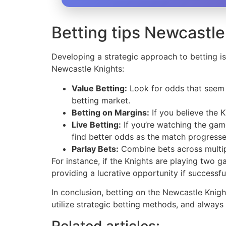
Betting tips Newcastle
Developing a strategic approach to betting is
Newcastle Knights:
Value Betting:
Look for odds that seem h
betting market.
Betting on Margins:
If you believe the K
Live Betting:
If you’re watching the gam
find better odds as the match progresse
Parlay Bets:
Combine bets across multipl
For instance, if the Knights are playing two
providing a lucrative opportunity if successfu
In conclusion, betting on the Newcastle Knigh
utilize strategic betting methods, and alway
Related articles: