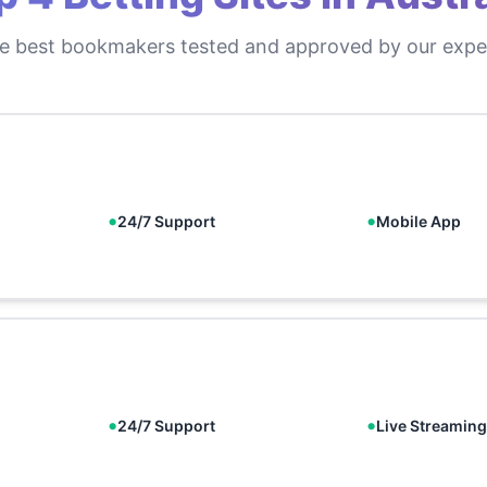
e best bookmakers tested and approved by our expe
24/7 Support
Mobile App
24/7 Support
Live Streamin