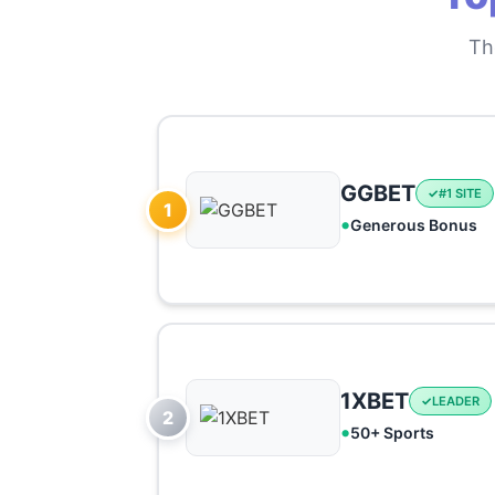
Th
GGBET
#1 SITE
1
Generous Bonus
1XBET
LEADER
2
50+ Sports