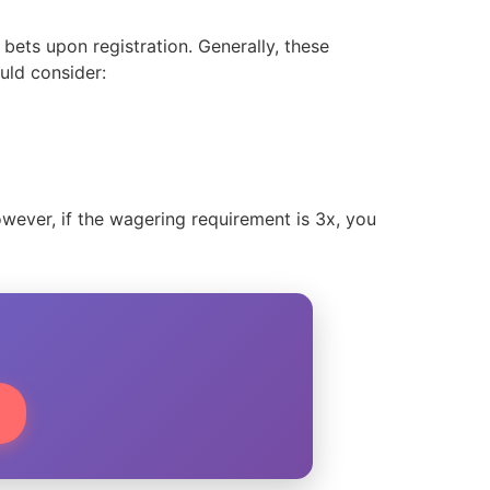
bets upon registration. Generally, these
uld consider:
wever, if the wagering requirement is 3x, you