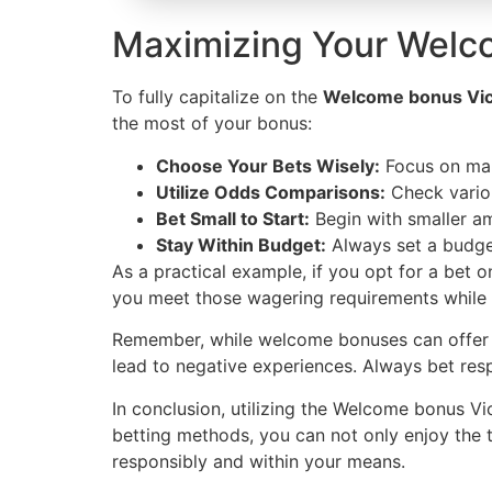
Maximizing Your Welc
To fully capitalize on the
Welcome bonus Vi
the most of your bonus:
Choose Your Bets Wisely:
Focus on mar
Utilize Odds Comparisons:
Check variou
Bet Small to Start:
Begin with smaller am
Stay Within Budget:
Always set a budget 
As a practical example, if you opt for a bet o
you meet those wagering requirements while m
Remember, while welcome bonuses can offer g
lead to negative experiences. Always bet resp
In conclusion, utilizing the Welcome bonus Vi
betting methods, you can not only enjoy the t
responsibly and within your means.