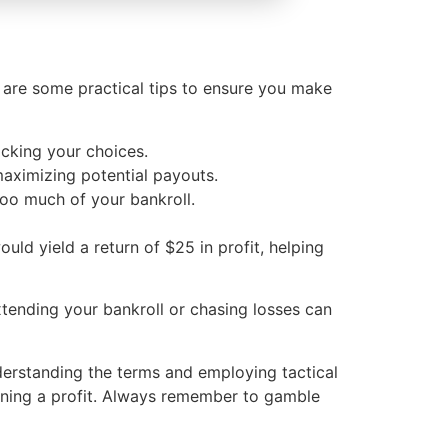
re are some practical tips to ensure you make
cking your choices.
aximizing potential payouts.
oo much of your bankroll.
uld yield a return of $25 in profit, helping
xtending your bankroll or chasing losses can
nderstanding the terms and employing tactical
urning a profit. Always remember to gamble