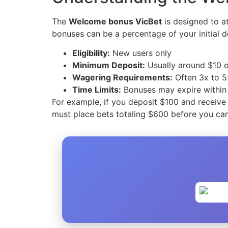
The
Welcome bonus VicBet
is designed to at
bonuses can be a percentage of your initial d
Eligibility:
New users only
Minimum Deposit:
Usually around $10 
Wagering Requirements:
Often 3x to 5
Time Limits:
Bonuses may expire within
For example, if you deposit $100 and receive
must place bets totaling $600 before you ca