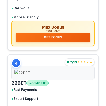
Cash-out
Mobile Friendly
Max Bonus
EXCLUSIVE
GET BONUS
8.7/10
★★★★★
4
22BET
COMPLETE
Fast Payments
Expert Support