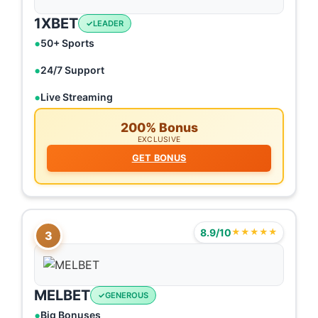
1XBET
LEADER
50+ Sports
24/7 Support
Live Streaming
200% Bonus
EXCLUSIVE
GET BONUS
8.9/10
★★★★★
3
MELBET
GENEROUS
Big Bonuses