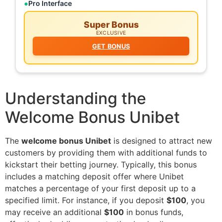
Pro Interface
Super Bonus
EXCLUSIVE
GET BONUS
Understanding the
Welcome Bonus Unibet
The
welcome bonus Unibet
is designed to attract new
customers by providing them with additional funds to
kickstart their betting journey. Typically, this bonus
includes a matching deposit offer where Unibet
matches a percentage of your first deposit up to a
specified limit. For instance, if you deposit
$100
, you
may receive an additional
$100
in bonus funds,