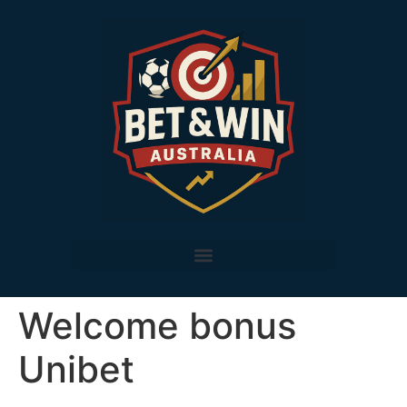
Welcome bonus
Unibet