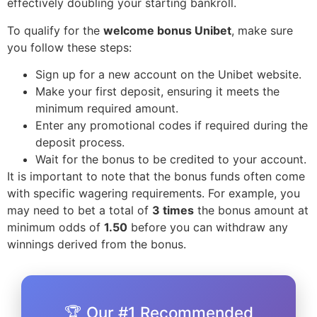
effectively doubling your starting bankroll.
To qualify for the
welcome bonus Unibet
, make sure
you follow these steps:
Sign up for a new account on the Unibet website.
Make your first deposit, ensuring it meets the
minimum required amount.
Enter any promotional codes if required during the
deposit process.
Wait for the bonus to be credited to your account.
It is important to note that the bonus funds often come
with specific wagering requirements. For example, you
may need to bet a total of
3 times
the bonus amount at
minimum odds of
1.50
before you can withdraw any
winnings derived from the bonus.
🏆 Our #1 Recommended