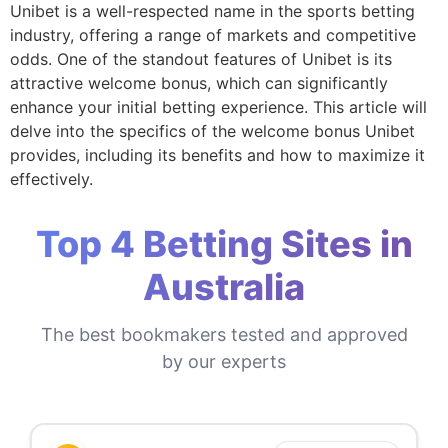
Unibet is a well-respected name in the sports betting
industry, offering a range of markets and competitive
odds. One of the standout features of Unibet is its
attractive welcome bonus, which can significantly
enhance your initial betting experience. This article will
delve into the specifics of the welcome bonus Unibet
provides, including its benefits and how to maximize it
effectively.
Top 4 Betting Sites in
Australia
The best bookmakers tested and approved
by our experts