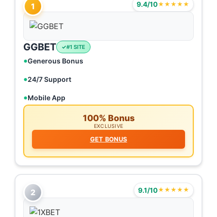
9.4/10
★★★★★
1
GGBET
#1 SITE
Generous Bonus
24/7 Support
Mobile App
100% Bonus
EXCLUSIVE
GET BONUS
9.1/10
★★★★★
2