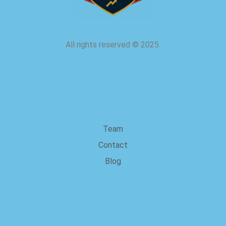
All rights reserved
©
2025.
about us
Team
Contact
Blog
Legal