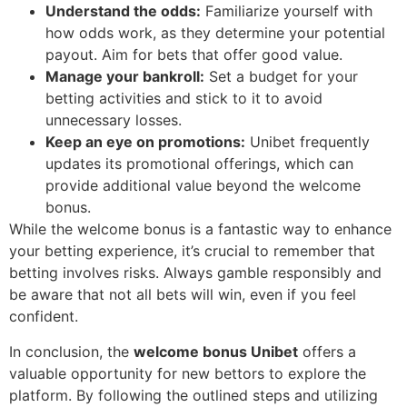
Understand the odds:
Familiarize yourself with
how odds work, as they determine your potential
payout. Aim for bets that offer good value.
Manage your bankroll:
Set a budget for your
betting activities and stick to it to avoid
unnecessary losses.
Keep an eye on promotions:
Unibet frequently
updates its promotional offerings, which can
provide additional value beyond the welcome
bonus.
While the welcome bonus is a fantastic way to enhance
your betting experience, it’s crucial to remember that
betting involves risks. Always gamble responsibly and
be aware that not all bets will win, even if you feel
confident.
In conclusion, the
welcome bonus Unibet
offers a
valuable opportunity for new bettors to explore the
platform. By following the outlined steps and utilizing