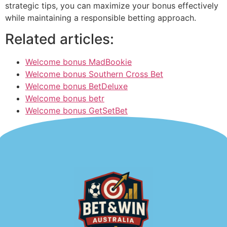
strategic tips, you can maximize your bonus effectively
while maintaining a responsible betting approach.
Related articles:
Welcome bonus MadBookie
Welcome bonus Southern Cross Bet
Welcome bonus BetDeluxe
Welcome bonus betr
Welcome bonus GetSetBet