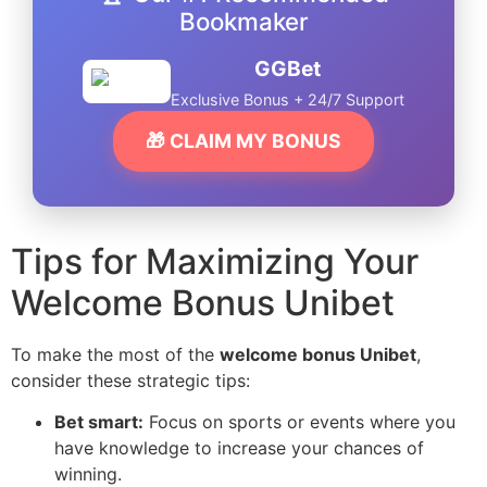
Bookmaker
GGBet
Exclusive Bonus + 24/7 Support
🎁 CLAIM MY BONUS
Tips for Maximizing Your
Welcome Bonus Unibet
To make the most of the
welcome bonus Unibet
,
consider these strategic tips:
Bet smart:
Focus on sports or events where you
have knowledge to increase your chances of
winning.