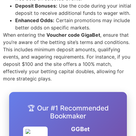
Deposit Bonuses:
Use the code during your initial
deposit to receive additional funds to wager with.
Enhanced Odds:
Certain promotions may include
better odds on specific markets.
When entering the
Voucher code GigaBet
, ensure that
you’re aware of the betting site’s terms and conditions.
This includes minimum deposit amounts, qualifying
events, and wagering requirements. For instance, if you
deposit $100 and the site offers a 100% match,
effectively your betting capital doubles, allowing for
more strategic plays.
🏆 Our #1 Recommended
Bookmaker
GGBet