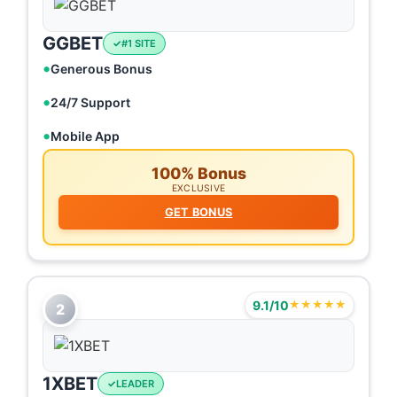
GGBET
#1 SITE
Generous Bonus
24/7 Support
Mobile App
100% Bonus
EXCLUSIVE
GET BONUS
9.1/10
★★★★★
2
1XBET
LEADER