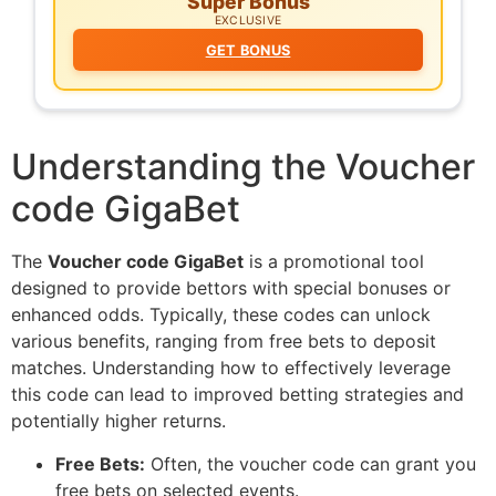
Super Bonus
EXCLUSIVE
GET BONUS
Understanding the Voucher
code GigaBet
The
Voucher code GigaBet
is a promotional tool
designed to provide bettors with special bonuses or
enhanced odds. Typically, these codes can unlock
various benefits, ranging from free bets to deposit
matches. Understanding how to effectively leverage
this code can lead to improved betting strategies and
potentially higher returns.
Free Bets:
Often, the voucher code can grant you
free bets on selected events.