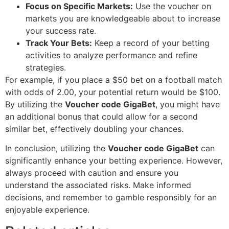
Focus on Specific Markets:
Use the voucher on
markets you are knowledgeable about to increase
your success rate.
Track Your Bets:
Keep a record of your betting
activities to analyze performance and refine
strategies.
For example, if you place a $50 bet on a football match
with odds of 2.00, your potential return would be $100.
By utilizing the
Voucher code GigaBet
, you might have
an additional bonus that could allow for a second
similar bet, effectively doubling your chances.
In conclusion, utilizing the
Voucher code GigaBet
can
significantly enhance your betting experience. However,
always proceed with caution and ensure you
understand the associated risks. Make informed
decisions, and remember to gamble responsibly for an
enjoyable experience.