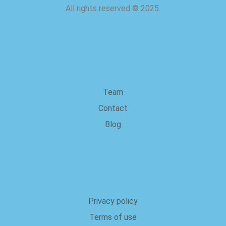
All rights reserved
©
2025.
about us
Team
Contact
Blog
Legal
Privacy policy
Terms of use