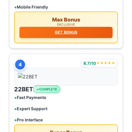
Mobile Friendly
Max Bonus
EXCLUSIVE
GET BONUS
8.7/10
★★★★★
4
22BET
COMPLETE
Fast Payments
Expert Support
Pro Interface