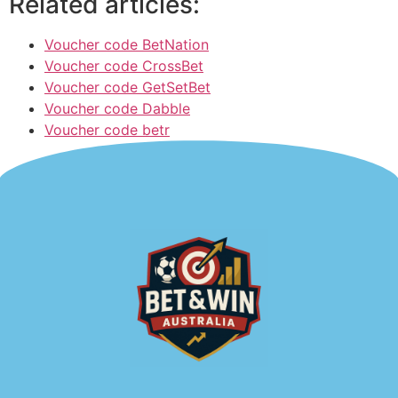
Related articles:
Voucher code BetNation
Voucher code CrossBet
Voucher code GetSetBet
Voucher code Dabble
Voucher code betr