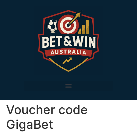
Voucher code
GigaBet