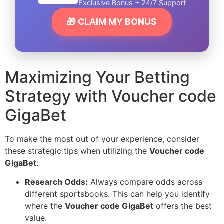
Exclusive Bonus + 24/7 Support
🎁 CLAIM MY BONUS
Maximizing Your Betting
Strategy with Voucher code
GigaBet
To make the most out of your experience, consider
these strategic tips when utilizing the
Voucher code
GigaBet
:
Research Odds:
Always compare odds across
different sportsbooks. This can help you identify
where the
Voucher code GigaBet
offers the best
value.