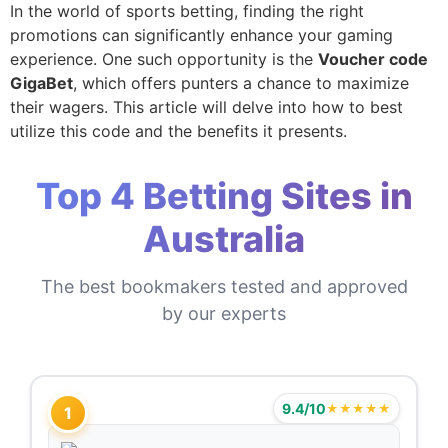
In the world of sports betting, finding the right
promotions can significantly enhance your gaming
experience. One such opportunity is the
Voucher code
GigaBet
, which offers punters a chance to maximize
their wagers. This article will delve into how to best
utilize this code and the benefits it presents.
Top 4 Betting Sites in
Australia
The best bookmakers tested and approved
by our experts
9.4/10
★★★★★
1