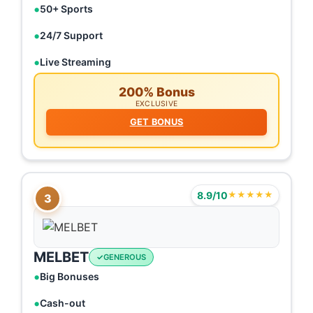
50+ Sports
24/7 Support
Live Streaming
200% Bonus
EXCLUSIVE
GET BONUS
8.9/10
★★★★★
3
MELBET
GENEROUS
Big Bonuses
Cash-out