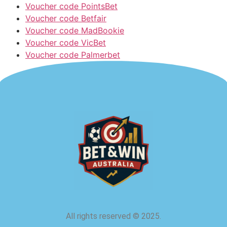
Voucher code PointsBet
Voucher code Betfair
Voucher code MadBookie
Voucher code VicBet
Voucher code Palmerbet
All rights reserved
©
2025.