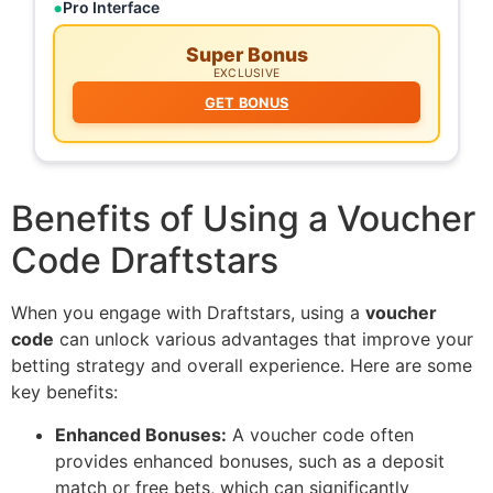
Pro Interface
Super Bonus
EXCLUSIVE
GET BONUS
Benefits of Using a Voucher
Code Draftstars
When you engage with Draftstars, using a
voucher
code
can unlock various advantages that improve your
betting strategy and overall experience. Here are some
key benefits:
Enhanced Bonuses:
A voucher code often
provides enhanced bonuses, such as a deposit
match or free bets, which can significantly