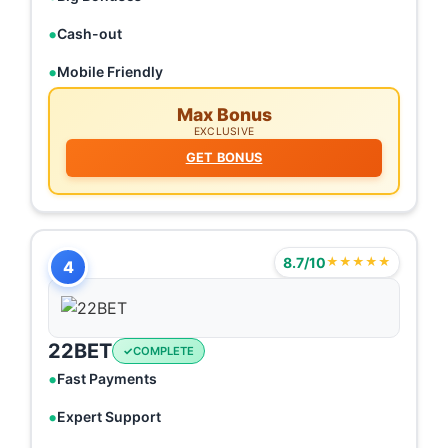
Cash-out
Mobile Friendly
Max Bonus
EXCLUSIVE
GET BONUS
8.7/10
★★★★★
4
22BET
COMPLETE
Fast Payments
Expert Support