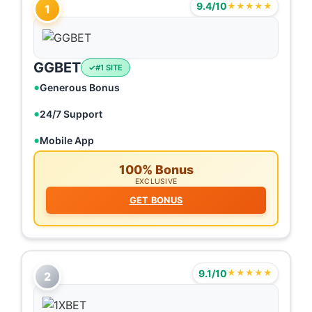
9.4/10
★★★★★
1
GGBET
#1 SITE
Generous Bonus
24/7 Support
Mobile App
100% Bonus
EXCLUSIVE
GET BONUS
9.1/10
★★★★★
2