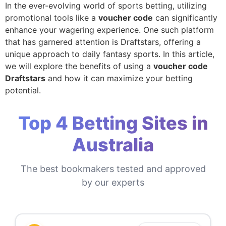
In the ever-evolving world of sports betting, utilizing
promotional tools like a
voucher code
can significantly
enhance your wagering experience. One such platform
that has garnered attention is Draftstars, offering a
unique approach to daily fantasy sports. In this article,
we will explore the benefits of using a
voucher code
Draftstars
and how it can maximize your betting
potential.
Top 4 Betting Sites in
Australia
The best bookmakers tested and approved
by our experts