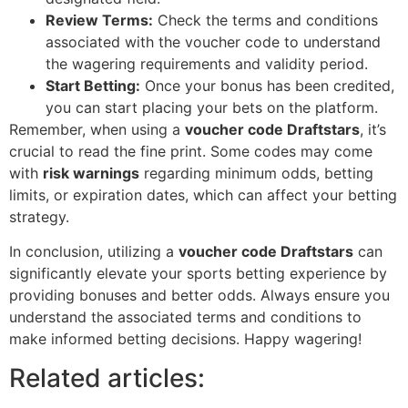
Review Terms:
Check the terms and conditions
associated with the voucher code to understand
the wagering requirements and validity period.
Start Betting:
Once your bonus has been credited,
you can start placing your bets on the platform.
Remember, when using a
voucher code Draftstars
, it’s
crucial to read the fine print. Some codes may come
with
risk warnings
regarding minimum odds, betting
limits, or expiration dates, which can affect your betting
strategy.
In conclusion, utilizing a
voucher code Draftstars
can
significantly elevate your sports betting experience by
providing bonuses and better odds. Always ensure you
understand the associated terms and conditions to
make informed betting decisions. Happy wagering!
Related articles: