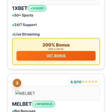
1XBET
LEADER
50+ Sports
24/7 Support
Live Streaming
200% Bonus
EXCLUSIVE
GET BONUS
8.9/10
★★★★★
3
MELBET
GENEROUS
Big Bonuses