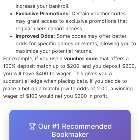
increase your bankroll.
Exclusive Promotions:
Certain voucher codes
may grant access to exclusive promotions that
regular users cannot access.
Improved Odds:
Some codes may offer better
odds for specific games or events, allowing you to
maximize your potential returns.
For example, if you use a
voucher code
that offers a
100% deposit match up to $200, and you deposit $200,
you will have $400 to wager. This gives you a
substantial edge when placing bets. If you decide to
place a bet on a matchup with odds of 2.00, a winning
wager of $100 would net you $200 in profit.
🏆 Our #1 Recommended
Bookmaker