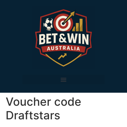
Voucher code
Draftstars