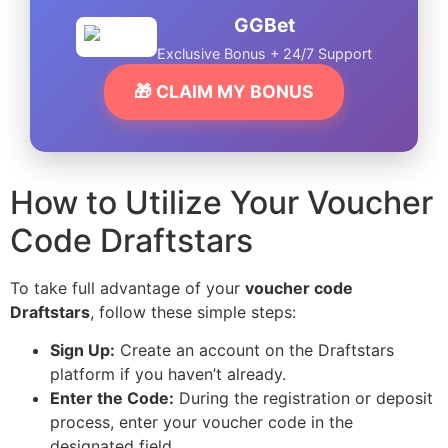
GGBet
Exclusive Bonus + 24/7 Support
🎁 CLAIM MY BONUS
How to Utilize Your Voucher
Code Draftstars
To take full advantage of your
voucher code
Draftstars
, follow these simple steps:
Sign Up:
Create an account on the Draftstars
platform if you haven’t already.
Enter the Code:
During the registration or deposit
process, enter your voucher code in the
designated field.