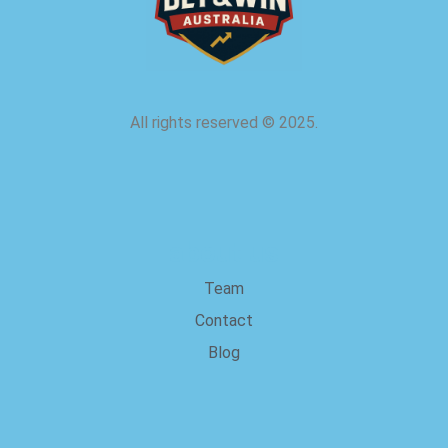
All rights reserved
©
2025.
about us
Team
Contact
Blog