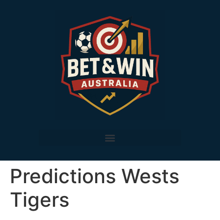
Predictions Wests
Tigers