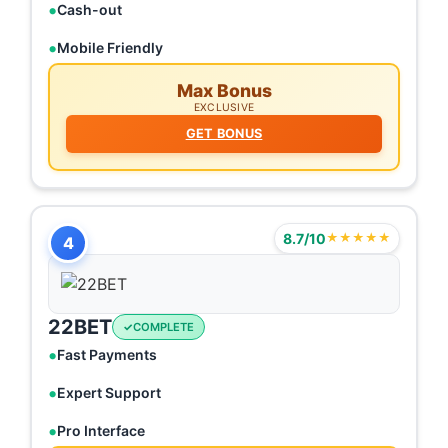
Cash-out
Mobile Friendly
Max Bonus
EXCLUSIVE
GET BONUS
8.7/10
★★★★★
4
22BET
COMPLETE
Fast Payments
Expert Support
Pro Interface