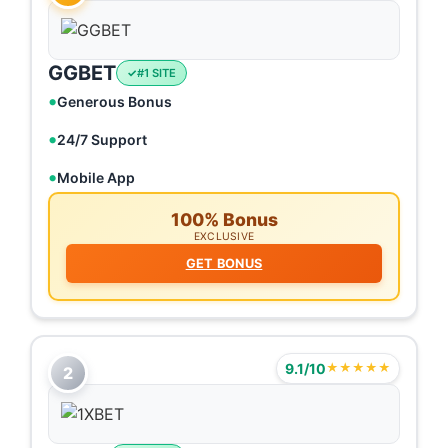
GGBET
#1 SITE
Generous Bonus
24/7 Support
Mobile App
100% Bonus
EXCLUSIVE
GET BONUS
9.1/10
★★★★★
2