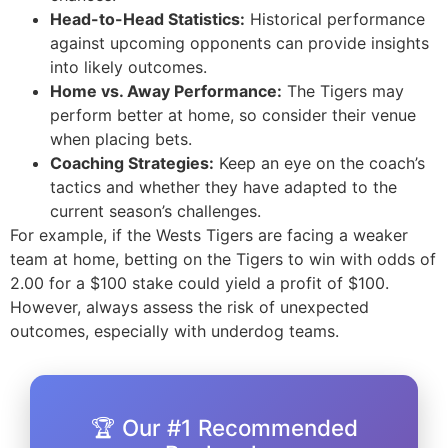
Head-to-Head Statistics:
Historical performance
against upcoming opponents can provide insights
into likely outcomes.
Home vs. Away Performance:
The Tigers may
perform better at home, so consider their venue
when placing bets.
Coaching Strategies:
Keep an eye on the coach’s
tactics and whether they have adapted to the
current season’s challenges.
For example, if the Wests Tigers are facing a weaker
team at home, betting on the Tigers to win with odds of
2.00 for a $100 stake could yield a profit of $100.
However, always assess the risk of unexpected
outcomes, especially with underdog teams.
🏆 Our #1 Recommended