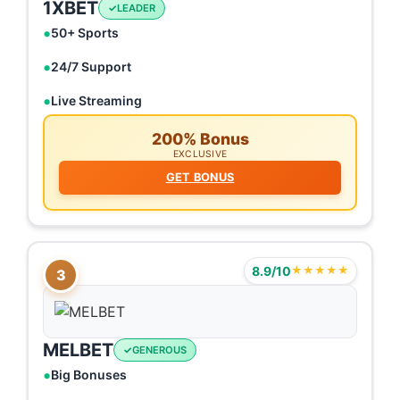
1XBET
LEADER
50+ Sports
24/7 Support
Live Streaming
200% Bonus
EXCLUSIVE
GET BONUS
8.9/10
★★★★★
3
MELBET
GENEROUS
Big Bonuses