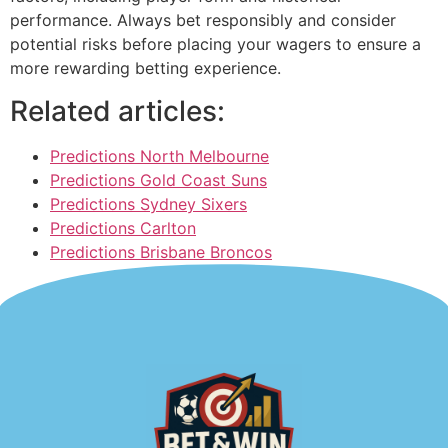
performance. Always bet responsibly and consider
potential risks before placing your wagers to ensure a
more rewarding betting experience.
Related articles:
Predictions North Melbourne
Predictions Gold Coast Suns
Predictions Sydney Sixers
Predictions Carlton
Predictions Brisbane Broncos