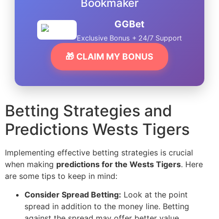
Bookmaker
GGBet
Exclusive Bonus + 24/7 Support
🎁 CLAIM MY BONUS
Betting Strategies and
Predictions Wests Tigers
Implementing effective betting strategies is crucial
when making
predictions for the Wests Tigers
. Here
are some tips to keep in mind:
Consider Spread Betting:
Look at the point
spread in addition to the money line. Betting
against the spread may offer better value.