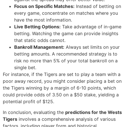
Focus on Specific Matches:
Instead of betting on
every game, concentrate on matches where you
have the most information.
Live Betting Options:
Take advantage of in-game
betting. Watching the game can provide insights
that static odds cannot.
Bankroll Management:
Always set limits on your
betting amounts. A recommended strategy is to
risk no more than 5% of your total bankroll on a
single bet.
For instance, if the Tigers are set to play a team with a
poor away record, you might consider placing a bet on
the Tigers winning by a margin of 6-10 points, which
could provide odds of 3.50 on a $50 stake, yielding a
potential profit of $125.
In conclusion, evaluating the
predictions for the Wests
Tigers
involves a comprehensive analysis of various
factors, including player form and historical