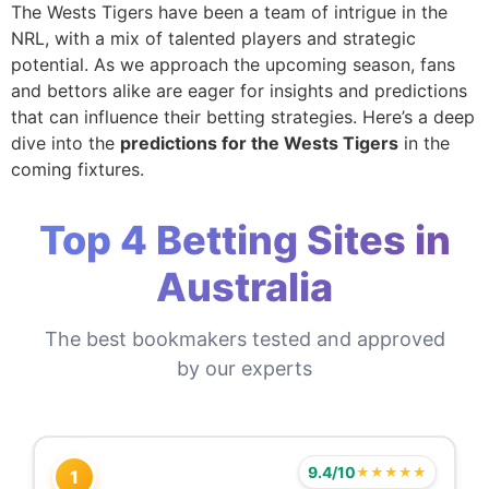
The Wests Tigers have been a team of intrigue in the
NRL, with a mix of talented players and strategic
potential. As we approach the upcoming season, fans
and bettors alike are eager for insights and predictions
that can influence their betting strategies. Here’s a deep
dive into the
predictions for the Wests Tigers
in the
coming fixtures.
Top 4 Betting Sites in
Australia
The best bookmakers tested and approved
by our experts
9.4/10
★★★★★
1