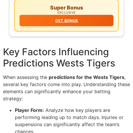
Super Bonus
EXCLUSIVE
GET BONUS
Key Factors Influencing
Predictions Wests Tigers
When assessing the
predictions for the Wests Tigers
,
several key factors come into play. Understanding these
elements can significantly enhance your betting
strategy:
Player Form:
Analyze how key players are
performing leading up to match days. Injuries or
suspensions can significantly affect the team’s
chances.