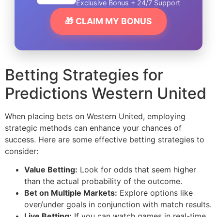
Exclusive Bonus + 24/7 Support
🎁 CLAIM MY BONUS
Betting Strategies for
Predictions Western United
When placing bets on Western United, employing
strategic methods can enhance your chances of
success. Here are some effective betting strategies to
consider:
Value Betting:
Look for odds that seem higher
than the actual probability of the outcome.
Bet on Multiple Markets:
Explore options like
over/under goals in conjunction with match results.
Live Betting:
If you can watch games in real-time,