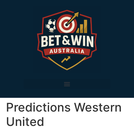
Predictions Western
United