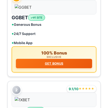
GGBET
#1 SITE
Generous Bonus
24/7 Support
Mobile App
100% Bonus
EXCLUSIVE
GET BONUS
9.1/10
★★★★★
2