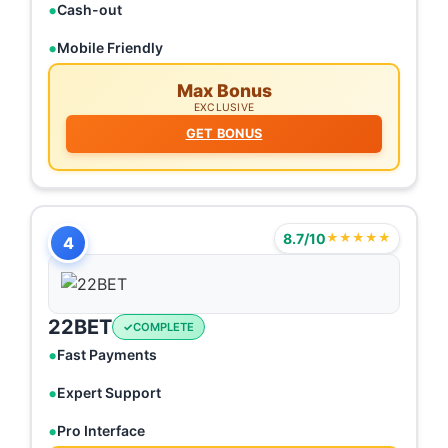
Cash-out
Mobile Friendly
Max Bonus
EXCLUSIVE
GET BONUS
8.7/10
★★★★★
4
22BET
COMPLETE
Fast Payments
Expert Support
Pro Interface