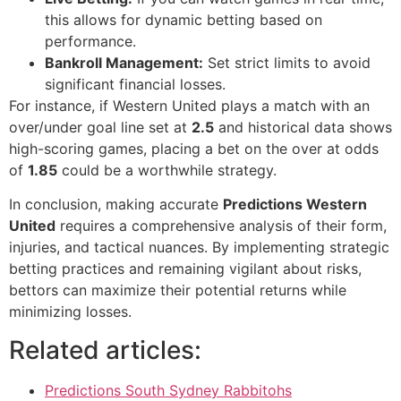
this allows for dynamic betting based on
performance.
Bankroll Management:
Set strict limits to avoid
significant financial losses.
For instance, if Western United plays a match with an
over/under goal line set at
2.5
and historical data shows
high-scoring games, placing a bet on the over at odds
of
1.85
could be a worthwhile strategy.
In conclusion, making accurate
Predictions Western
United
requires a comprehensive analysis of their form,
injuries, and tactical nuances. By implementing strategic
betting practices and remaining vigilant about risks,
bettors can maximize their potential returns while
minimizing losses.
Related articles:
Predictions South Sydney Rabbitohs