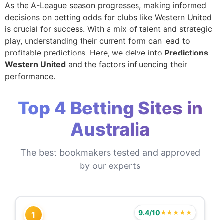
As the A-League season progresses, making informed
decisions on betting odds for clubs like Western United
is crucial for success. With a mix of talent and strategic
play, understanding their current form can lead to
profitable predictions. Here, we delve into
Predictions
Western United
and the factors influencing their
performance.
Top 4 Betting Sites in
Australia
The best bookmakers tested and approved
by our experts
9.4/10
★★★★★
1