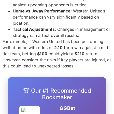
against upcoming opponents is critical.
Home vs. Away Performance:
Western United’s
performance can vary significantly based on
location.
Tactical Adjustments:
Changes in management or
strategy can affect overall results.
For example, if Western United has been performing
well at home with odds of
2.10
for a win against a mid-
tier team, betting
$100
could yield a
$210
return.
However, consider the risks if key players are injured, as
this could lead to unexpected losses.
🏆 Our #1 Recommended
Bookmaker
GGBet