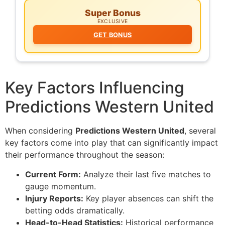
Super Bonus
EXCLUSIVE
GET BONUS
Key Factors Influencing
Predictions Western United
When considering
Predictions Western United
, several
key factors come into play that can significantly impact
their performance throughout the season:
Current Form:
Analyze their last five matches to
gauge momentum.
Injury Reports:
Key player absences can shift the
betting odds dramatically.
Head-to-Head Statistics:
Historical performance