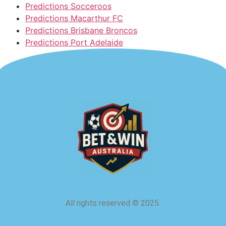
Predictions Socceroos
Predictions Macarthur FC
Predictions Brisbane Broncos
Predictions Port Adelaide
All rights reserved
©
2025.