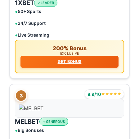
1XBET
LEADER
50+ Sports
24/7 Support
Live Streaming
200% Bonus
EXCLUSIVE
GET BONUS
8.9/10
★★★★★
3
MELBET
GENEROUS
Big Bonuses