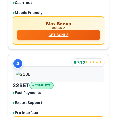
Cash-out
Mobile Friendly
Max Bonus
EXCLUSIVE
GET BONUS
8.7/10
★★★★★
4
22BET
COMPLETE
Fast Payments
Expert Support
Pro Interface