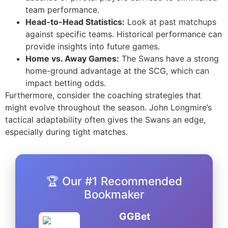
team performance.
Head-to-Head Statistics:
Look at past matchups
against specific teams. Historical performance can
provide insights into future games.
Home vs. Away Games:
The Swans have a strong
home-ground advantage at the SCG, which can
impact betting odds.
Furthermore, consider the coaching strategies that
might evolve throughout the season. John Longmire’s
tactical adaptability often gives the Swans an edge,
especially during tight matches.
🏆 Our #1 Recommended
Bookmaker
GGBet