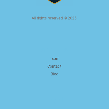
All rights reserved
©
2025.
about us
Team
Contact
Blog
Legal