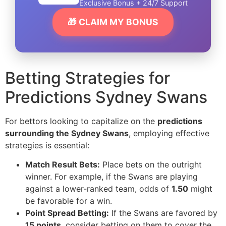
Exclusive Bonus + 24/7 Support
🎁 CLAIM MY BONUS
Betting Strategies for
Predictions Sydney Swans
For bettors looking to capitalize on the
predictions
surrounding the Sydney Swans
, employing effective
strategies is essential:
Match Result Bets:
Place bets on the outright
winner. For example, if the Swans are playing
against a lower-ranked team, odds of
1.50
might
be favorable for a win.
Point Spread Betting:
If the Swans are favored by
15 points
, consider betting on them to cover the