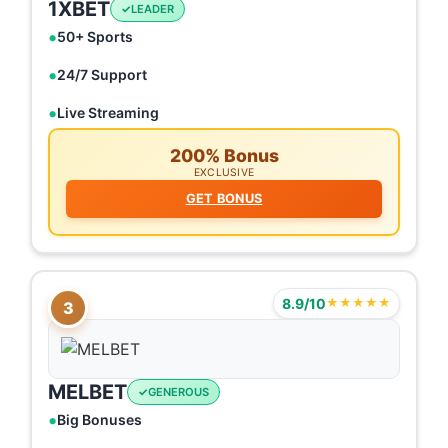
1XBET
LEADER
50+ Sports
24/7 Support
Live Streaming
200% Bonus
EXCLUSIVE
GET BONUS
8.9/10
★★★★★
3
MELBET
GENEROUS
Big Bonuses