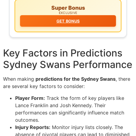
Super Bonus
EXCLUSIVE
GET BONUS
Key Factors in Predictions
Sydney Swans Performance
When making
predictions for the Sydney Swans
, there
are several key factors to consider:
Player Form:
Track the form of key players like
Lance Franklin and Josh Kennedy. Their
performances can significantly influence match
outcomes.
Injury Reports:
Monitor injury lists closely. The
absence of pivotal players can lead to diminished