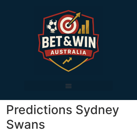
Predictions Sydney
Swans