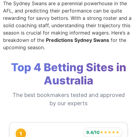
The Sydney Swans are a perennial powerhouse in the
AFL, and predicting their performance can be quite
rewarding for savvy bettors. With a strong roster and a
solid coaching staff, understanding their trajectory this
season is crucial for making informed wagers. Here’s a
breakdown of the
Predictions Sydney Swans
for the
upcoming season.
Top 4 Betting Sites in
Australia
The best bookmakers tested and approved
by our experts
9.4/10
★★★★★
1