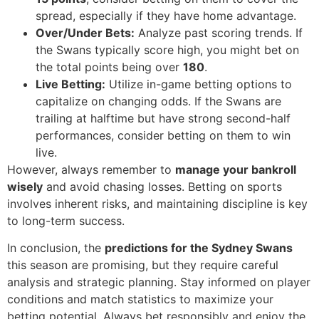
spread, especially if they have home advantage.
Over/Under Bets:
Analyze past scoring trends. If
the Swans typically score high, you might bet on
the total points being over
180
.
Live Betting:
Utilize in-game betting options to
capitalize on changing odds. If the Swans are
trailing at halftime but have strong second-half
performances, consider betting on them to win
live.
However, always remember to
manage your bankroll
wisely
and avoid chasing losses. Betting on sports
involves inherent risks, and maintaining discipline is key
to long-term success.
In conclusion, the
predictions for the Sydney Swans
this season are promising, but they require careful
analysis and strategic planning. Stay informed on player
conditions and match statistics to maximize your
betting potential. Always bet responsibly and enjoy the