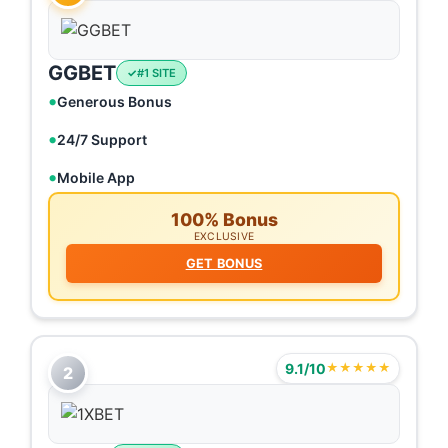
GGBET
#1 SITE
Generous Bonus
24/7 Support
Mobile App
100% Bonus
EXCLUSIVE
GET BONUS
9.1/10
★★★★★
2