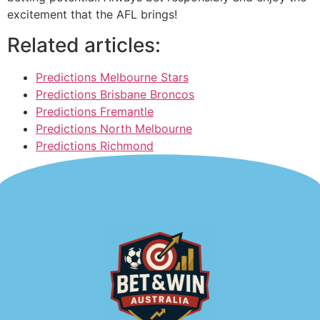
excitement that the AFL brings!
Related articles:
Predictions Melbourne Stars
Predictions Brisbane Broncos
Predictions Fremantle
Predictions North Melbourne
Predictions Richmond