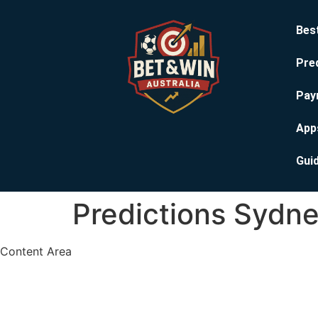
Best
Pre
Pay
App
Gui
Predictions Sydn
Content Area