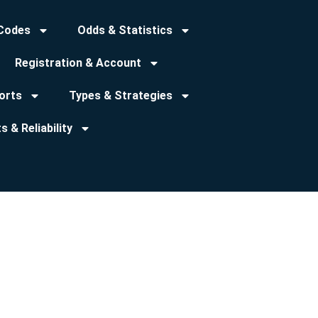
Codes
Odds & Statistics
Registration & Account
orts
Types & Strategies
s & Reliability