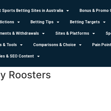
 Sports Betting Sites in Australia
Bonus & Promo 
dictions
Betting Tips
Betting Targets
ments & Withdrawals
Sites & Platforms
Sp
s & Tools
Comparisons & Choice
Pain Point
des & SEO Content
ey Roosters