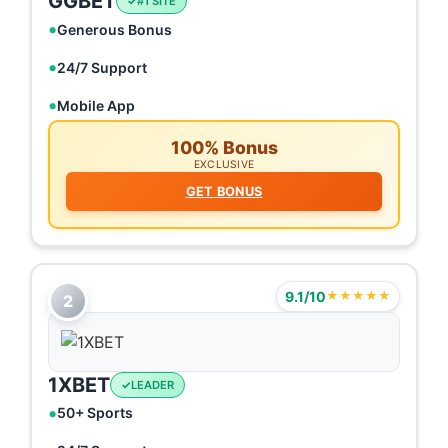
GGBET
#1 SITE
Generous Bonus
24/7 Support
Mobile App
100% Bonus
EXCLUSIVE
GET BONUS
9.1/10
★★★★★
2
1XBET
LEADER
50+ Sports