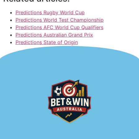
Predictions Rugby World Cup
Predictions World Test Championship
Predictions AFC World Cup Qualifiers
Predictions Australian Grand Prix
Predictions State of Origin