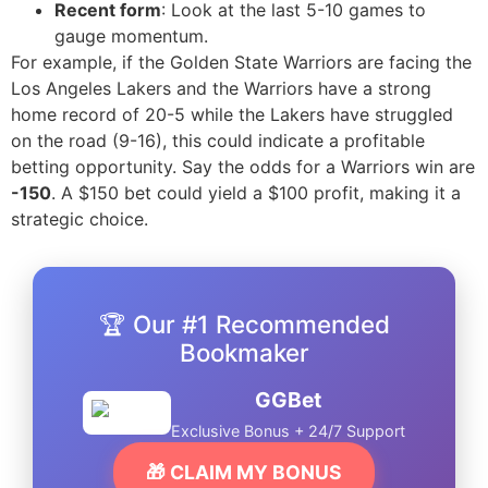
Recent form
: Look at the last 5-10 games to
gauge momentum.
For example, if the Golden State Warriors are facing the
Los Angeles Lakers and the Warriors have a strong
home record of 20-5 while the Lakers have struggled
on the road (9-16), this could indicate a profitable
betting opportunity. Say the odds for a Warriors win are
-150
. A $150 bet could yield a $100 profit, making it a
strategic choice.
🏆 Our #1 Recommended
Bookmaker
GGBet
Exclusive Bonus + 24/7 Support
🎁 CLAIM MY BONUS