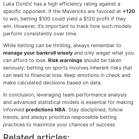
Luka Dončić has a high efficiency rating against a
specific opponent. If the Mavericks are favored at
+120
to win, betting $100 could yield a $120 profit if they
win. However, it’s important to track how such models
perform consistently over time.
While betting can be thrilling, always remember to
manage your bankroll wisely
and only wager what you
can afford to lose.
Risk warnings
should be taken
seriously; betting on sports involves inherent risks that
can lead to financial loss. Keep emotions in check and
make calculated decisions based on data.
In conclusion, leveraging team performance analysis
and advanced statistical models is essential for making
informed
predictions NBA
. Stay disciplined, follow
trends, and always prioritize responsible betting
practices to maximize your chances of success.
Related articles: