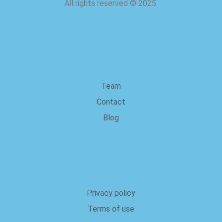
All rights reserved
©
2025.
about us
Team
Contact
Blog
Legal
Privacy policy
Terms of use