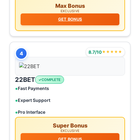
Max Bonus
EXCLUSIVE
GET BONUS
8.7/10
★★★★★
4
22BET
COMPLETE
Fast Payments
Expert Support
Pro Interface
Super Bonus
EXCLUSIVE
GET BONUS