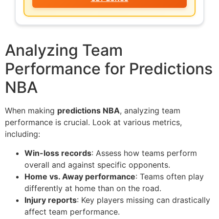
Analyzing Team
Performance for Predictions
NBA
When making
predictions NBA
, analyzing team
performance is crucial. Look at various metrics,
including:
Win-loss records
: Assess how teams perform
overall and against specific opponents.
Home vs. Away performance
: Teams often play
differently at home than on the road.
Injury reports
: Key players missing can drastically
affect team performance.