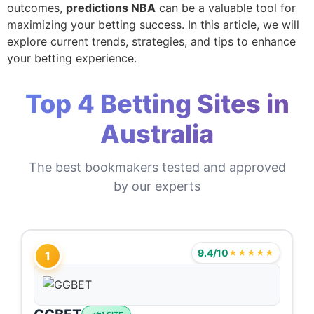
outcomes,
predictions NBA
can be a valuable tool for
maximizing your betting success. In this article, we will
explore current trends, strategies, and tips to enhance
your betting experience.
Top 4 Betting Sites in
Australia
The best bookmakers tested and approved
by our experts
9.4/10
★★★★★
1