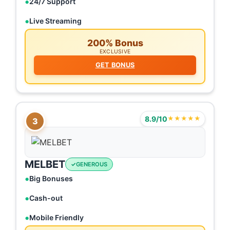
24/7 Support
Live Streaming
200% Bonus
EXCLUSIVE
GET BONUS
8.9/10
★★★★★
3
MELBET
GENEROUS
Big Bonuses
Cash-out
Mobile Friendly