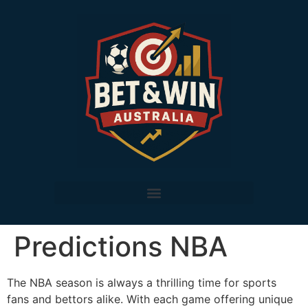
Predictions NBA
The NBA season is always a thrilling time for sports
fans and bettors alike. With each game offering unique