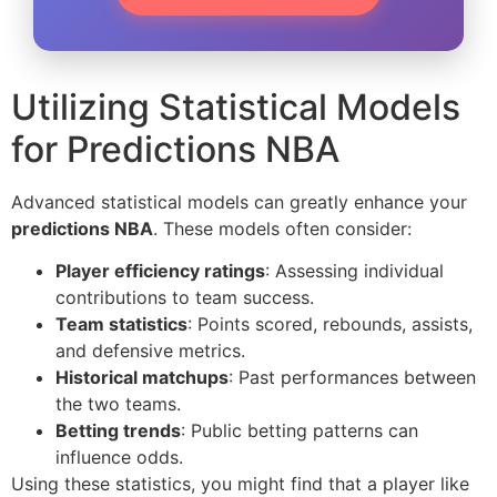
Utilizing Statistical Models
for Predictions NBA
Advanced statistical models can greatly enhance your
predictions NBA
. These models often consider:
Player efficiency ratings
: Assessing individual
contributions to team success.
Team statistics
: Points scored, rebounds, assists,
and defensive metrics.
Historical matchups
: Past performances between
the two teams.
Betting trends
: Public betting patterns can
influence odds.
Using these statistics, you might find that a player like