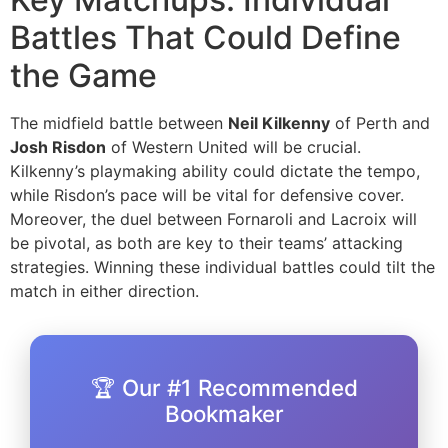
Battles That Could Define
the Game
The midfield battle between
Neil Kilkenny
of Perth and
Josh Risdon
of Western United will be crucial.
Kilkenny’s playmaking ability could dictate the tempo,
while Risdon’s pace will be vital for defensive cover.
Moreover, the duel between Fornaroli and Lacroix will
be pivotal, as both are key to their teams’ attacking
strategies. Winning these individual battles could tilt the
match in either direction.
🏆 Our #1 Recommended
Bookmaker