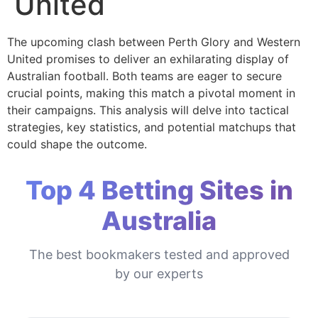
United
The upcoming clash between Perth Glory and Western
United promises to deliver an exhilarating display of
Australian football. Both teams are eager to secure
crucial points, making this match a pivotal moment in
their campaigns. This analysis will delve into tactical
strategies, key statistics, and potential matchups that
could shape the outcome.
Top 4 Betting Sites in
Australia
The best bookmakers tested and approved
by our experts