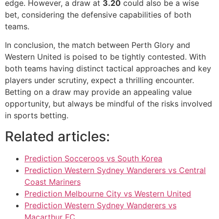
edge. However, a draw at
3.20
could also be a wise
bet, considering the defensive capabilities of both
teams.
In conclusion, the match between Perth Glory and
Western United is poised to be tightly contested. With
both teams having distinct tactical approaches and key
players under scrutiny, expect a thrilling encounter.
Betting on a draw may provide an appealing value
opportunity, but always be mindful of the risks involved
in sports betting.
Related articles:
Prediction Socceroos vs South Korea
Prediction Western Sydney Wanderers vs Central
Coast Mariners
Prediction Melbourne City vs Western United
Prediction Western Sydney Wanderers vs
Macarthur FC