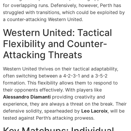
for overlapping runs. Defensively, however, Perth has
struggled with transitions, which could be exploited by
a counter-attacking Western United.
Western United: Tactical
Flexibility and Counter-
Attacking Threats
Western United thrives on their tactical adaptability,
often switching between a 4-2-3-1 and a 3-5-2
formation. This flexibility allows them to respond to
their opponents effectively. With players like
Alessandro Diamanti
providing creativity and
experience, they are always a threat on the break. Their
defensive solidity, spearheaded by
Leo Lacroix
, will be
tested against Perth’s attacking prowess.
Key Matchups: Individual