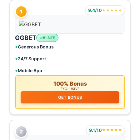
9.4/10
★★★★★
1
GGBET
#1 SITE
Generous Bonus
24/7 Support
Mobile App
100% Bonus
EXCLUSIVE
GET BONUS
9.1/10
★★★★★
2