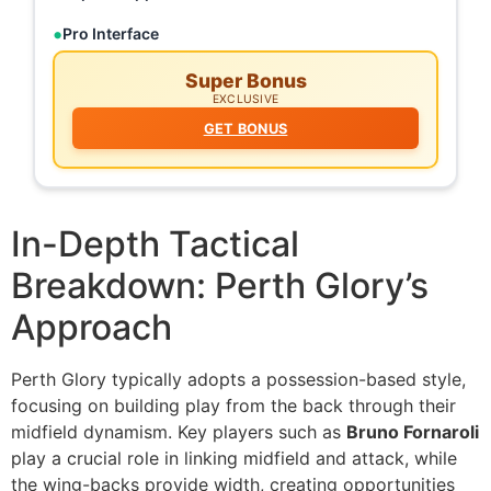
Pro Interface
Super Bonus
EXCLUSIVE
GET BONUS
In-Depth Tactical
Breakdown: Perth Glory’s
Approach
Perth Glory typically adopts a possession-based style,
focusing on building play from the back through their
midfield dynamism. Key players such as
Bruno Fornaroli
play a crucial role in linking midfield and attack, while
the wing-backs provide width, creating opportunities