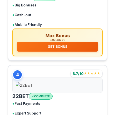
Big Bonuses
Cash-out
Mobile Friendly
Max Bonus
EXCLUSIVE
GET BONUS
8.7/10
★★★★★
4
22BET
COMPLETE
Fast Payments
Expert Support