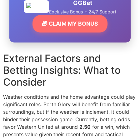
GGBet
Exclusive Bonus + 24/7 Support
🎁 CLAIM MY BONUS
External Factors and
Betting Insights: What to
Consider
Weather conditions and the home advantage could play
significant roles. Perth Glory will benefit from familiar
surroundings, but if the weather is inclement, it could
hinder their possession game. Currently, betting odds
favor Western United at around
2.50
for a win, which
presents value given their recent form and tactical