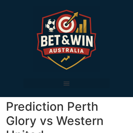
Prediction Perth
Glory vs Western