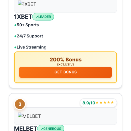
1XBET
LEADER
50+ Sports
24/7 Support
Live Streaming
200% Bonus
EXCLUSIVE
GET BONUS
8.9/10
★★★★★
3
MELBET
GENEROUS