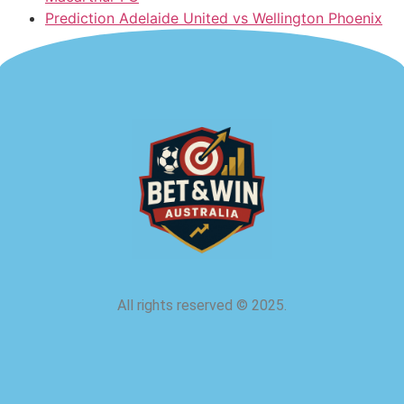
Prediction Adelaide United vs Wellington Phoenix
All rights reserved
©
2025.