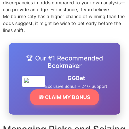
discrepancies in odds compared to your own analysis—
can provide an edge. For instance, if you believe
Melbourne City has a higher chance of winning than the
odds suggest, it might be wise to bet early before the
lines shift.
🏆 Our #1 Recommended
Bookmaker
GGBet
Exclusive Bonus + 24/7 Support
🎁 CLAIM MY BONUS