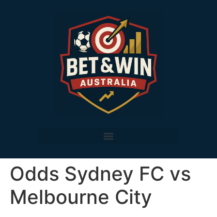
Odds Sydney FC vs
Melbourne City