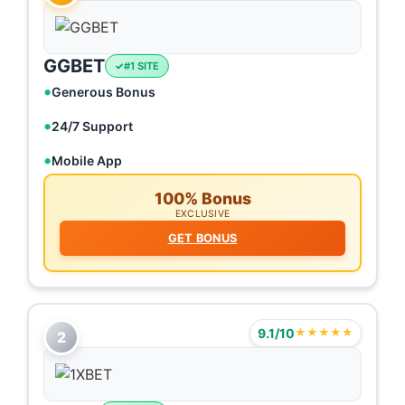
GGBET
#1 SITE
Generous Bonus
24/7 Support
Mobile App
100% Bonus
EXCLUSIVE
GET BONUS
9.1/10
★★★★★
2