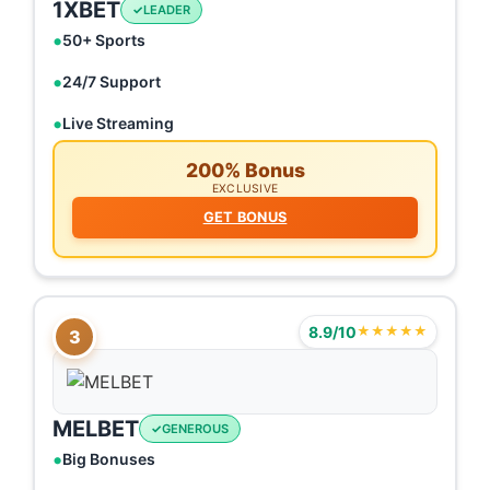
1XBET
LEADER
50+ Sports
24/7 Support
Live Streaming
200% Bonus
EXCLUSIVE
GET BONUS
8.9/10
★★★★★
3
MELBET
GENEROUS
Big Bonuses