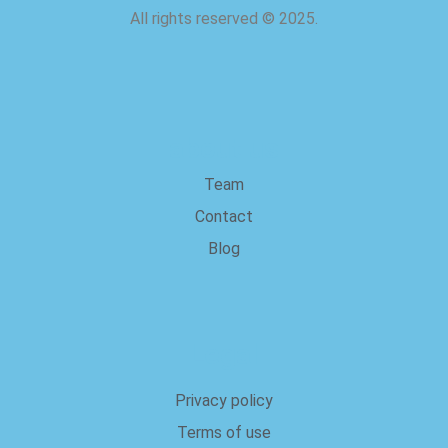
All rights reserved
©
2025.
about us
Team
Contact
Blog
Legal
Privacy policy
Terms of use