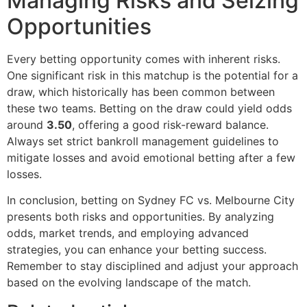
Managing Risks and Seizing
Opportunities
Every betting opportunity comes with inherent risks.
One significant risk in this matchup is the potential for a
draw, which historically has been common between
these two teams. Betting on the draw could yield odds
around
3.50
, offering a good risk-reward balance.
Always set strict bankroll management guidelines to
mitigate losses and avoid emotional betting after a few
losses.
In conclusion, betting on Sydney FC vs. Melbourne City
presents both risks and opportunities. By analyzing
odds, market trends, and employing advanced
strategies, you can enhance your betting success.
Remember to stay disciplined and adjust your approach
based on the evolving landscape of the match.