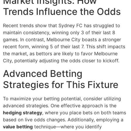
Market Insights: How
Trends Influence the Odds
Recent trends show that Sydney FC has struggled to
maintain consistency, winning only 3 of their last 8
games. In contrast, Melbourne City boasts a stronger
recent form, winning 5 of their last 7. This shift impacts
the market, as bettors are likely to favor Melbourne
City, potentially adjusting the odds closer to kickoff.
Advanced Betting
Strategies for This Fixture
To maximize your betting potential, consider utilizing
advanced strategies. One effective approach is the
hedging strategy
, where you place bets on both teams
based on live odds changes. Additionally, employing a
value betting
technique—where you identify