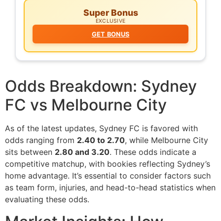
Super Bonus
EXCLUSIVE
GET BONUS
Odds Breakdown: Sydney
FC vs Melbourne City
As of the latest updates, Sydney FC is favored with
odds ranging from
2.40 to 2.70
, while Melbourne City
sits between
2.80 and 3.20
. These odds indicate a
competitive matchup, with bookies reflecting Sydney’s
home advantage. It’s essential to consider factors such
as team form, injuries, and head-to-head statistics when
evaluating these odds.