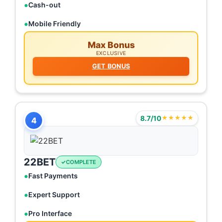
Cash-out
Mobile Friendly
Max Bonus
EXCLUSIVE
GET BONUS
8.7/10
★★★★★
4
22BET
COMPLETE
Fast Payments
Expert Support
Pro Interface