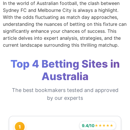
In the world of Australian football, the clash between
Sydney FC and Melbourne City is always a highlight.
With the odds fluctuating as match day approaches,
understanding the nuances of betting on this fixture can
significantly enhance your chances of success. This
article delves into expert analysis, strategies, and the
current landscape surrounding this thrilling matchup.
Top 4 Betting Sites in
Australia
The best bookmakers tested and approved
by our experts
9.4/10
★★★★★
1