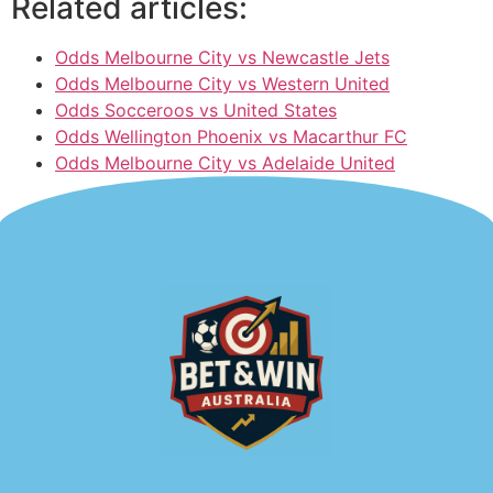
Related articles:
Odds Melbourne City vs Newcastle Jets
Odds Melbourne City vs Western United
Odds Socceroos vs United States
Odds Wellington Phoenix vs Macarthur FC
Odds Melbourne City vs Adelaide United