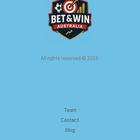
All rights reserved
©
2025.
about us
Team
Contact
Blog