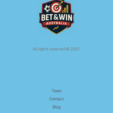
All rights reserved
©
2025.
about us
Team
Contact
Blog