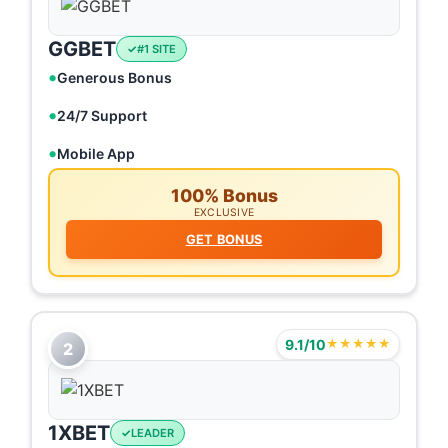
GGBET
#1 SITE
Generous Bonus
24/7 Support
Mobile App
100% Bonus
EXCLUSIVE
GET BONUS
9.1/10
★★★★★
2
1XBET
LEADER