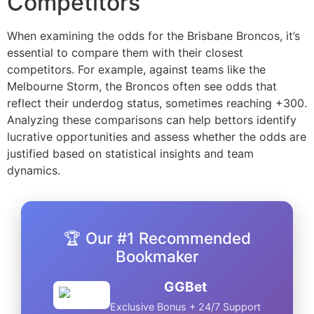
Competitors
When examining the odds for the Brisbane Broncos, it’s
essential to compare them with their closest
competitors. For example, against teams like the
Melbourne Storm, the Broncos often see odds that
reflect their underdog status, sometimes reaching +300.
Analyzing these comparisons can help bettors identify
lucrative opportunities and assess whether the odds are
justified based on statistical insights and team
dynamics.
🏆 Our #1 Recommended
Bookmaker
GGBet
Exclusive Bonus + 24/7 Support