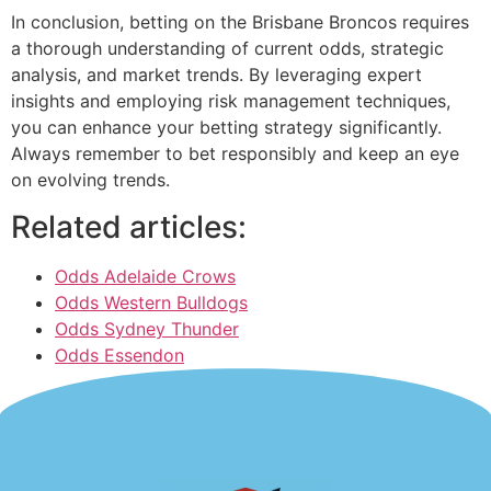
In conclusion, betting on the Brisbane Broncos requires
a thorough understanding of current odds, strategic
analysis, and market trends. By leveraging expert
insights and employing risk management techniques,
you can enhance your betting strategy significantly.
Always remember to bet responsibly and keep an eye
on evolving trends.
Related articles:
Odds Adelaide Crows
Odds Western Bulldogs
Odds Sydney Thunder
Odds Essendon