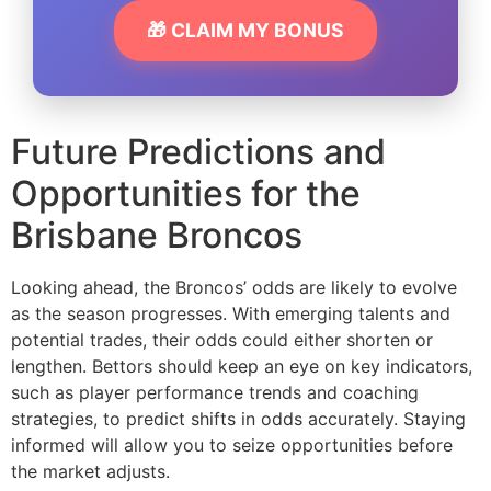
🎁 CLAIM MY BONUS
Future Predictions and
Opportunities for the
Brisbane Broncos
Looking ahead, the Broncos’ odds are likely to evolve
as the season progresses. With emerging talents and
potential trades, their odds could either shorten or
lengthen. Bettors should keep an eye on key indicators,
such as player performance trends and coaching
strategies, to predict shifts in odds accurately. Staying
informed will allow you to seize opportunities before
the market adjusts.