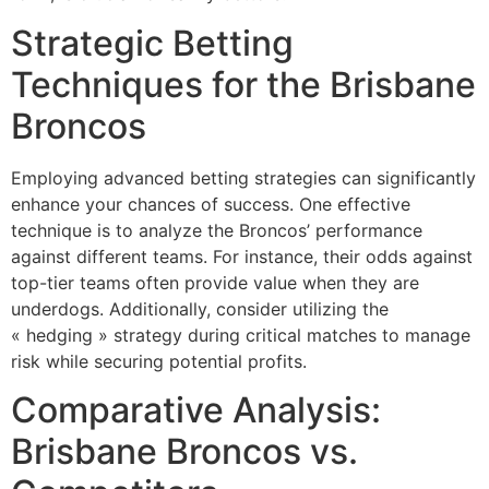
Strategic Betting
Techniques for the Brisbane
Broncos
Employing advanced betting strategies can significantly
enhance your chances of success. One effective
technique is to analyze the Broncos’ performance
against different teams. For instance, their odds against
top-tier teams often provide value when they are
underdogs. Additionally, consider utilizing the
« hedging » strategy during critical matches to manage
risk while securing potential profits.
Comparative Analysis:
Brisbane Broncos vs.