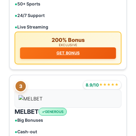
50+ Sports
24/7 Support
Live Streaming
200% Bonus
EXCLUSIVE
GET BONUS
8.9/10
★★★★★
3
MELBET
GENEROUS
Big Bonuses
Cash-out