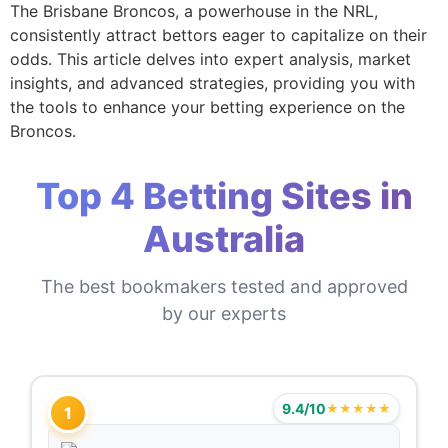
The Brisbane Broncos, a powerhouse in the NRL,
consistently attract bettors eager to capitalize on their
odds. This article delves into expert analysis, market
insights, and advanced strategies, providing you with
the tools to enhance your betting experience on the
Broncos.
Top 4 Betting Sites in
Australia
The best bookmakers tested and approved
by our experts
9.4/10
★★★★★
1