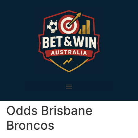
Odds Brisbane
Broncos