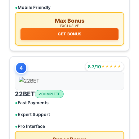
Mobile Friendly
Max Bonus
EXCLUSIVE
GET BONUS
8.7/10
★★★★★
4
22BET
COMPLETE
Fast Payments
Expert Support
Pro Interface