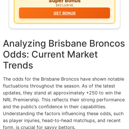
Super Bonus
EXCLUSIVE
GET BONUS
Analyzing Brisbane Broncos
Odds: Current Market
Trends
The odds for the Brisbane Broncos have shown notable
fluctuations throughout the season. As of the latest
updates, they stand at approximately +250 to win the
NRL Premiership. This reflects their strong performance
and the public’s confidence in their capabilities.
Understanding the factors influencing these odds, such
as player injuries, head-to-head matchups, and recent
form, is crucial for savvy bettors.