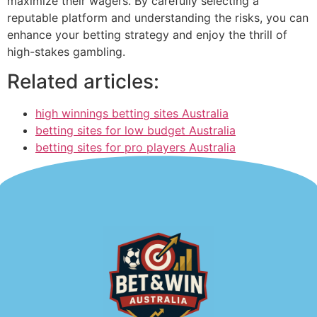
maximize their wagers. By carefully selecting a
reputable platform and understanding the risks, you can
enhance your betting strategy and enjoy the thrill of
high-stakes gambling.
Related articles:
high winnings betting sites Australia
betting sites for low budget Australia
betting sites for pro players Australia