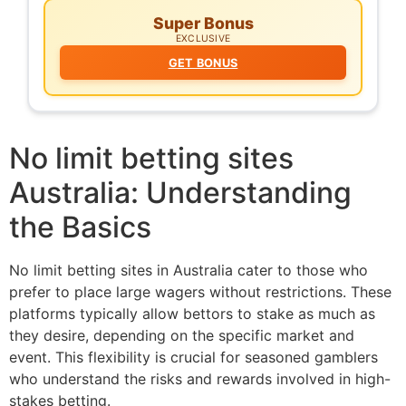
Super Bonus
EXCLUSIVE
GET BONUS
No limit betting sites
Australia: Understanding
the Basics
No limit betting sites in Australia cater to those who
prefer to place large wagers without restrictions. These
platforms typically allow bettors to stake as much as
they desire, depending on the specific market and
event. This flexibility is crucial for seasoned gamblers
who understand the risks and rewards involved in high-
stakes betting.