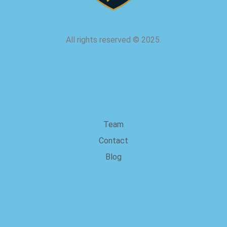
All rights reserved
©
2025.
about us
Team
Contact
Blog
Legal