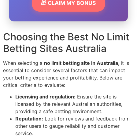
🎁 CLAIM MY BONUS
Choosing the Best No Limit
Betting Sites Australia
When selecting a
no limit betting site in Australia
, it is
essential to consider several factors that can impact
your betting experience and profitability. Below are
critical criteria to evaluate:
Licensing and regulation:
Ensure the site is
licensed by the relevant Australian authorities,
providing a safe betting environment.
Reputation:
Look for reviews and feedback from
other users to gauge reliability and customer
service.