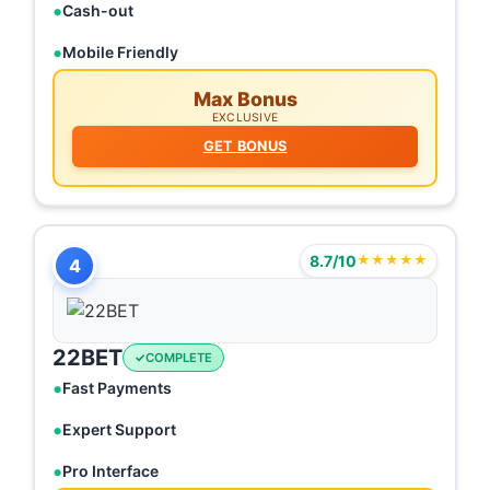
Cash-out
Mobile Friendly
Max Bonus
EXCLUSIVE
GET BONUS
8.7/10
★★★★★
4
22BET
COMPLETE
Fast Payments
Expert Support
Pro Interface