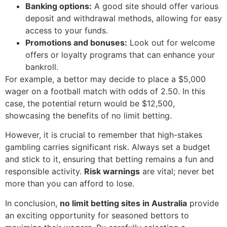
Banking options:
A good site should offer various
deposit and withdrawal methods, allowing for easy
access to your funds.
Promotions and bonuses:
Look out for welcome
offers or loyalty programs that can enhance your
bankroll.
For example, a bettor may decide to place a $5,000
wager on a football match with odds of 2.50. In this
case, the potential return would be $12,500,
showcasing the benefits of no limit betting.
However, it is crucial to remember that high-stakes
gambling carries significant risk. Always set a budget
and stick to it, ensuring that betting remains a fun and
responsible activity.
Risk warnings
are vital; never bet
more than you can afford to lose.
In conclusion,
no limit betting sites in Australia
provide
an exciting opportunity for seasoned bettors to