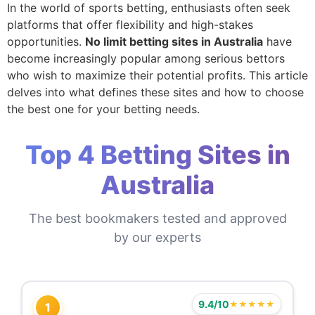
In the world of sports betting, enthusiasts often seek
platforms that offer flexibility and high-stakes
opportunities.
No limit betting sites in Australia
have
become increasingly popular among serious bettors
who wish to maximize their potential profits. This article
delves into what defines these sites and how to choose
the best one for your betting needs.
Top 4 Betting Sites in
Australia
The best bookmakers tested and approved
by our experts
9.4/10
★★★★★
1