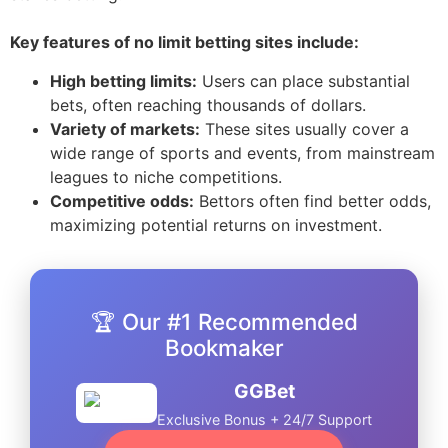
Key features of no limit betting sites include:
High betting limits:
Users can place substantial
bets, often reaching thousands of dollars.
Variety of markets:
These sites usually cover a
wide range of sports and events, from mainstream
leagues to niche competitions.
Competitive odds:
Bettors often find better odds,
maximizing potential returns on investment.
🏆 Our #1 Recommended
Bookmaker
GGBet
Exclusive Bonus + 24/7 Support