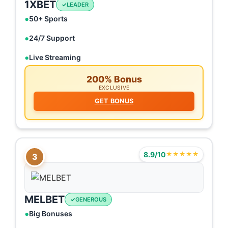
1XBET
LEADER
50+ Sports
24/7 Support
Live Streaming
200% Bonus
EXCLUSIVE
GET BONUS
8.9/10
★★★★★
3
MELBET
GENEROUS
Big Bonuses