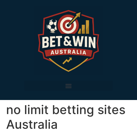
no limit betting sites
Australia