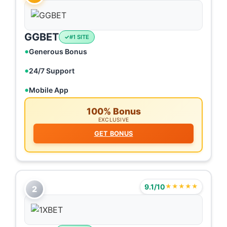
GGBET
#1 SITE
Generous Bonus
24/7 Support
Mobile App
100% Bonus
EXCLUSIVE
GET BONUS
9.1/10
★★★★★
2