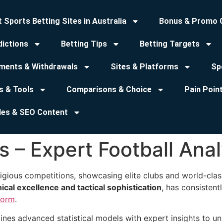
 Sports Betting Sites in Australia
Bonus & Promo 
dictions
Betting Tips
Betting Targets
ments & Withdrawals
Sites & Platforms
Sp
s & Tools
Comparisons & Choice
Pain Point
des & SEO Content
s – Expert Football Anal
igious competitions, showcasing elite clubs and world-class
ical excellence and tactical sophistication
, has consisten
form
.
es advanced statistical models with expert insights to unl