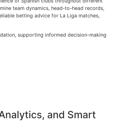
lience of Spanish clubs throughout different
xamine team dynamics, head-to-head records,
iable betting advice for La Liga matches,
undation, supporting informed decision-making
Analytics, and Smart