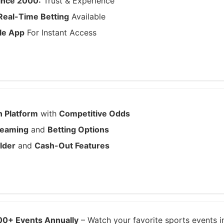
ince 2000:
Trust & Experience
Real-Time Betting
Available
le App
For Instant Access
n Platform
with
Competitive Odds
reaming
and
Betting Options
lder
and
Cash-Out Features
00+ Events Annually
– Watch your favorite sports events in