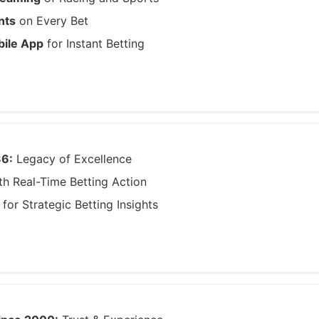
nts
on Every Bet
bile App
for Instant Betting
86:
Legacy of Excellence
h Real-Time Betting Action
for Strategic Betting Insights