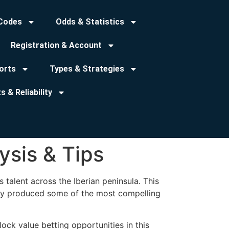
Codes
Odds & Statistics
Registration & Account
orts
Types & Strategies
s & Reliability
ysis & Tips
 talent across the Iberian peninsula. This
tly produced some of the most compelling
ock value betting opportunities in this