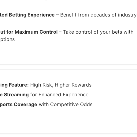
ted Betting Experience
– Benefit from decades of industry
Out for Maximum Control
– Take control of your bets with
options
ing Feature:
High Risk, Higher Rewards
ve Streaming
for Enhanced Experience
ports Coverage
with Competitive Odds