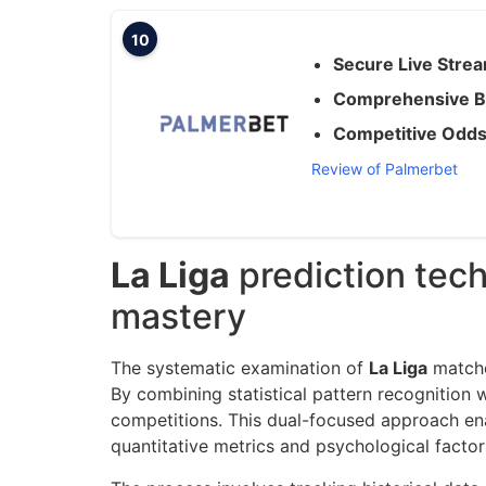
10
Secure Live Stre
Comprehensive Be
Competitive Odd
Review of Palmerbet
La Liga
prediction tech
mastery
The systematic examination of
La Liga
matches
By combining statistical pattern recognition w
competitions. This dual-focused approach ena
quantitative metrics and psychological facto