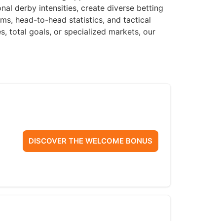
al derby intensities, create diverse betting
s, head-to-head statistics, and tactical
, total goals, or specialized markets, our
DISCOVER THE WELCOME BONUS