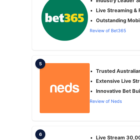
Industry Leader S
Live Streaming & 
Outstanding Mobi
Review of Bet365
5
Trusted Australia
Extensive Live St
Innovative Bet Bui
Review of Neds
6
Live Stream 30,0