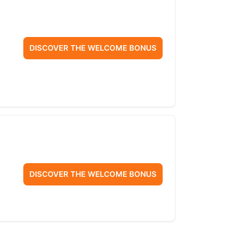
DISCOVER THE WELCOME BONUS
DISCOVER THE WELCOME BONUS