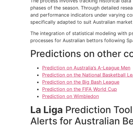
The process involves tracking historical data
phases of the season. Through detailed rese
and performance indicators under varying con
specifically adapted to suit Australian market
The integration of statistical modeling with
processes for Australian bettors following Spa
Predictions on other c
Prediction on Australia’s A-League Men
Prediction on the National Basketball L
Prediction on the Big Bash League
Prediction on the FIFA World Cup
Prediction on Wimbledon
La Liga
Prediction Too
Alerts for Australian B