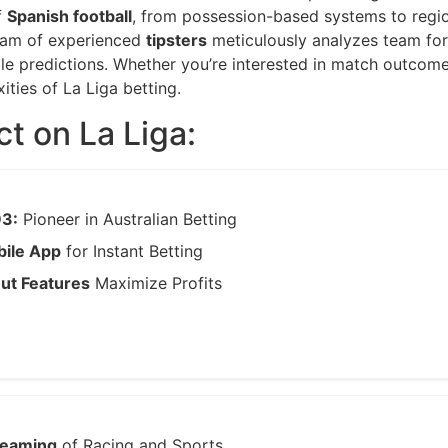
f
Spanish football
, from possession-based systems to region
team of experienced
tipsters
meticulously analyzes team form
e predictions. Whether you’re interested in match outcomes
ities of La Liga betting.
ct on La Liga:
93:
Pioneer in Australian Betting
bile App
for Instant Betting
ut Features
Maximize Profits
reaming
of Racing and Sports