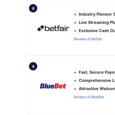
8
Industry Pioneer 
Live Streaming Plu
Exclusive Cash Ou
Review of Betfair
9
Fast, Secure Payo
Comprehensive Li
Attractive Welco
Review of BlueBet