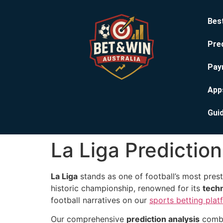
Best
Pre
Pay
App
Gui
La Liga Prediction
La Liga
stands as one of football’s most prest
historic championship, renowned for its
techn
football narratives on our
sports betting plat
Our comprehensive
prediction analysis
combin