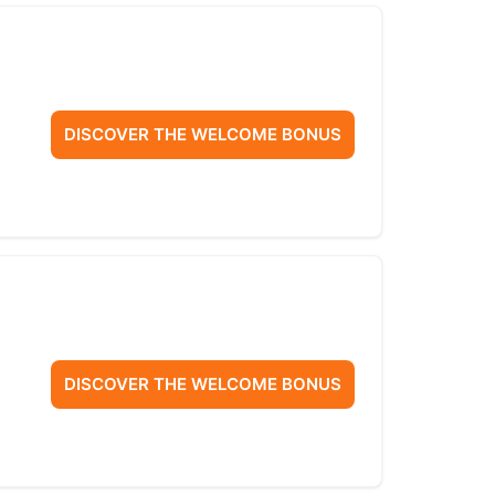
DISCOVER THE WELCOME BONUS
DISCOVER THE WELCOME BONUS