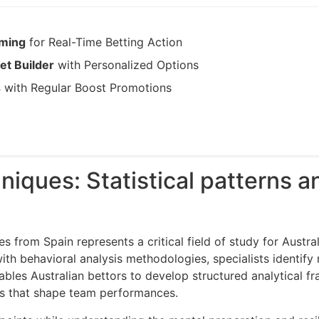
aming
for Real-Time Betting Action
t Builder
with Personalized Options
s
with Regular Boost Promotions
niques: Statistical patterns 
 from Spain represents a critical field of study for Austral
ith behavioral analysis methodologies, specialists identify
bles Australian bettors to develop structured analytical f
rs that shape team performances.