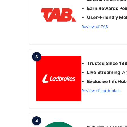
Earn Rewards Poi
User-Friendly Mo
Review of TAB
3
Trusted Since 18
Live Streaming
wit
Exclusive InfoHub
Review of Ladbrokes
4