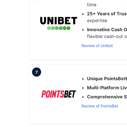
time
25+ Years of Trus
expertise
Innovative Cash 
flexible cash-out 
Review of Unibet
7
Unique PointsBett
Multi-Platform Li
Comprehensive S
Review of PointsBet