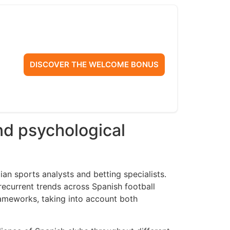
DISCOVER THE WELCOME BONUS
and psychological
ian sports analysts and betting specialists.
 recurrent trends across Spanish football
rameworks, taking into account both