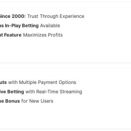
Since 2000:
Trust Through Experience
s In-Play Betting
Available
t Feature
Maximizes Profits
uts
with Multiple Payment Options
ve Betting
with Real-Time Streaming
me Bonus
for New Users