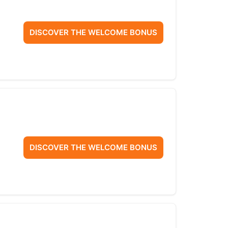
DISCOVER THE WELCOME BONUS
DISCOVER THE WELCOME BONUS