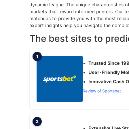
dynamic league. The unique characteristics o
markets that reward informed punters. Our 
matchups to provide you with the most reliabl
expert insights help you navigate the complex
The best sites to predi
1
Trusted Since 19
User-Friendly Mo
Innovative Cash O
Review of Sportsbet
2
Extensive Live St