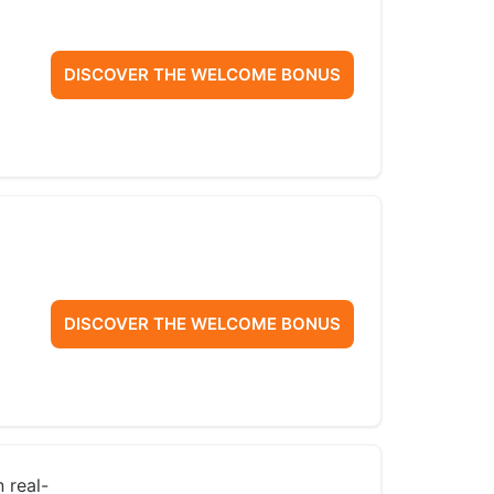
DISCOVER THE WELCOME BONUS
DISCOVER THE WELCOME BONUS
 real-