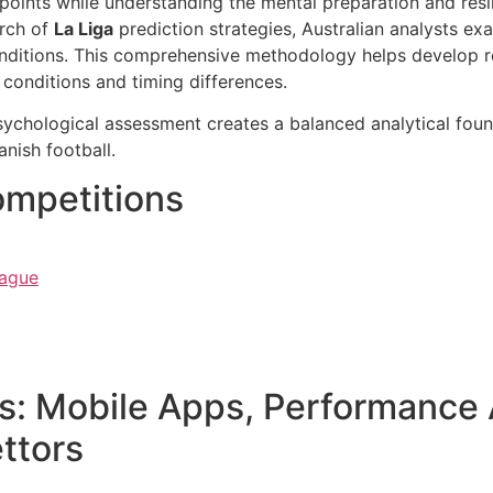
 points while understanding the mental preparation and resi
arch of
La Liga
prediction strategies, Australian analysts e
ditions. This comprehensive methodology helps develop rel
 conditions and timing differences.
 psychological assessment creates a balanced analytical fo
nish football.
ompetitions
eague
ls: Mobile Apps, Performance 
ettors