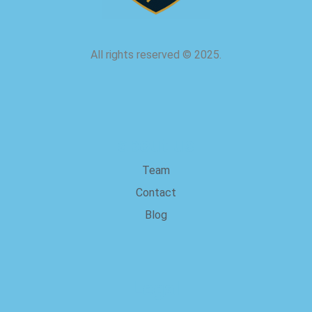
All rights reserved
©
2025.
about us
Team
Contact
Blog
Legal