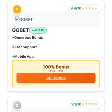
9.4/10
★★★★★
1
GGBET
#1 SITE
Generous Bonus
24/7 Support
Mobile App
100% Bonus
EXCLUSIVE
GET BONUS
9.1/10
★★★★★
2