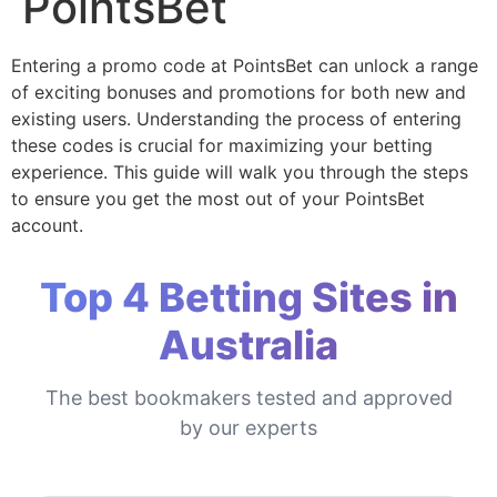
PointsBet
Entering a promo code at PointsBet can unlock a range
of exciting bonuses and promotions for both new and
existing users. Understanding the process of entering
these codes is crucial for maximizing your betting
experience. This guide will walk you through the steps
to ensure you get the most out of your PointsBet
account.
Top 4 Betting Sites in
Australia
The best bookmakers tested and approved
by our experts