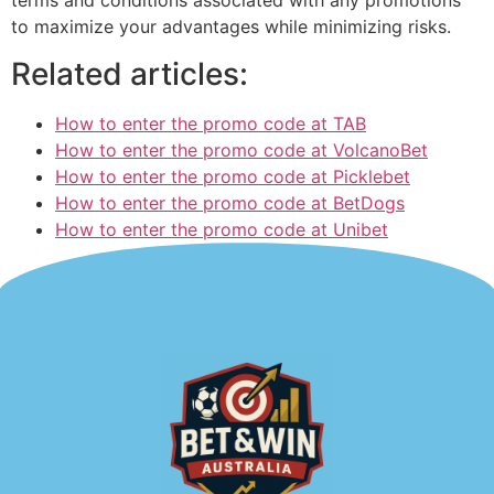
terms and conditions associated with any promotions
to maximize your advantages while minimizing risks.
Related articles:
How to enter the promo code at TAB
How to enter the promo code at VolcanoBet
How to enter the promo code at Picklebet
How to enter the promo code at BetDogs
How to enter the promo code at Unibet