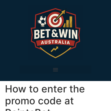
How to enter the
promo code at