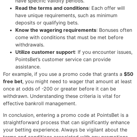
have specific validity periods.
Read the terms and conditions
: Each offer will
have unique requirements, such as minimum
deposits or qualifying bets.
Know the wagering requirements
: Bonuses often
come with conditions that must be met before
withdrawals.
Utilize customer support
: If you encounter issues,
PointsBet’s customer service can provide
assistance.
For example, if you use a promo code that grants a
$50
free bet
, you might need to wager that amount at least
once at odds of -200 or greater before it can be
withdrawn. Understanding these criteria is vital for
effective bankroll management.
In conclusion, entering a promo code at PointsBet is a
straightforward process that can significantly enhance
your betting experience. Always be vigilant about the