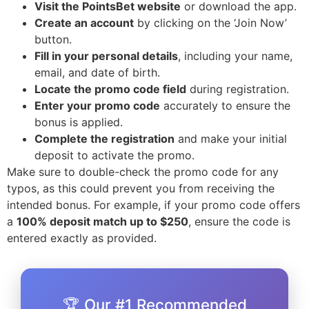
Visit the PointsBet website
or download the app.
Create an account
by clicking on the ‘Join Now’
button.
Fill in your personal details
, including your name,
email, and date of birth.
Locate the promo code field
during registration.
Enter your promo code
accurately to ensure the
bonus is applied.
Complete the registration
and make your initial
deposit to activate the promo.
Make sure to double-check the promo code for any
typos, as this could prevent you from receiving the
intended bonus. For example, if your promo code offers
a
100% deposit match up to $250
, ensure the code is
entered exactly as provided.
🏆 Our #1 Recommended