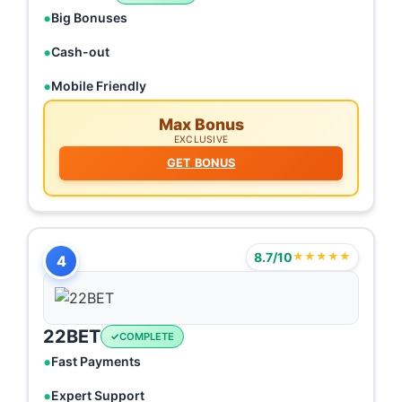
Big Bonuses
Cash-out
Mobile Friendly
Max Bonus
EXCLUSIVE
GET BONUS
8.7/10
★★★★★
4
22BET
COMPLETE
Fast Payments
Expert Support