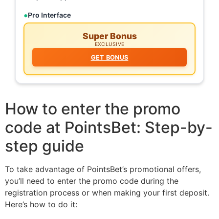
Pro Interface
Super Bonus
EXCLUSIVE
GET BONUS
How to enter the promo
code at PointsBet: Step-by-
step guide
To take advantage of PointsBet’s promotional offers,
you’ll need to enter the promo code during the
registration process or when making your first deposit.
Here’s how to do it: