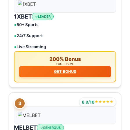
1XBET
LEADER
50+ Sports
24/7 Support
Live Streaming
200% Bonus
EXCLUSIVE
GET BONUS
8.9/10
★★★★★
3
MELBET
GENEROUS