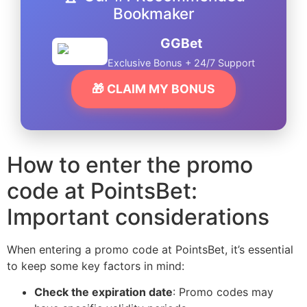
Bookmaker
GGBet
Exclusive Bonus + 24/7 Support
🎁 CLAIM MY BONUS
How to enter the promo
code at PointsBet:
Important considerations
When entering a promo code at PointsBet, it’s essential
to keep some key factors in mind:
Check the expiration date
: Promo codes may