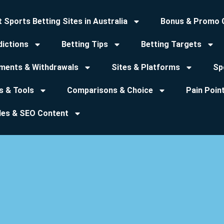
 Sports Betting Sites in Australia
Bonus & Promo 
dictions
Betting Tips
Betting Targets
ments & Withdrawals
Sites & Platforms
Sp
s & Tools
Comparisons & Choice
Pain Point
des & SEO Content