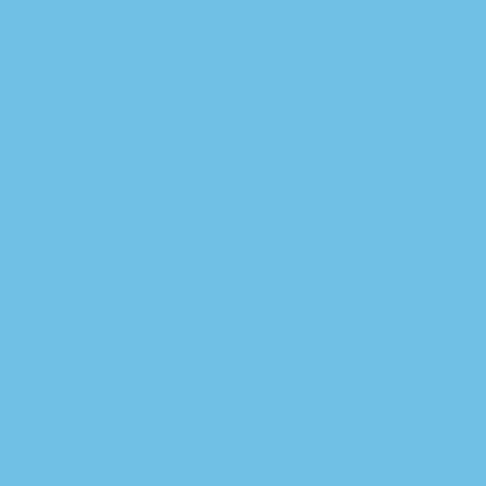
urne City vs Newcastle J
t you are looking for