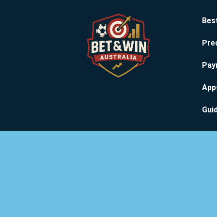
Best
Pre
Pay
App
Gui