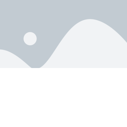
404
We cannot seem to find that Page.