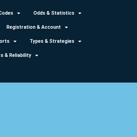
Codes
Odds & Statistics
Registration & Account
orts
Types & Strategies
s & Reliability