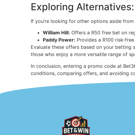
Exploring Alternatives:
If you’re looking for other options aside from
William Hill:
Offers a R50 free bet on reg
Paddy Power:
Provides a R100 risk-free 
Evaluate these offers based on your betting st
those who enjoy a more versatile range of sp
In conclusion, entering a promo code at Bet3
conditions, comparing offers, and avoiding c
ab