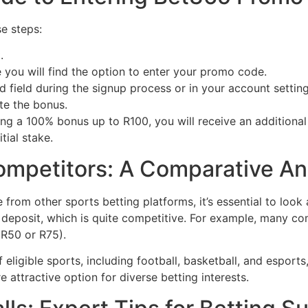
e steps:
.
you will find the option to enter your promo code.
d field during the signup process or in your account setting
ate the bonus.
ring a 100% bonus up to R100, you will receive an additio
tial stake.
mpetitors: A Comparative An
rom other sports betting platforms, it’s essential to look 
 deposit, which is quite competitive. For example, many co
 R50 or R75).
eligible sports, including football, basketball, and esports,
 attractive option for diverse betting interests.