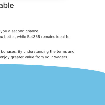
lable
ng you a second chance.
ou better, while Bet365 remains ideal for
al bonuses. By understanding the terms and
 enjoy greater value from your wagers.