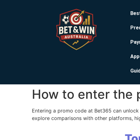
Best
Pre
Pay
App
Gui
How to enter the
Entering a promo code at Bet365 can unlock s
explore comparisons with other platforms, high
To