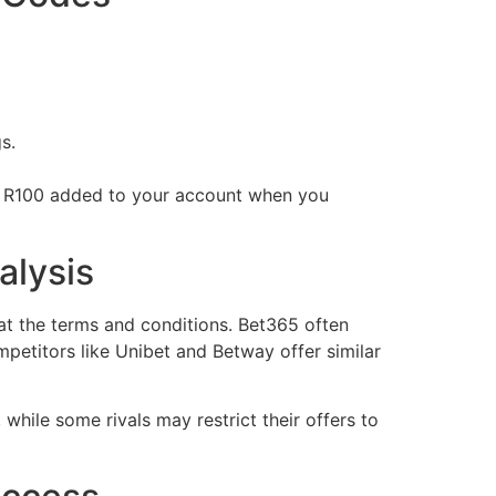
s.
nal R100 added to your account when you
alysis
at the terms and conditions. Bet365 often
mpetitors like Unibet and Betway offer similar
 while some rivals may restrict their offers to