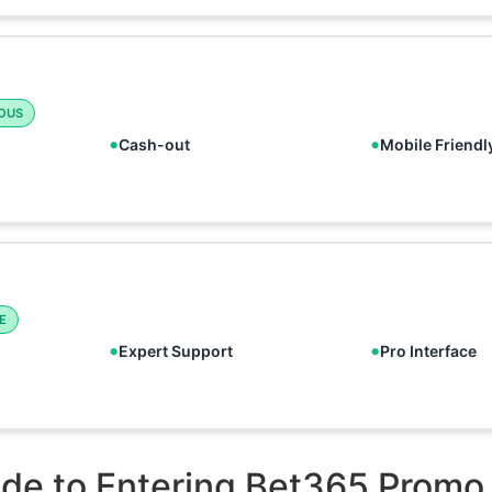
OUS
Cash-out
Mobile Friendl
E
Expert Support
Pro Interface
ide to Entering Bet365 Prom