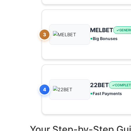
MELBET
GENER
3
Big Bonuses
22BET
COMPLET
4
Fast Payments
Your Step-by-Step Gu