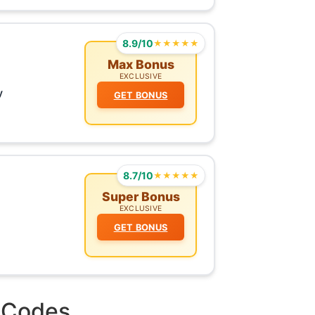
8.9/10
★★★★★
Max Bonus
EXCLUSIVE
y
GET BONUS
8.7/10
★★★★★
Super Bonus
EXCLUSIVE
GET BONUS
o Codes