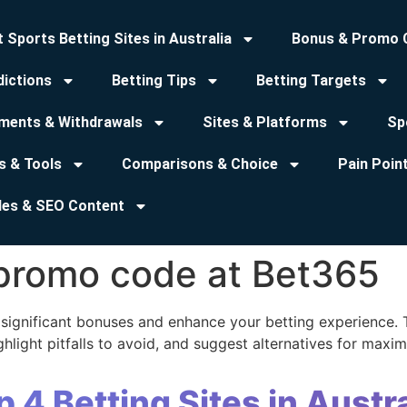
 Sports Betting Sites in Australia
Bonus & Promo 
dictions
Betting Tips
Betting Targets
ments & Withdrawals
Sites & Platforms
Sp
s & Tools
Comparisons & Choice
Pain Point
des & SEO Content
 promo code at Bet365
ignificant bonuses and enhance your betting experience. T
light pitfalls to avoid, and suggest alternatives for maxim
p 4 Betting Sites in Austra