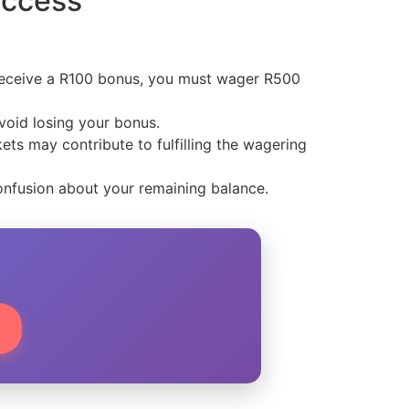
uccess
u receive a R100 bonus, you must wager R500
void losing your bonus.
ets may contribute to fulfilling the wagering
confusion about your remaining balance.