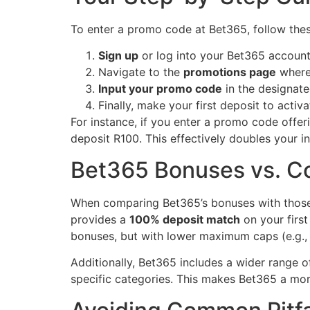
To enter a promo code at Bet365, follow thes
Sign up
or log into your Bet365 account
Navigate to the
promotions page
where 
Input your promo code
in the designate
Finally, make your first deposit to activ
For instance, if you enter a promo code offe
deposit R100. This effectively doubles your ini
Bet365 Bonuses vs. Co
When comparing Bet365’s bonuses with those f
provides a
100% deposit match
on your first
bonuses, but with lower maximum caps (e.g.,
Additionally, Bet365 includes a wider range of 
specific categories. This makes Bet365 a more