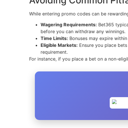
Avoiding Common Pitfal
While entering promo codes can be rewarding, 
Wagering Requirements:
Bet365 typical
before you can withdraw any winnings.
Time Limits:
Bonuses may expire within 
Eligible Markets:
Ensure you place bets o
requirement.
For instance, if you place a bet on a non-eli