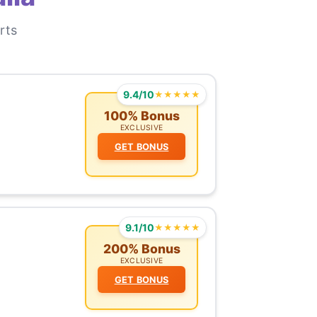
rts
9.4/10
★★★★★
100% Bonus
EXCLUSIVE
GET BONUS
9.1/10
★★★★★
200% Bonus
EXCLUSIVE
g
GET BONUS