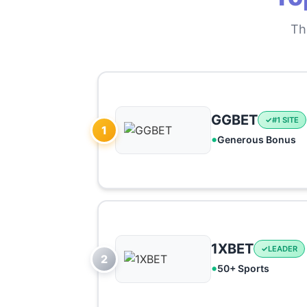
Th
GGBET
#1 SITE
1
Generous Bonus
1XBET
LEADER
2
50+ Sports