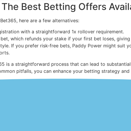
 The Best Betting Offers Avai
 Bet365, here are a few alternatives:
istration with a straightforward 1x rollover requirement.
bet, which refunds your stake if your first bet loses, givi
yle. If you prefer risk-free bets, Paddy Power might suit y
orts.
65 is a straightforward process that can lead to substanti
ommon pitfalls, you can enhance your betting strategy and
out us
Legal