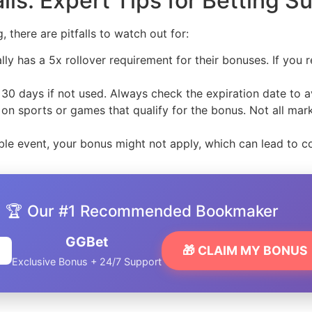
ls: Expert Tips for Betting S
there are pitfalls to watch out for:
ly has a 5x rollover requirement for their bonuses. If yo
30 days if not used. Always check the expiration date to a
n sports or games that qualify for the bonus. Not all mark
gible event, your bonus might not apply, which can lead to 
🏆 Our #1 Recommended Bookmaker
GGBet
🎁 CLAIM MY BONUS
Exclusive Bonus + 24/7 Support