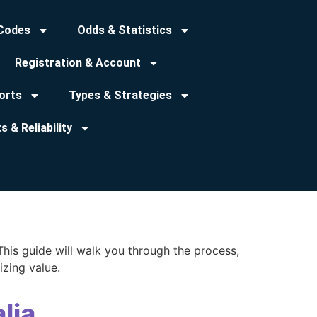
Codes
Odds & Statistics
Registration & Account
orts
Types & Strategies
s & Reliability
his guide will walk you through the process,
izing value.
lia