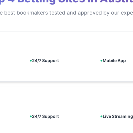
e best bookmakers tested and approved by our expe
24/7 Support
Mobile App
24/7 Support
Live Streamin