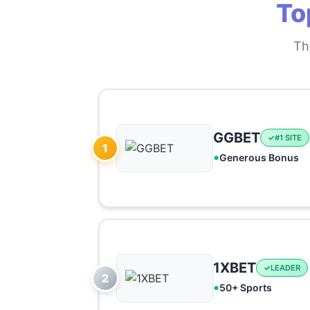
To
Th
GGBET
#1 SITE
1
Generous Bonus
1XBET
LEADER
2
50+ Sports