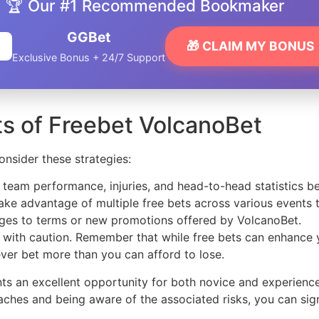
🏆 Our #1 Recommended Bookmaker
GGBet
🎁 CLAIM MY BONUS
Exclusive Bonus + 24/7 Support
ts of Freebet VolcanoBet
consider these strategies:
team performance, injuries, and head-to-head statistics be
take advantage of multiple free bets across various events 
es to terms or new promotions offered by VolcanoBet.
s with caution. Remember that while free bets can enhance 
ver bet more than you can afford to lose.
ts an excellent opportunity for both novice and experience
aches and being aware of the associated risks, you can sig