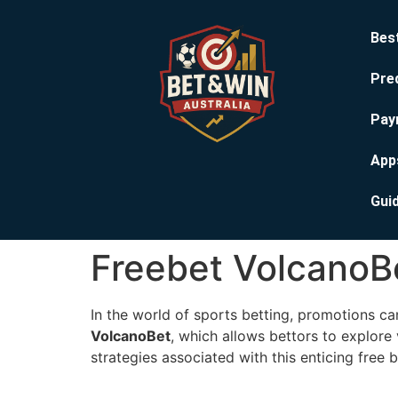
Best
Pre
Pay
App
Gui
Freebet VolcanoB
In the world of sports betting, promotions ca
VolcanoBet
, which allows bettors to explore 
strategies associated with this enticing free b