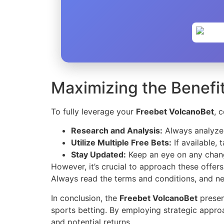
Maximizing the Benefi
To fully leverage your
Freebet VolcanoBet
, 
Research and Analysis:
Always analyze 
Utilize Multiple Free Bets:
If available, 
Stay Updated:
Keep an eye on any chang
However, it’s crucial to approach these offer
Always read the terms and conditions, and ne
In conclusion, the
Freebet VolcanoBet
presen
sports betting. By employing strategic appro
and potential returns.