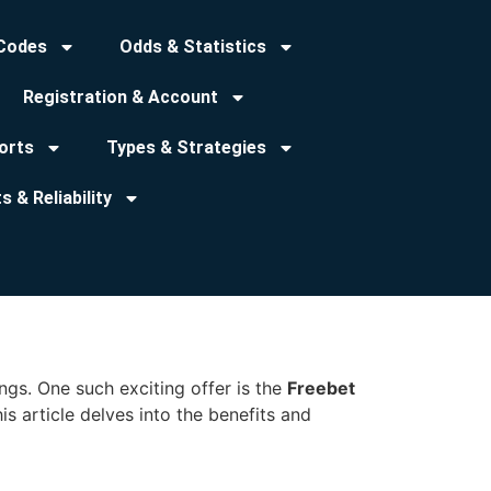
Codes
Odds & Statistics
Registration & Account
orts
Types & Strategies
s & Reliability
ngs. One such exciting offer is the
Freebet
is article delves into the benefits and