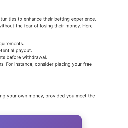
unities to enhance their betting experience.
without the fear of losing their money. Here
quirements.
tential payout.
ts before withdrawal.
rns. For instance, consider placing your free
ing your own money, provided you meet the