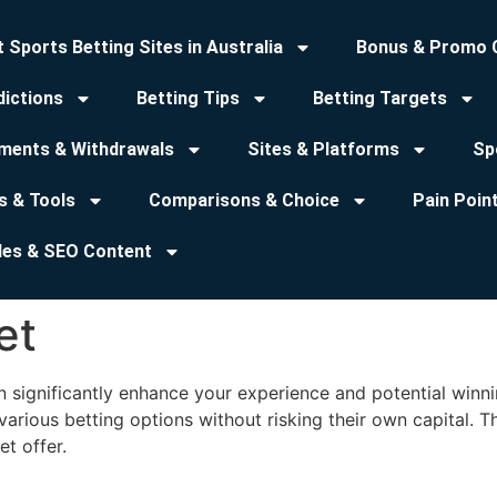
 Sports Betting Sites in Australia
Bonus & Promo 
dictions
Betting Tips
Betting Targets
ments & Withdrawals
Sites & Platforms
Sp
s & Tools
Comparisons & Choice
Pain Point
des & SEO Content
et
n significantly enhance your experience and potential winni
various betting options without risking their own capital. Th
et offer.