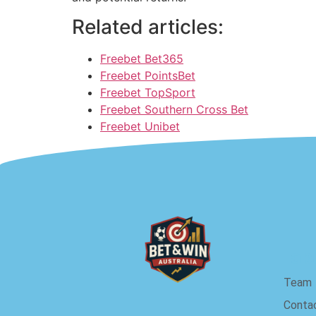
Related articles:
Freebet Bet365
Freebet PointsBet
Freebet TopSport
Freebet Southern Cross Bet
Freebet Unibet
ab
Team
Conta