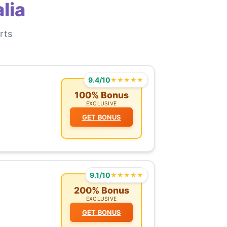
lia
rts
9.4/10
★★★★★
100% Bonus
EXCLUSIVE
GET BONUS
9.1/10
★★★★★
200% Bonus
EXCLUSIVE
g
GET BONUS