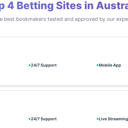
p 4 Betting Sites in Austra
e best bookmakers tested and approved by our expe
24/7 Support
Mobile App
24/7 Support
Live Streamin