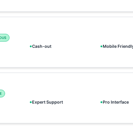
OUS
Cash-out
Mobile Friendl
E
Expert Support
Pro Interface