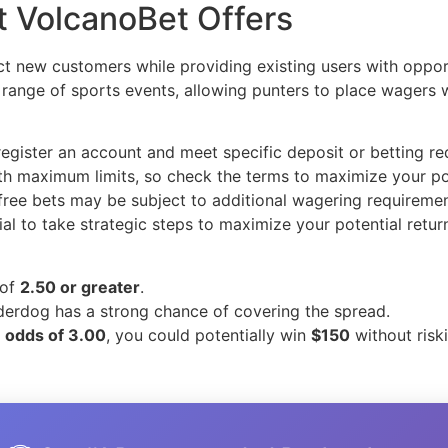
 VolcanoBet Offers
ct new customers while providing existing users with opport
a range of sports events, allowing punters to place wagers 
register an account and meet specific deposit or betting re
h maximum limits, so check the terms to maximize your po
ree bets may be subject to additional wagering requiremen
ntial to take strategic steps to maximize your potential retu
 of
2.50 or greater
.
erdog has a strong chance of covering the spread.
h
odds of 3.00
, you could potentially win
$150
without risk