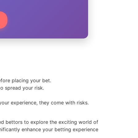
fore placing your bet.
to spread your risk.
your experience, they come with risks.
d bettors to explore the exciting world of
nificantly enhance your betting experience