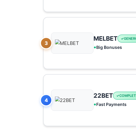
MELBET
GENER
3
Big Bonuses
22BET
COMPLET
4
Fast Payments