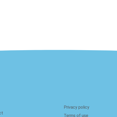
out us
Legal
Privacy policy
ct
Terms of use