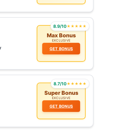
8.9/10
★★★★★
Max Bonus
EXCLUSIVE
y
GET BONUS
8.7/10
★★★★★
Super Bonus
EXCLUSIVE
GET BONUS