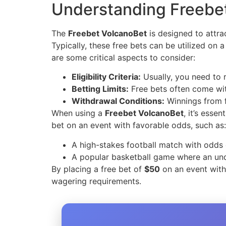
Understanding Freebet
The
Freebet VolcanoBet
is designed to attra
Typically, these free bets can be utilized on 
are some critical aspects to consider:
Eligibility Criteria:
Usually, you need to 
Betting Limits:
Free bets often come wit
Withdrawal Conditions:
Winnings from f
When using a
Freebet VolcanoBet
, it’s esse
bet on an event with favorable odds, such as:
A high-stakes football match with odds
A popular basketball game where an und
By placing a free bet of
$50
on an event wit
wagering requirements.