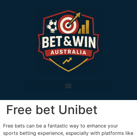
Free bet Unibet
Free bets can be a fantastic way to enhance your
sports betting experience, especially with platforms like