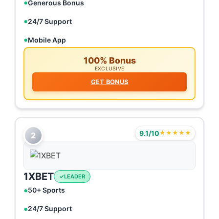
Generous Bonus
24/7 Support
Mobile App
100% Bonus
EXCLUSIVE
GET BONUS
9.1/10
★★★★★
2
1XBET
LEADER
50+ Sports
24/7 Support