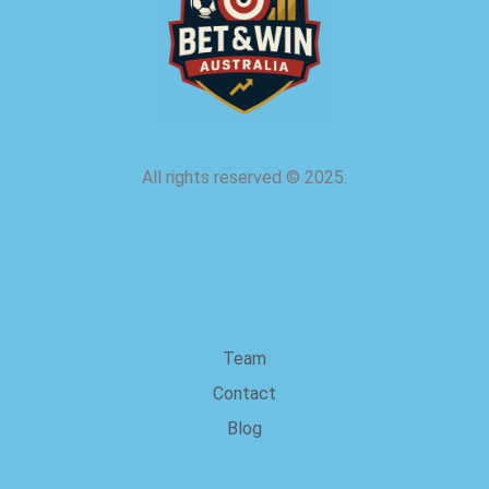
All rights reserved
©
2025.
about us
Team
Contact
Blog