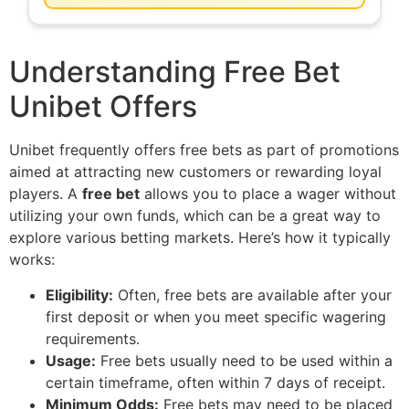
Understanding Free Bet
Unibet Offers
Unibet frequently offers free bets as part of promotions
aimed at attracting new customers or rewarding loyal
players. A
free bet
allows you to place a wager without
utilizing your own funds, which can be a great way to
explore various betting markets. Here’s how it typically
works:
Eligibility:
Often, free bets are available after your
first deposit or when you meet specific wagering
requirements.
Usage:
Free bets usually need to be used within a
certain timeframe, often within 7 days of receipt.
Minimum Odds:
Free bets may need to be placed