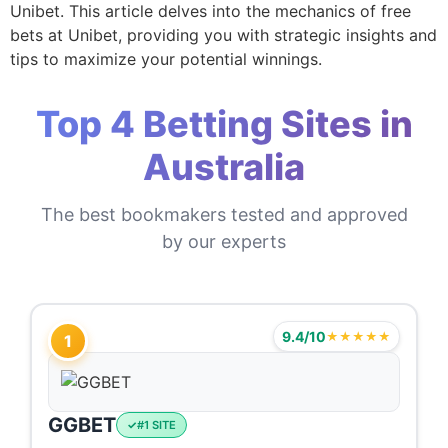
Unibet. This article delves into the mechanics of free
bets at Unibet, providing you with strategic insights and
tips to maximize your potential winnings.
Top 4 Betting Sites in
Australia
The best bookmakers tested and approved
by our experts
9.4/10
★★★★★
1
GGBET
#1 SITE