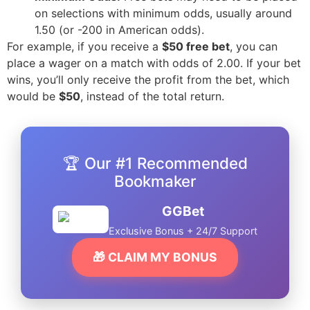
on selections with minimum odds, usually around
1.50 (or -200 in American odds).
For example, if you receive a
$50 free bet
, you can
place a wager on a match with odds of 2.00. If your bet
wins, you’ll only receive the profit from the bet, which
would be
$50
, instead of the total return.
🏆 Our #1 Recommended
Bookmaker
GGBet
Exclusive Bonus + 24/7 Support
🎁 CLAIM MY BONUS