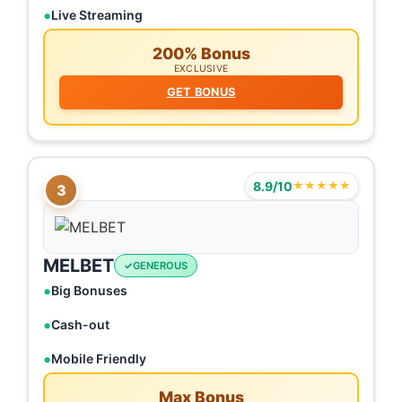
Live Streaming
200% Bonus
EXCLUSIVE
GET BONUS
8.9/10
★★★★★
3
MELBET
GENEROUS
Big Bonuses
Cash-out
Mobile Friendly
Max Bonus