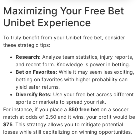
Maximizing Your Free Bet
Unibet Experience
To truly benefit from your Unibet free bet, consider
these strategic tips:
Research:
Analyze team statistics, injury reports,
and recent form. Knowledge is power in betting.
Bet on Favorites:
While it may seem less exciting,
betting on favorites with higher probability can
yield safer returns.
Diversify Bets:
Use your free bet across different
sports or markets to spread your risk.
For instance, if you place a
$50 free bet
on a soccer
match at odds of 2.50 and it wins, your profit would be
$75
. This strategy allows you to mitigate potential
losses while still capitalizing on winning opportunities.