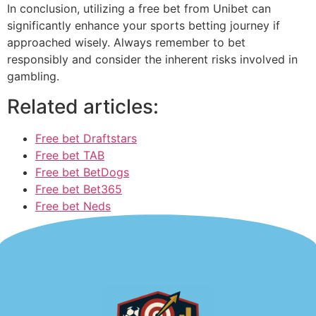
In conclusion, utilizing a free bet from Unibet can
significantly enhance your sports betting journey if
approached wisely. Always remember to bet
responsibly and consider the inherent risks involved in
gambling.
Related articles:
Free bet Draftstars
Free bet TAB
Free bet BetDogs
Free bet Bet365
Free bet Neds