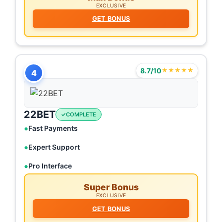
EXCLUSIVE
GET BONUS
8.7/10
★★★★★
4
22BET
COMPLETE
Fast Payments
Expert Support
Pro Interface
Super Bonus
EXCLUSIVE
GET BONUS