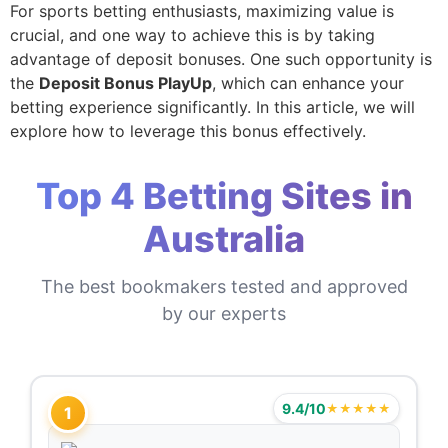
For sports betting enthusiasts, maximizing value is
crucial, and one way to achieve this is by taking
advantage of deposit bonuses. One such opportunity is
the
Deposit Bonus PlayUp
, which can enhance your
betting experience significantly. In this article, we will
explore how to leverage this bonus effectively.
Top 4 Betting Sites in
Australia
The best bookmakers tested and approved
by our experts
9.4/10
★★★★★
1