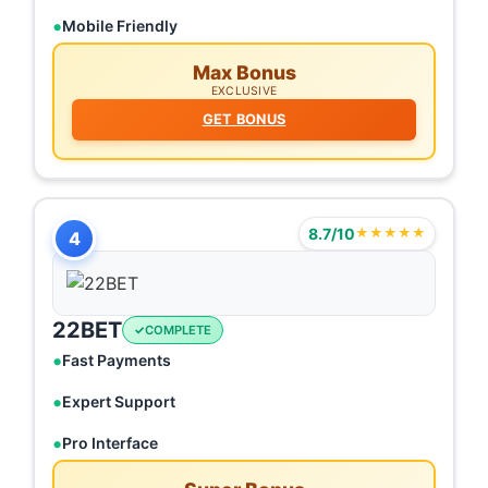
Mobile Friendly
Max Bonus
EXCLUSIVE
GET BONUS
8.7/10
★★★★★
4
22BET
COMPLETE
Fast Payments
Expert Support
Pro Interface