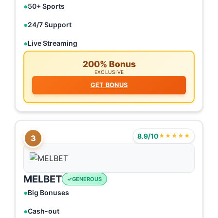
50+ Sports
24/7 Support
Live Streaming
200% Bonus
EXCLUSIVE
GET BONUS
8.9/10
★★★★★
3
MELBET
GENEROUS
Big Bonuses
Cash-out