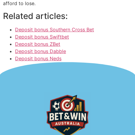
afford to lose.
Related articles:
Deposit bonus Southern Cross Bet
Deposit bonus Swiftbet
Deposit bonus ZBet
Deposit bonus Dabble
Deposit bonus Neds