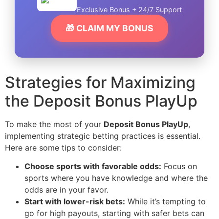
Exclusive Bonus + 24/7 Support
🎁 CLAIM MY BONUS
Strategies for Maximizing
the Deposit Bonus PlayUp
To make the most of your
Deposit Bonus PlayUp
,
implementing strategic betting practices is essential.
Here are some tips to consider:
Choose sports with favorable odds:
Focus on
sports where you have knowledge and where the
odds are in your favor.
Start with lower-risk bets:
While it’s tempting to
go for high payouts, starting with safer bets can