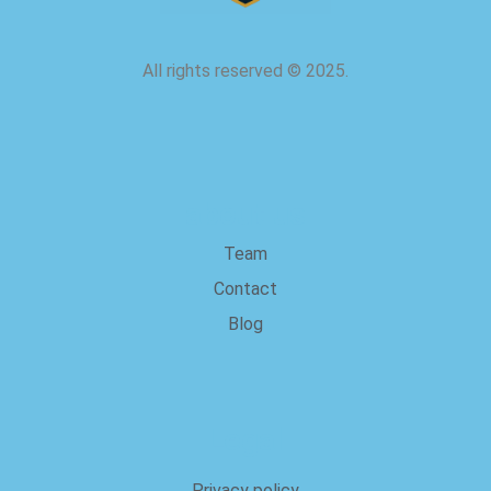
All rights reserved
©
2025.
about us
Team
Contact
Blog
Legal
Privacy policy