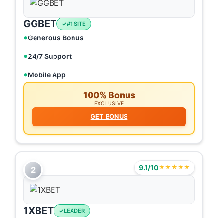
GGBET
#1 SITE
Generous Bonus
24/7 Support
Mobile App
100% Bonus
EXCLUSIVE
GET BONUS
9.1/10
★★★★★
2
1XBET
LEADER