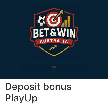
Deposit bonus
PlayUp