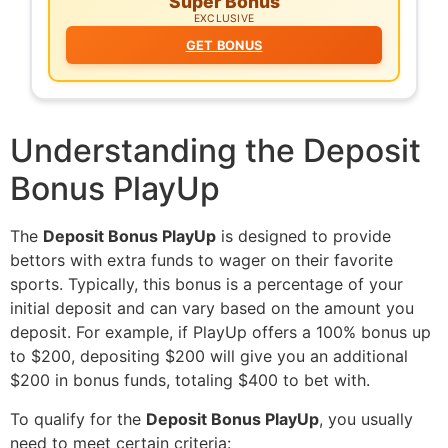
Super Bonus
EXCLUSIVE
GET BONUS
Understanding the Deposit
Bonus PlayUp
The
Deposit Bonus PlayUp
is designed to provide
bettors with extra funds to wager on their favorite
sports. Typically, this bonus is a percentage of your
initial deposit and can vary based on the amount you
deposit. For example, if PlayUp offers a 100% bonus up
to $200, depositing $200 will give you an additional
$200 in bonus funds, totaling $400 to bet with.
To qualify for the
Deposit Bonus PlayUp
, you usually
need to meet certain criteria: