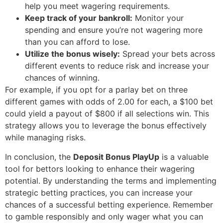
help you meet wagering requirements.
Keep track of your bankroll:
Monitor your
spending and ensure you’re not wagering more
than you can afford to lose.
Utilize the bonus wisely:
Spread your bets across
different events to reduce risk and increase your
chances of winning.
For example, if you opt for a parlay bet on three
different games with odds of 2.00 for each, a $100 bet
could yield a payout of $800 if all selections win. This
strategy allows you to leverage the bonus effectively
while managing risks.
In conclusion, the
Deposit Bonus PlayUp
is a valuable
tool for bettors looking to enhance their wagering
potential. By understanding the terms and implementing
strategic betting practices, you can increase your
chances of a successful betting experience. Remember
to gamble responsibly and only wager what you can