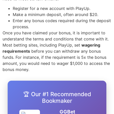
Register for a new account with PlayUp.
Make a minimum deposit, often around $20.
Enter any bonus codes required during the deposit
process.
Once you have claimed your bonus, it is important to
understand the terms and conditions that come with it.
Most betting sites, including PlayUp, set
wagering
requirements
before you can withdraw any bonus
funds. For instance, if the requirement is 5x the bonus
amount, you would need to wager $1,000 to access the
bonus money.
🏆 Our #1 Recommended
Bookmaker
GGBet