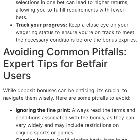
selections in one bet can lead to higher returns,
allowing you to fulfill requirements with fewer
bets.
Track your progress:
Keep a close eye on your
wagering status to ensure you’re on track to meet
the necessary conditions before the bonus expires.
Avoiding Common Pitfalls:
Expert Tips for Betfair
Users
While deposit bonuses can be enticing, it’s crucial to
navigate them wisely. Here are some pitfalls to avoid:
Ignoring the fine print:
Always read the terms and
conditions associated with the bonus, as they can
vary widely and may include restrictions on
eligible sports or games.
Chasing losses:
Avoid placing hasty bets in an