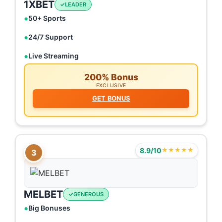
1XBET
LEADER
50+ Sports
24/7 Support
Live Streaming
200% Bonus
EXCLUSIVE
GET BONUS
8.9/10
★★★★★
3
MELBET
GENEROUS
Big Bonuses