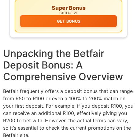
Super Bonus
EXCLUSIVE
GET BONUS
Unpacking the Betfair
Deposit Bonus: A
Comprehensive Overview
Betfair frequently offers a deposit bonus that can range
from R50 to R100 or even a 100% to 200% match on
your first deposit. For example, if you deposit R100, you
can receive an additional R100, effectively giving you
R200 to bet with. However, the actual terms can vary,
so it’s essential to check the current promotions on the
Betfair site.