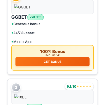
GGBET
#1 SITE
Generous Bonus
24/7 Support
Mobile App
100% Bonus
EXCLUSIVE
GET BONUS
9.1/10
★★★★★
2