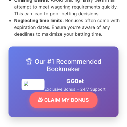
attempt to meet wagering requirements quickly.
This can lead to poor betting decisions.
Neglecting time limits:
Bonuses often come with
expiration dates. Ensure you’re aware of any
deadlines to maximize your betting time.
🏆 Our #1 Recommended
Bookmaker
GGBet
Exclusive Bonus + 24/7 Support
🎁 CLAIM MY BONUS