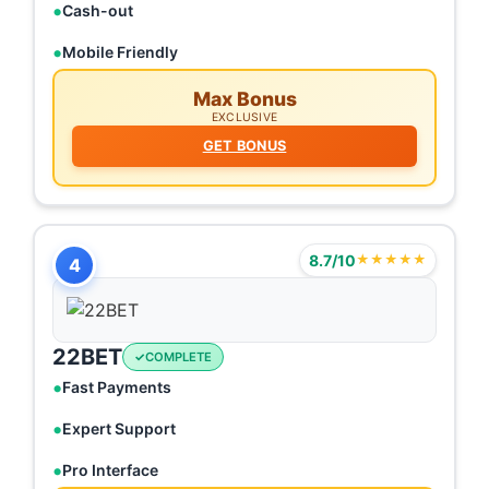
Cash-out
Mobile Friendly
Max Bonus
EXCLUSIVE
GET BONUS
8.7/10
★★★★★
4
22BET
COMPLETE
Fast Payments
Expert Support
Pro Interface