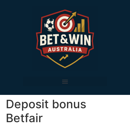
Deposit bonus
Betfair