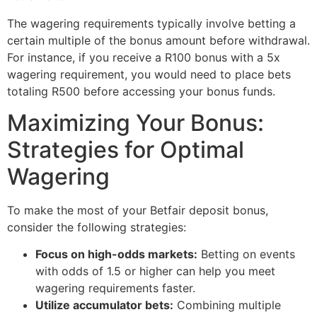
The wagering requirements typically involve betting a
certain multiple of the bonus amount before withdrawal.
For instance, if you receive a R100 bonus with a 5x
wagering requirement, you would need to place bets
totaling R500 before accessing your bonus funds.
Maximizing Your Bonus:
Strategies for Optimal
Wagering
To make the most of your Betfair deposit bonus,
consider the following strategies:
Focus on high-odds markets:
Betting on events
with odds of 1.5 or higher can help you meet
wagering requirements faster.
Utilize accumulator bets:
Combining multiple