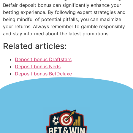
Betfair deposit bonus can significantly enhance your
betting experience. By following expert strategies and
being mindful of potential pitfalls, you can maximize
your returns. Always remember to gamble responsibly
and stay informed about the latest promotions.
Related articles:
Deposit bonus Draftstars
Deposit bonus Neds
Deposit bonus BetDeluxe