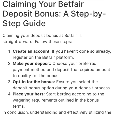
Claiming Your Betfair
Deposit Bonus: A Step-by-
Step Guide
Claiming your deposit bonus at Betfair is
straightforward. Follow these steps:
Create an account:
If you haven’t done so already,
register on the Betfair platform.
Make your deposit:
Choose your preferred
payment method and deposit the required amount
to qualify for the bonus.
Opt-in for the bonus:
Ensure you select the
deposit bonus option during your deposit process.
Place your bets:
Start betting according to the
wagering requirements outlined in the bonus
terms.
In conclusion, understanding and effectively utilizing the