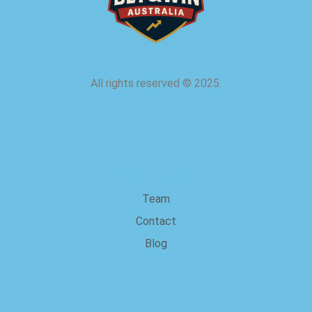
All rights reserved
©
2025.
about us
Team
Contact
Blog