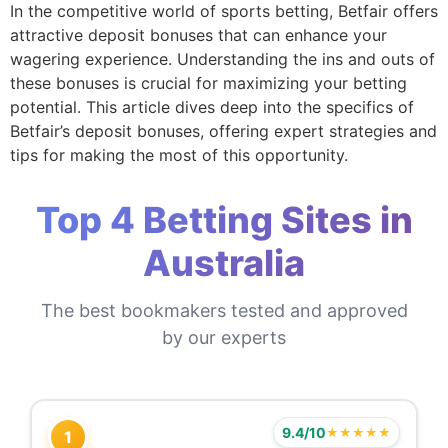
In the competitive world of sports betting, Betfair offers
attractive deposit bonuses that can enhance your
wagering experience. Understanding the ins and outs of
these bonuses is crucial for maximizing your betting
potential. This article dives deep into the specifics of
Betfair’s deposit bonuses, offering expert strategies and
tips for making the most of this opportunity.
Top 4 Betting Sites in
Australia
The best bookmakers tested and approved
by our experts
9.4/10
★★★★★
1