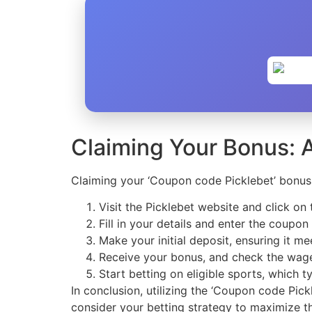
Claiming Your Bonus: 
Claiming your ‘Coupon code Picklebet’ bonus 
Visit the Picklebet website and click on 
Fill in your details and enter the coupon
Make your initial deposit, ensuring it 
Receive your bonus, and check the wage
Start betting on eligible sports, which ty
In conclusion, utilizing the ‘Coupon code Pick
consider your betting strategy to maximize t