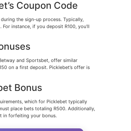
ebet’s Coupon Code
 during the sign-up process. Typically,
For instance, if you deposit R100, you’ll
Bonuses
Betway and Sportsbet, offer similar
on a first deposit. Picklebet’s offer is
ebet Bonus
uirements, which for Picklebet typically
ust place bets totaling R500. Additionally,
 in forfeiting your bonus.