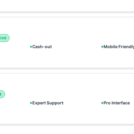
OUS
Cash-out
Mobile Friendl
E
Expert Support
Pro Interface