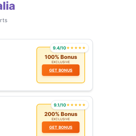
lia
rts
9.4/10
★★★★★
100% Bonus
EXCLUSIVE
GET BONUS
9.1/10
★★★★★
200% Bonus
EXCLUSIVE
g
GET BONUS