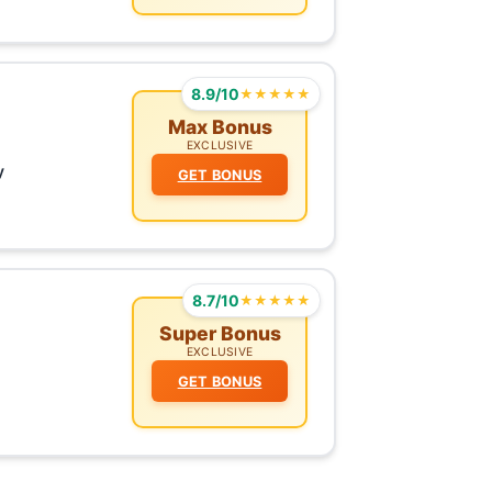
8.9/10
★★★★★
Max Bonus
EXCLUSIVE
y
GET BONUS
8.7/10
★★★★★
Super Bonus
EXCLUSIVE
GET BONUS