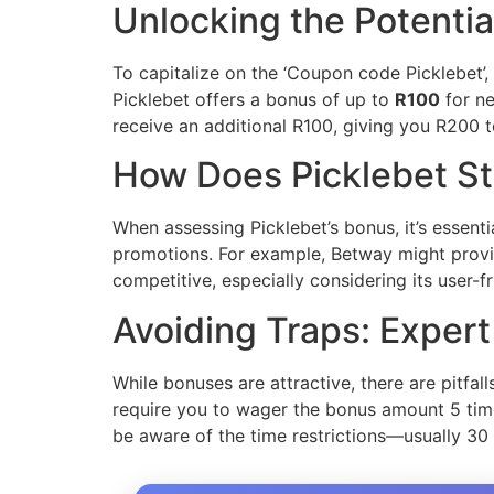
Unlocking the Potentia
To capitalize on the ‘Coupon code Picklebet’, 
Picklebet offers a bonus of up to
R100
for ne
receive an additional R100, giving you R200 
How Does Picklebet S
When assessing Picklebet’s bonus, it’s essent
promotions. For example, Betway might provid
competitive, especially considering its user-f
Avoiding Traps: Expert
While bonuses are attractive, there are pitfa
require you to wager the bonus amount 5 time
be aware of the time restrictions—usually 30 