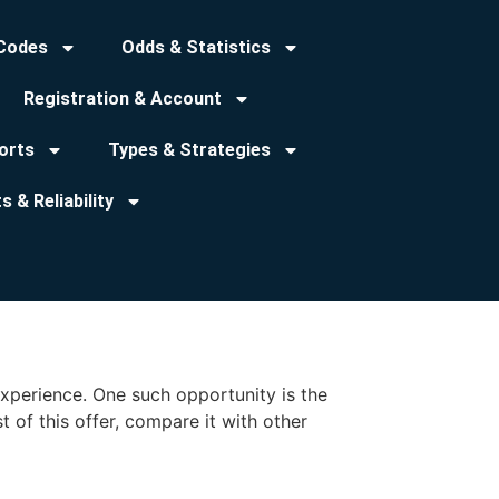
Codes
Odds & Statistics
Registration & Account
orts
Types & Strategies
s & Reliability
experience. One such opportunity is the
 of this offer, compare it with other