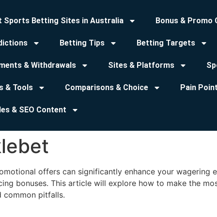
 Sports Betting Sites in Australia
Bonus & Promo 
dictions
Betting Tips
Betting Targets
ments & Withdrawals
Sites & Platforms
Sp
s & Tools
Comparisons & Choice
Pain Point
des & SEO Content
lebet
romotional offers can significantly enhance your wagering 
ing bonuses. This article will explore how to make the most
d common pitfalls.