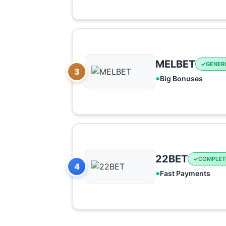
MELBET
GENER
3
Big Bonuses
22BET
COMPLET
4
Fast Payments