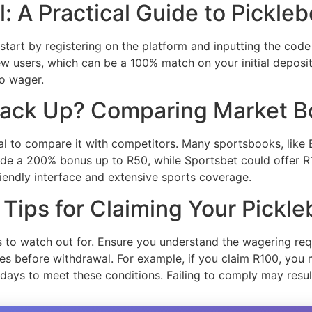
l: A Practical Guide to Pickl
start by registering on the platform and inputting the code
w users, which can be a 100% match on your initial deposit. 
to wager.
tack Up? Comparing Market 
ial to compare it with competitors. Many sportsbooks, like 
e a 200% bonus up to R50, while Sportsbet could offer R150 
riendly interface and extensive sports coverage.
 Tips for Claiming Your Pickl
lls to watch out for. Ensure you understand the wagering req
s before withdrawal. For example, if you claim R100, you m
days to meet these conditions. Failing to comply may result