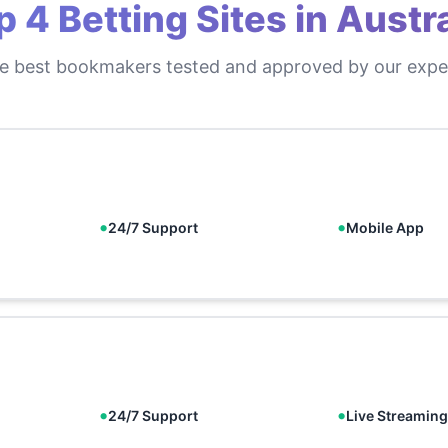
p 4 Betting Sites in Austra
e best bookmakers tested and approved by our expe
24/7 Support
Mobile App
24/7 Support
Live Streamin