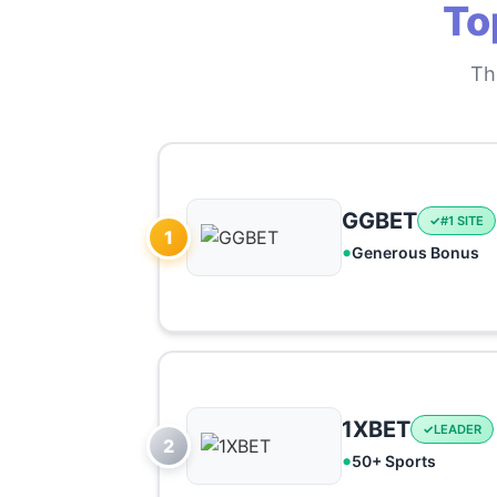
To
Th
GGBET
#1 SITE
1
Generous Bonus
1XBET
LEADER
2
50+ Sports