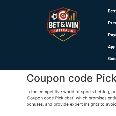
Best
Pre
Pay
App
Gui
Coupon code Pick
In the competitive world of sports betting, p
‘Coupon code Picklebet’, which promises entic
bonuses, and provide expert insights to avoi