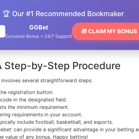
🏆 Our #1 Recommended Bookmaker
GGBet
🎁 CLAIM MY BONUS
Exclusive Bonus + 24/7 Support
A Step-by-Step Procedure
involves several straightforward steps:
the registration button.
 code in the designated field.
meets the minimum requirement.
ring requirements in your account.
pically include football, basketball, and esports.
lebet’ can provide a significant advantage in your betting 
he value of any bonus. Happy betting!