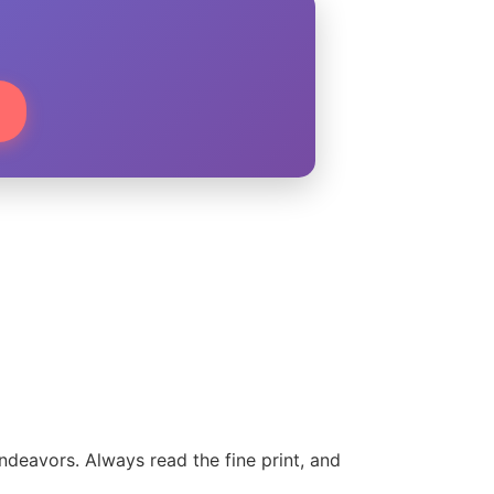
endeavors. Always read the fine print, and