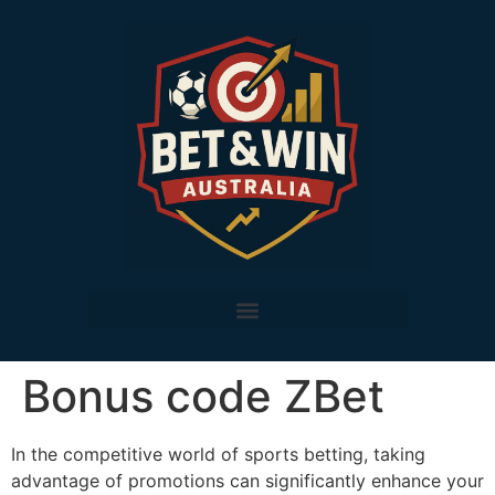
Bonus code ZBet
In the competitive world of sports betting, taking
advantage of promotions can significantly enhance your