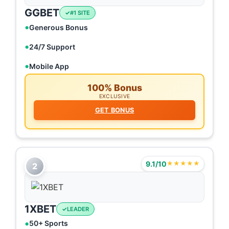
GGBET
#1 SITE
Generous Bonus
24/7 Support
Mobile App
100% Bonus
EXCLUSIVE
GET BONUS
9.1/10
★★★★★
2
1XBET
LEADER
50+ Sports