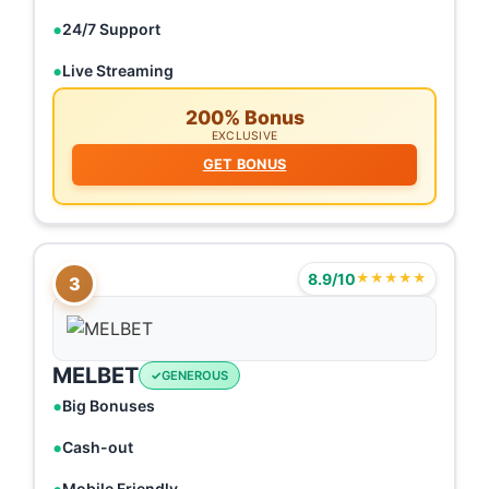
24/7 Support
Live Streaming
200% Bonus
EXCLUSIVE
GET BONUS
8.9/10
★★★★★
3
MELBET
GENEROUS
Big Bonuses
Cash-out
Mobile Friendly