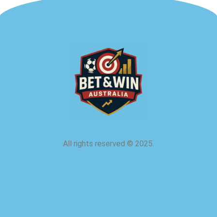
All rights reserved
©
2025.
about us