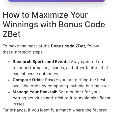
How to Maximize Your
Winnings with Bonus Code
ZBet
To make the most of the
Bonus code ZBet
, follow
these strategic steps:
Research Sports and Events:
Stay updated on
team performance, injuries, and other factors that
can influence outcomes.
Compare Odds:
Ensure you are getting the best
available odds by comparing multiple betting sites.
Manage Your Bankroll:
Set a budget for your
betting activities and stick to it to avoid significant
losses.
For instance, if you identify a match where the favored