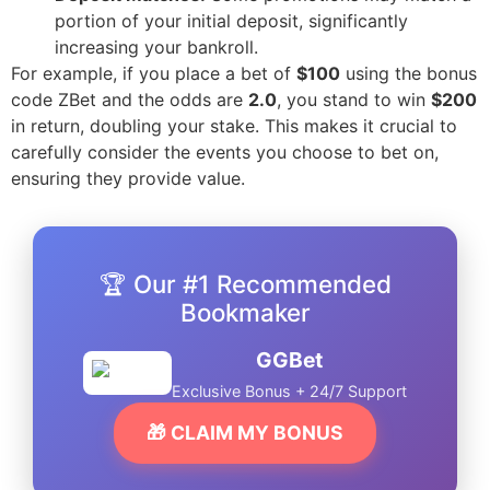
portion of your initial deposit, significantly
increasing your bankroll.
For example, if you place a bet of
$100
using the bonus
code ZBet and the odds are
2.0
, you stand to win
$200
in return, doubling your stake. This makes it crucial to
carefully consider the events you choose to bet on,
ensuring they provide value.
🏆 Our #1 Recommended
Bookmaker
GGBet
Exclusive Bonus + 24/7 Support
🎁 CLAIM MY BONUS