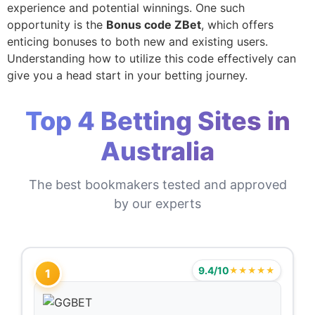
experience and potential winnings. One such
opportunity is the
Bonus code ZBet
, which offers
enticing bonuses to both new and existing users.
Understanding how to utilize this code effectively can
give you a head start in your betting journey.
Top 4 Betting Sites in
Australia
The best bookmakers tested and approved
by our experts
9.4/10
★★★★★
1