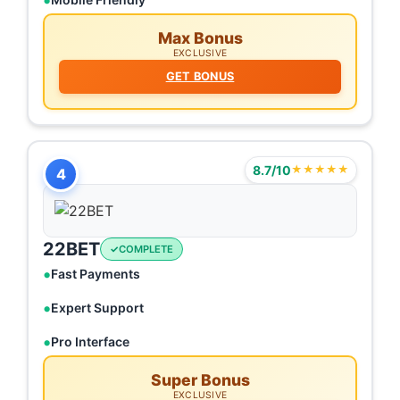
Max Bonus
EXCLUSIVE
GET BONUS
8.7/10
★★★★★
4
22BET
COMPLETE
Fast Payments
Expert Support
Pro Interface
Super Bonus
EXCLUSIVE