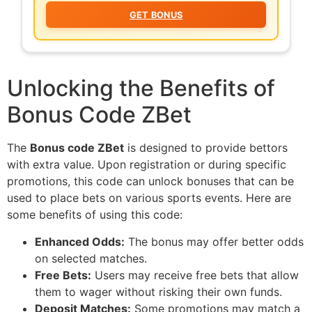
GET BONUS
Unlocking the Benefits of
Bonus Code ZBet
The
Bonus code ZBet
is designed to provide bettors
with extra value. Upon registration or during specific
promotions, this code can unlock bonuses that can be
used to place bets on various sports events. Here are
some benefits of using this code:
Enhanced Odds:
The bonus may offer better odds
on selected matches.
Free Bets:
Users may receive free bets that allow
them to wager without risking their own funds.
Deposit Matches:
Some promotions may match a