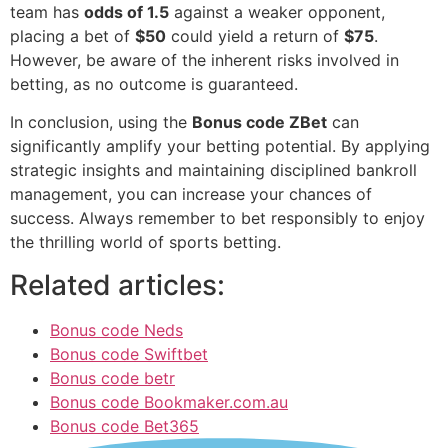
team has
odds of 1.5
against a weaker opponent,
placing a bet of
$50
could yield a return of
$75
.
However, be aware of the inherent risks involved in
betting, as no outcome is guaranteed.
In conclusion, using the
Bonus code ZBet
can
significantly amplify your betting potential. By applying
strategic insights and maintaining disciplined bankroll
management, you can increase your chances of
success. Always remember to bet responsibly to enjoy
the thrilling world of sports betting.
Related articles:
Bonus code Neds
Bonus code Swiftbet
Bonus code betr
Bonus code Bookmaker.com.au
Bonus code Bet365