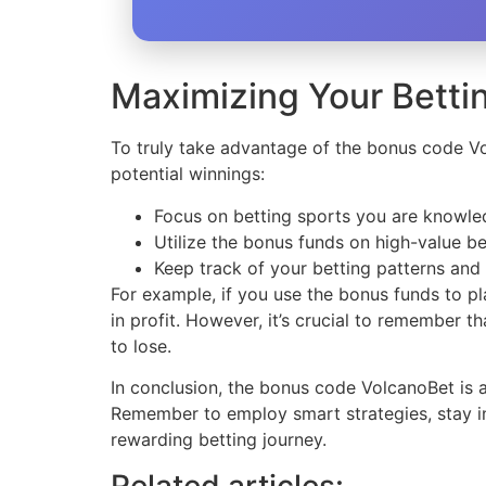
Maximizing Your Betti
To truly take advantage of the bonus code Vol
potential winnings:
Focus on betting sports you are knowle
Utilize the bonus funds on high-value b
Keep track of your betting patterns and 
For example, if you use the bonus funds to p
in profit. However, it’s crucial to remember 
to lose.
In conclusion, the bonus code VolcanoBet is 
Remember to employ smart strategies, stay i
rewarding betting journey.
Related articles: