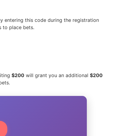
y entering this code during the registration
 to place bets.
iting
$200
will grant you an additional
$200
bets.