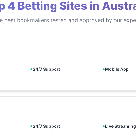
p 4 Betting Sites in Austra
e best bookmakers tested and approved by our expe
24/7 Support
Mobile App
24/7 Support
Live Streamin