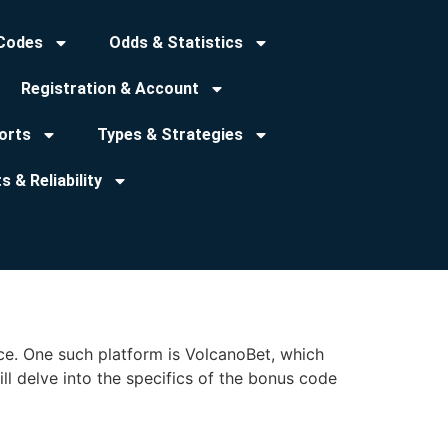
Codes
Odds & Statistics
Registration & Account
orts
Types & Strategies
s & Reliability
nce. One such platform is VolcanoBet, which
ll delve into the specifics of the bonus code