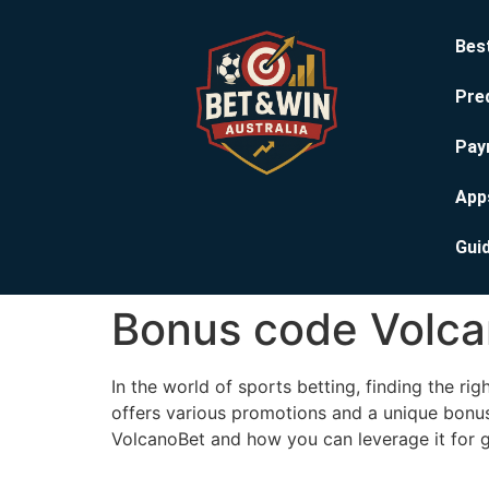
Best
Pre
Pay
App
Gui
Bonus code Volc
In the world of sports betting, finding the r
offers various promotions and a unique bonus 
VolcanoBet and how you can leverage it for g