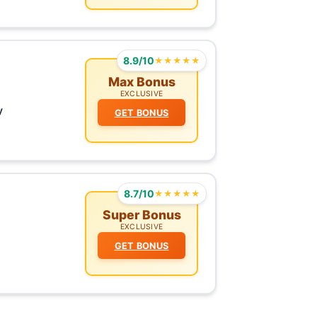
8.9/10
★★★★★
Max Bonus
EXCLUSIVE
y
GET BONUS
8.7/10
★★★★★
Super Bonus
EXCLUSIVE
GET BONUS