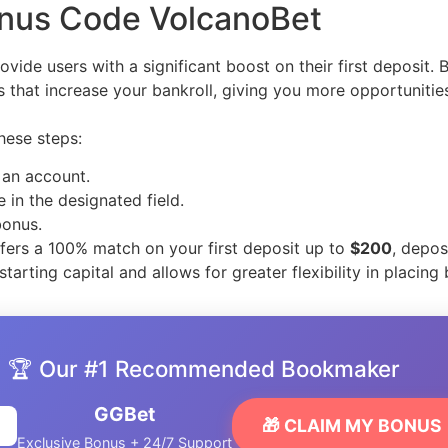
nus Code VolcanoBet
de users with a significant boost on their first deposit. B
that increase your bankroll, giving you more opportunities
these steps:
 an account.
 in the designated field.
bonus.
ffers a 100% match on your first deposit up to
$200
, depos
tarting capital and allows for greater flexibility in placing 
🏆 Our #1 Recommended Bookmaker
GGBet
🎁 CLAIM MY BONUS
Exclusive Bonus + 24/7 Support