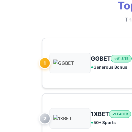
To
Th
GGBET
#1 SITE
1
Generous Bonus
1XBET
LEADER
2
50+ Sports