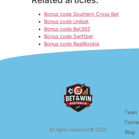
Bonus code Southern Cross Bet
Bonus code Unibet
Bonus code Bet365
Bonus code Swiftbet
Bonus code RealBookie
ab
Team
Conta
All rights reserved
©
2025.
Blog