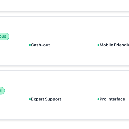
OUS
Cash-out
Mobile Friendl
E
Expert Support
Pro Interface