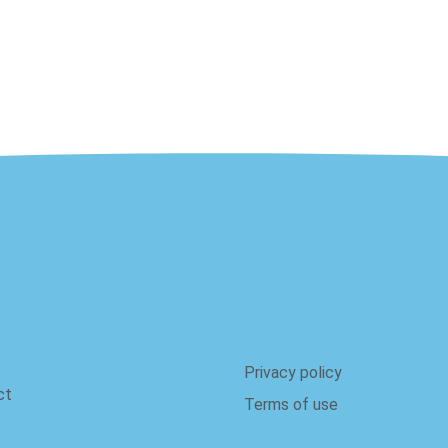
out us
Legal
Privacy policy
ct
Terms of use