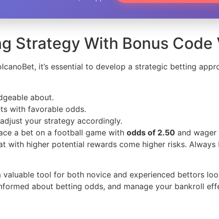
ng Strategy With Bonus Code
canoBet, it’s essential to develop a strategic betting app
dgeable about.
ets with favorable odds.
adjust your strategy accordingly.
lace a bet on a football game with
odds of 2.50
and wager
that with higher potential rewards come higher risks. Alway
a valuable tool for both novice and experienced bettors lo
nformed about betting odds, and manage your bankroll effe