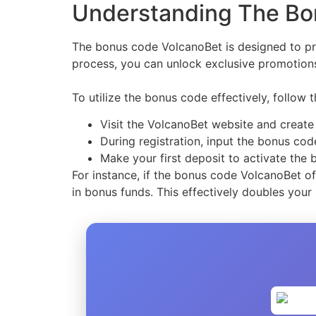
Understanding The Bo
The bonus code VolcanoBet is designed to provi
process, you can unlock exclusive promotions 
To utilize the bonus code effectively, follow 
Visit the VolcanoBet website and create
During registration, input the bonus code
Make your first deposit to activate the 
For instance, if the bonus code VolcanoBet o
in bonus funds. This effectively doubles your s