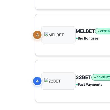
MELBET
GENER
3
Big Bonuses
22BET
COMPLET
4
Fast Payments