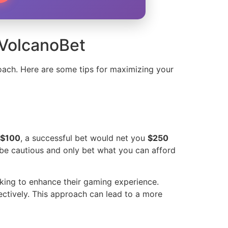
 VolcanoBet
roach. Here are some tips for maximizing your
$100
, a successful bet would net you
$250
s be cautious and only bet what you can afford
oking to enhance their gaming experience.
ctively. This approach can lead to a more