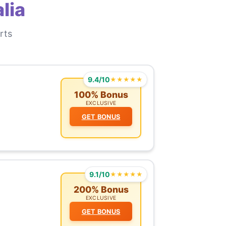
lia
rts
9.4/10
★★★★★
100% Bonus
EXCLUSIVE
GET BONUS
9.1/10
★★★★★
200% Bonus
EXCLUSIVE
g
GET BONUS