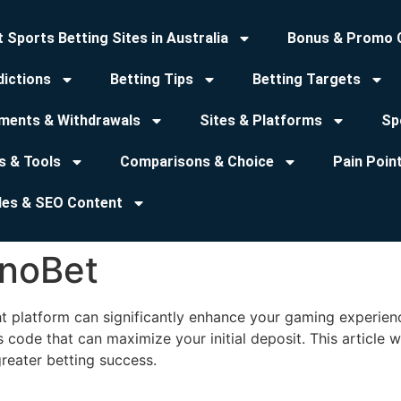
 Sports Betting Sites in Australia
Bonus & Promo 
dictions
Betting Tips
Betting Targets
ments & Withdrawals
Sites & Platforms
Sp
s & Tools
Comparisons & Choice
Pain Point
des & SEO Content
anoBet
ight platform can significantly enhance your gaming experie
code that can maximize your initial deposit. This article wi
reater betting success.