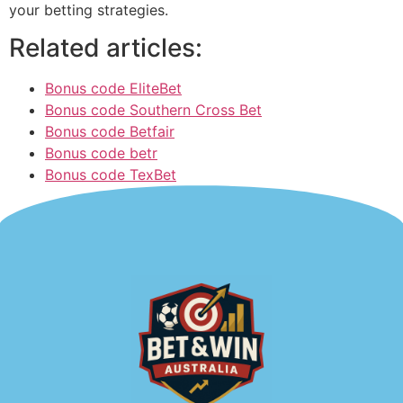
your betting strategies.
Related articles:
Bonus code EliteBet
Bonus code Southern Cross Bet
Bonus code Betfair
Bonus code betr
Bonus code TexBet