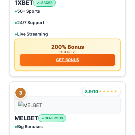
1XBET
LEADER
50+ Sports
24/7 Support
Live Streaming
200% Bonus
EXCLUSIVE
GET BONUS
8.9/10
★★★★★
3
MELBET
GENEROUS
Big Bonuses