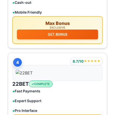
Cash-out
Mobile Friendly
Max Bonus
EXCLUSIVE
GET BONUS
8.7/10
★★★★★
4
22BET
COMPLETE
Fast Payments
Expert Support
Pro Interface