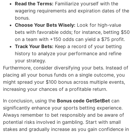
Read the Terms:
Familiarize yourself with the
wagering requirements and expiration dates of the
bonus.
Choose Your Bets Wisely:
Look for high-value
bets with favorable odds; for instance, betting $50
on a team with +150 odds can yield a $75 profit.
Track Your Bets:
Keep a record of your betting
history to analyze your performance and refine
your strategy.
Furthermore, consider diversifying your bets. Instead of
placing all your bonus funds on a single outcome, you
might spread your $100 bonus across multiple events,
increasing your chances of a profitable return.
In conclusion, using the
Bonus code GetSetBet
can
significantly enhance your sports betting experience.
Always remember to bet responsibly and be aware of
potential risks involved in gambling. Start with small
stakes and gradually increase as you gain confidence in