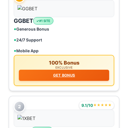
GGBET
#1 SITE
Generous Bonus
24/7 Support
Mobile App
100% Bonus
EXCLUSIVE
GET BONUS
9.1/10
★★★★★
2