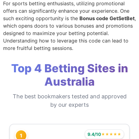
For sports betting enthusiasts, utilizing promotional
offers can significantly enhance your experience. One
such exciting opportunity is the
Bonus code GetSetBet
,
which opens doors to various bonuses and promotions
designed to maximize your betting potential.
Understanding how to leverage this code can lead to
more fruitful betting sessions.
Top 4 Betting Sites in
Australia
The best bookmakers tested and approved
by our experts
9.4/10
★★★★★
1