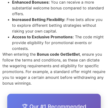
Enhanced Bonuses:
You can receive a more
substantial welcome bonus compared to standard
offers.
Increased Betting Flexibility:
Free bets allow you
to explore different betting strategies without
risking your own capital.
Access to Exclusive Promotions:
The code might
provide eligibility for promotional events or
contests.
When entering the
Bonus code GetSetBet
, ensure you
follow the terms and conditions, as these can dictate
the wagering requirements and eligibility for specific
promotions. For example, a standard offer might require
you to wager a certain amount before withdrawing any
bonus winnings.
🏆 Our #1 Recommended