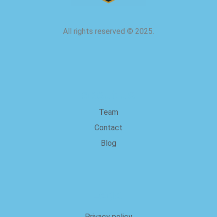
All rights reserved
©
2025.
about us
Team
Contact
Blog
Legal
Privacy policy