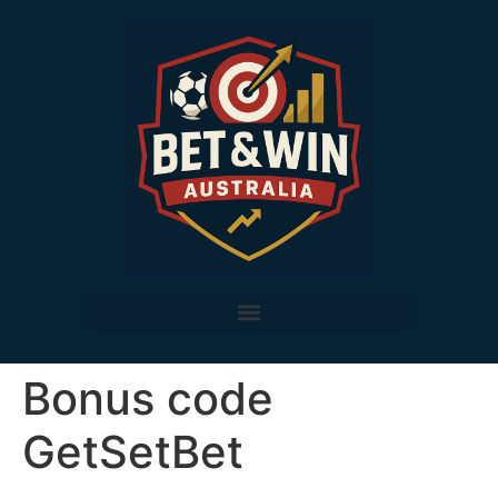
Bonus code
GetSetBet