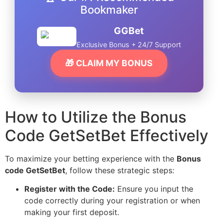
Bookmaker
GGBet
Exclusive Bonus + 24/7 Support
🎁 CLAIM MY BONUS
How to Utilize the Bonus
Code GetSetBet Effectively
To maximize your betting experience with the
Bonus
code GetSetBet
, follow these strategic steps:
Register with the Code:
Ensure you input the
code correctly during your registration or when
making your first deposit.