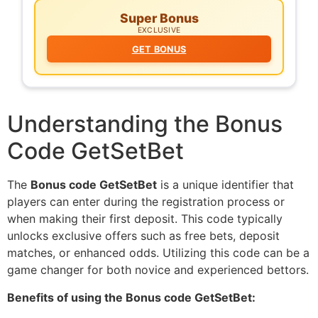
Super Bonus
EXCLUSIVE
GET BONUS
Understanding the Bonus
Code GetSetBet
The
Bonus code GetSetBet
is a unique identifier that
players can enter during the registration process or
when making their first deposit. This code typically
unlocks exclusive offers such as free bets, deposit
matches, or enhanced odds. Utilizing this code can be a
game changer for both novice and experienced bettors.
Benefits of using the Bonus code GetSetBet: