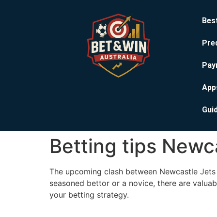
Best
Pre
Pay
App
Gui
Betting tips Newc
The upcoming clash between Newcastle Jets a
seasoned bettor or a novice, there are valuab
your betting strategy.