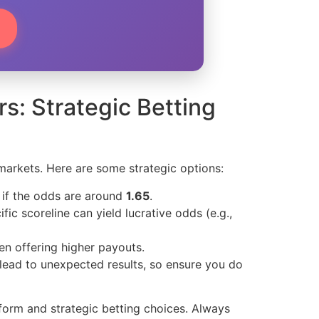
s: Strategic Betting
 markets. Here are some strategic options:
 if the odds are around
1.65
.
ic scoreline can yield lucrative odds (e.g.,
ten offering higher payouts.
lead to unexpected results, so ensure you do
form and strategic betting choices. Always