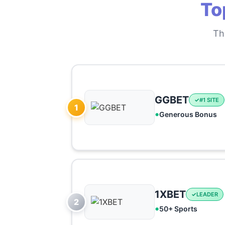
To
Th
GGBET
#1 SITE
1
Generous Bonus
1XBET
LEADER
2
50+ Sports