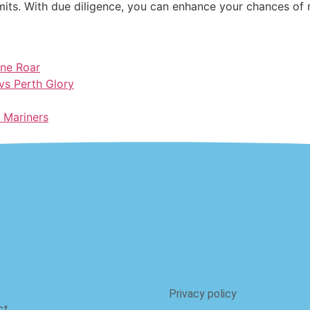
imits. With due diligence, you can enhance your chances of
ane Roar
vs Perth Glory
 Mariners
out us
Legal
Privacy policy
ct