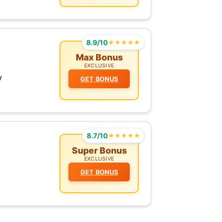
8.9/10
★★★★★
Max Bonus
EXCLUSIVE
y
GET BONUS
8.7/10
★★★★★
Super Bonus
EXCLUSIVE
GET BONUS