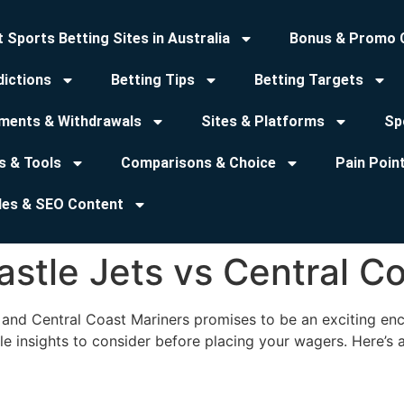
 Sports Betting Sites in Australia
Bonus & Promo 
dictions
Betting Tips
Betting Targets
ments & Withdrawals
Sites & Platforms
Sp
s & Tools
Comparisons & Choice
Pain Point
des & SEO Content
astle Jets vs Central C
nd Central Coast Mariners promises to be an exciting enc
le insights to consider before placing your wagers. Here’s 