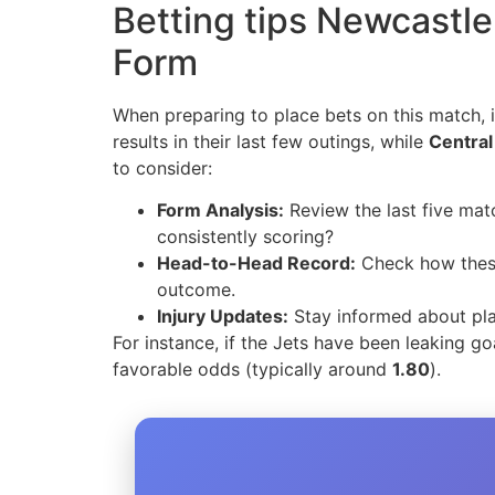
Betting tips Newcastle
Form
When preparing to place bets on this match, i
results in their last few outings, while
Central
to consider:
Form Analysis:
Review the last five mat
consistently scoring?
Head-to-Head Record:
Check how these 
outcome.
Injury Updates:
Stay informed about play
For instance, if the Jets have been leaking go
favorable odds (typically around
1.80
).