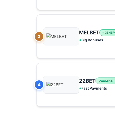
MELBET
GENER
3
Big Bonuses
22BET
COMPLET
4
Fast Payments