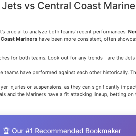
 Jets vs Central Coast Marin
t’s crucial to analyze both teams’ recent performances.
New
 Coast Mariners
have been more consistent, often showcasi
ches for both teams. Look out for any trends—are the Jets 
teams have performed against each other historically. Thi
er injuries or suspensions, as they can significantly impa
als and the Mariners have a fit attacking lineup, betting on
🏆 Our #1 Recommended Bookmaker