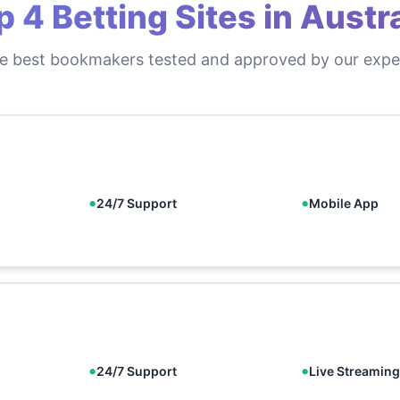
p 4 Betting Sites in Austra
e best bookmakers tested and approved by our expe
24/7 Support
Mobile App
24/7 Support
Live Streamin