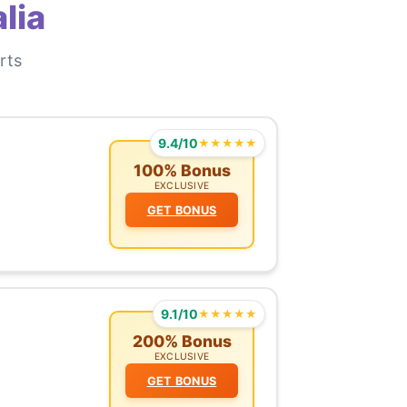
lia
rts
9.4/10
★★★★★
100% Bonus
EXCLUSIVE
GET BONUS
9.1/10
★★★★★
200% Bonus
EXCLUSIVE
g
GET BONUS