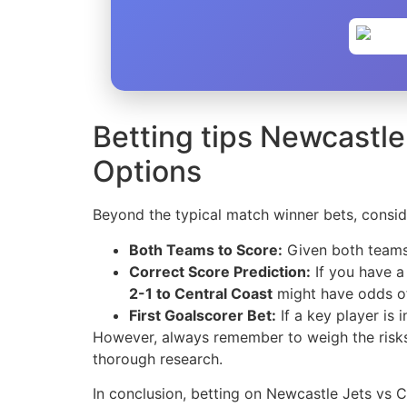
Betting tips Newcastle
Options
Beyond the typical match winner bets, conside
Both Teams to Score:
Given both teams’
Correct Score Prediction:
If you have a 
2-1 to Central Coast
might have odds 
First Goalscorer Bet:
If a key player is 
However, always remember to weigh the risks
thorough research.
In conclusion, betting on Newcastle Jets vs 