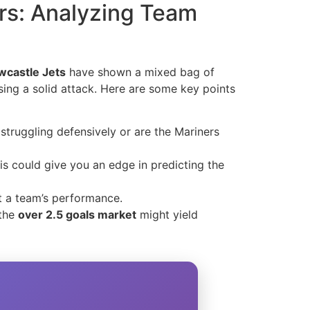
ers: Analyzing Team
castle Jets
have shown a mixed bag of
ng a solid attack. Here are some key points
struggling defensively or are the Mariners
s could give you an edge in predicting the
ct a team’s performance.
 the
over 2.5 goals market
might yield