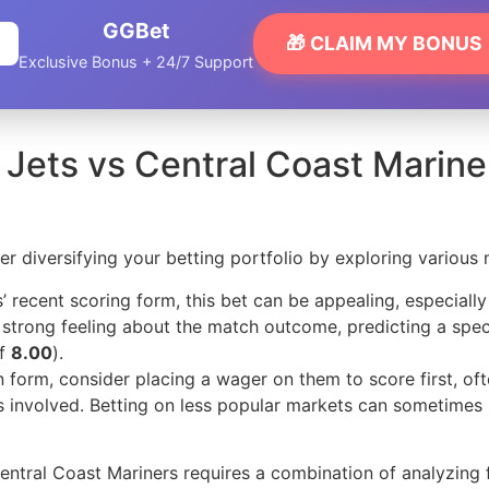
GGBet
🎁 CLAIM MY BONUS
Exclusive Bonus + 24/7 Support
 Jets vs Central Coast Mariner
r diversifying your betting portfolio by exploring various
 recent scoring form, this bet can be appealing, especially
strong feeling about the match outcome, predicting a specif
of
8.00
).
in form, consider placing a wager on them to score first, of
 involved. Betting on less popular markets can sometimes 
Central Coast Mariners requires a combination of analyzing 