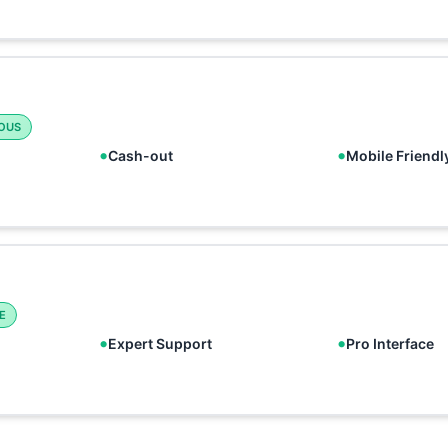
OUS
Cash-out
Mobile Friendl
E
Expert Support
Pro Interface