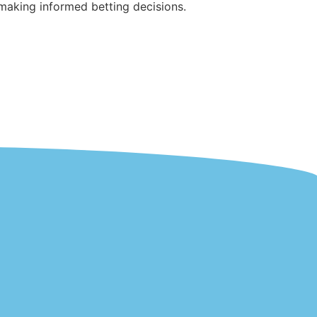
 making informed betting decisions.