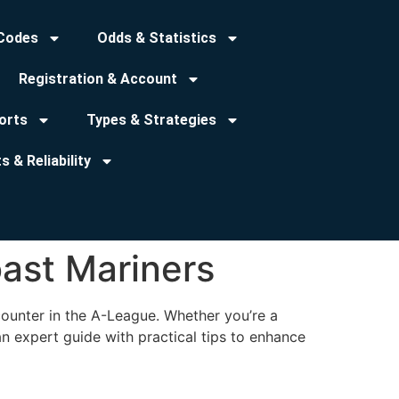
Codes
Odds & Statistics
Registration & Account
orts
Types & Strategies
s & Reliability
oast Mariners
ounter in the A-League. Whether you’re a
an expert guide with practical tips to enhance