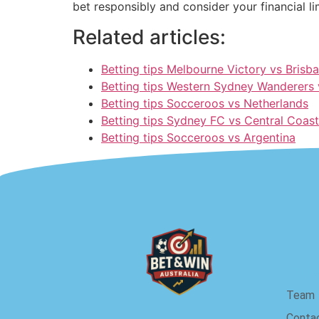
bet responsibly and consider your financial l
Related articles:
Betting tips Melbourne Victory vs Brisb
Betting tips Western Sydney Wanderers 
Betting tips Socceroos vs Netherlands
Betting tips Sydney FC vs Central Coast
Betting tips Socceroos vs Argentina
ab
Team
Conta