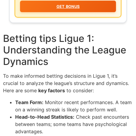
GET BONUS
Betting tips Ligue 1:
Understanding the League
Dynamics
To make informed betting decisions in Ligue 1, it’s
crucial to analyze the league’s structure and dynamics.
Here are some
key factors
to consider:
Team Form:
Monitor recent performances. A team
on a winning streak is likely to perform well.
Head-to-Head Statistics:
Check past encounters
between teams; some teams have psychological
advantages.