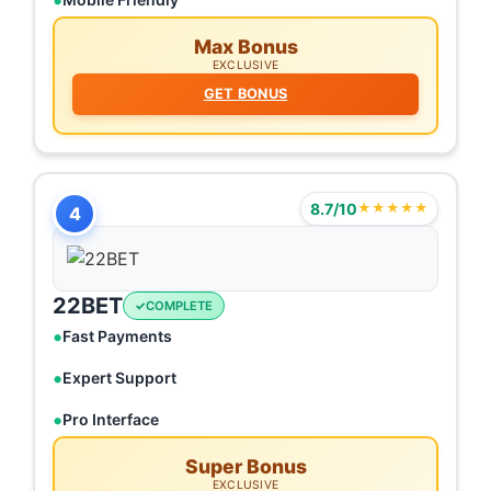
Max Bonus
EXCLUSIVE
GET BONUS
8.7/10
★★★★★
4
22BET
COMPLETE
Fast Payments
Expert Support
Pro Interface
Super Bonus
EXCLUSIVE