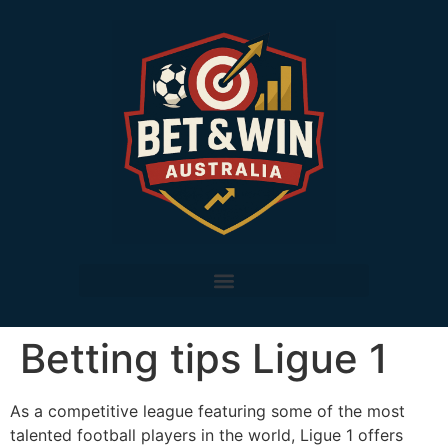
Betting tips Ligue 1
As a competitive league featuring some of the most
talented football players in the world, Ligue 1 offers