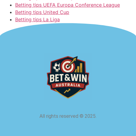
Betting tips UEFA Europa Conference League
Betting tips United Cup
Betting tips La Liga
All rights reserved
©
2025.