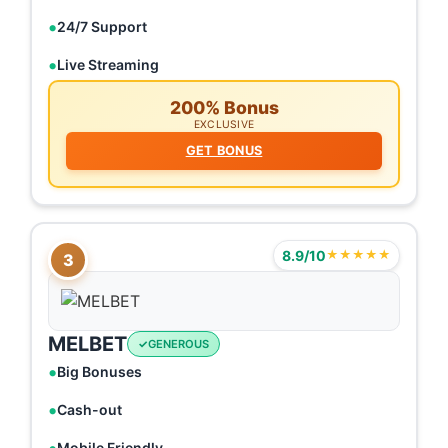
24/7 Support
Live Streaming
200% Bonus
EXCLUSIVE
GET BONUS
8.9/10
★★★★★
3
MELBET
GENEROUS
Big Bonuses
Cash-out
Mobile Friendly