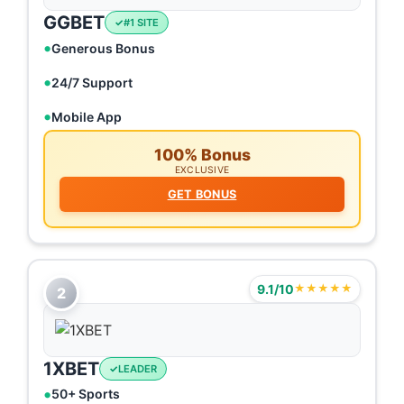
GGBET
#1 SITE
Generous Bonus
24/7 Support
Mobile App
100% Bonus
EXCLUSIVE
GET BONUS
9.1/10
★★★★★
2
1XBET
LEADER
50+ Sports