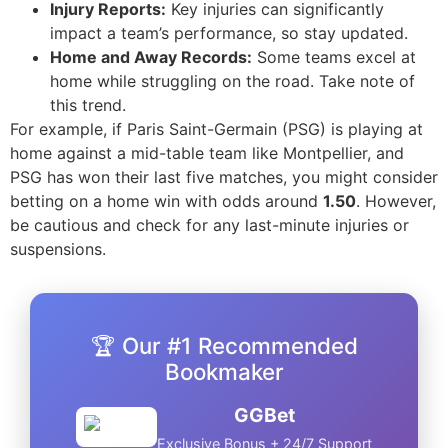
Injury Reports:
Key injuries can significantly
impact a team’s performance, so stay updated.
Home and Away Records:
Some teams excel at
home while struggling on the road. Take note of
this trend.
For example, if Paris Saint-Germain (PSG) is playing at
home against a mid-table team like Montpellier, and
PSG has won their last five matches, you might consider
betting on a home win with odds around
1.50
. However,
be cautious and check for any last-minute injuries or
suspensions.
🏆 Our #1 Recommended
Bookmaker
GGBet
Exclusive Bonus + 24/7 Support