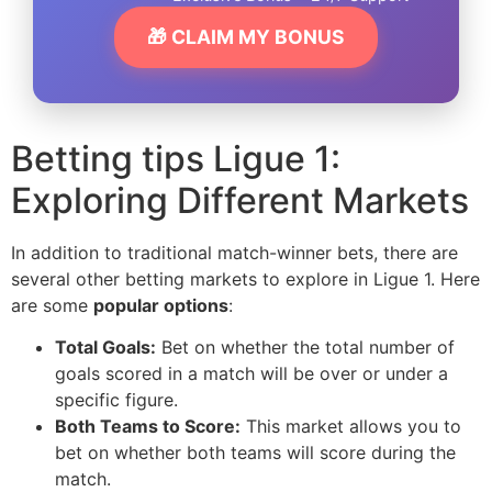
🎁 CLAIM MY BONUS
Betting tips Ligue 1:
Exploring Different Markets
In addition to traditional match-winner bets, there are
several other betting markets to explore in Ligue 1. Here
are some
popular options
:
Total Goals:
Bet on whether the total number of
goals scored in a match will be over or under a
specific figure.
Both Teams to Score:
This market allows you to
bet on whether both teams will score during the
match.