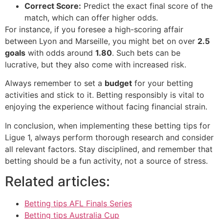
Correct Score:
Predict the exact final score of the
match, which can offer higher odds.
For instance, if you foresee a high-scoring affair
between Lyon and Marseille, you might bet on over
2.5
goals
with odds around
1.80
. Such bets can be
lucrative, but they also come with increased risk.
Always remember to set a
budget
for your betting
activities and stick to it. Betting responsibly is vital to
enjoying the experience without facing financial strain.
In conclusion, when implementing these betting tips for
Ligue 1, always perform thorough research and consider
all relevant factors. Stay disciplined, and remember that
betting should be a fun activity, not a source of stress.
Related articles:
Betting tips AFL Finals Series
Betting tips Australia Cup