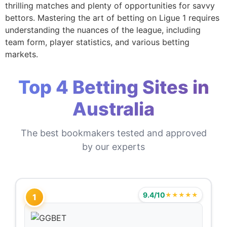
thrilling matches and plenty of opportunities for savvy
bettors. Mastering the art of betting on Ligue 1 requires
understanding the nuances of the league, including
team form, player statistics, and various betting
markets.
Top 4 Betting Sites in
Australia
The best bookmakers tested and approved
by our experts
9.4/10
★★★★★
1