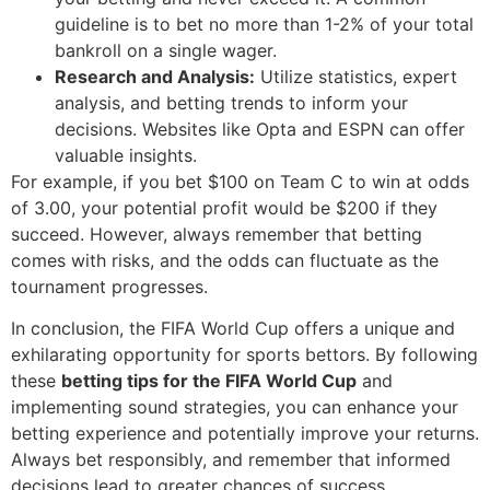
guideline is to bet no more than 1-2% of your total
bankroll on a single wager.
Research and Analysis:
Utilize statistics, expert
analysis, and betting trends to inform your
decisions. Websites like Opta and ESPN can offer
valuable insights.
For example, if you bet $100 on Team C to win at odds
of 3.00, your potential profit would be $200 if they
succeed. However, always remember that betting
comes with risks, and the odds can fluctuate as the
tournament progresses.
In conclusion, the FIFA World Cup offers a unique and
exhilarating opportunity for sports bettors. By following
these
betting tips for the FIFA World Cup
and
implementing sound strategies, you can enhance your
betting experience and potentially improve your returns.
Always bet responsibly, and remember that informed
decisions lead to greater chances of success.