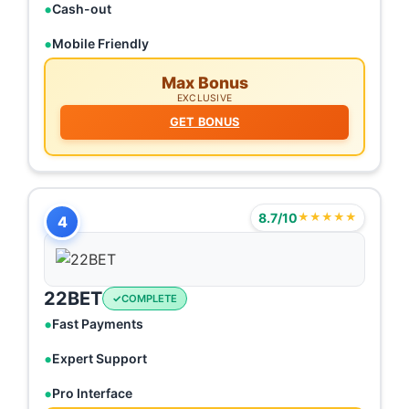
Cash-out
Mobile Friendly
Max Bonus
EXCLUSIVE
GET BONUS
8.7/10
★★★★★
4
22BET
COMPLETE
Fast Payments
Expert Support
Pro Interface