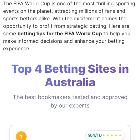
The FIFA World Cup is one of the most thrilling sporting
events on the planet, attracting millions of fans and
sports bettors alike. With the excitement comes the
opportunity to profit from strategic betting. Here are
some
betting tips for the FIFA World Cup
to help you
make informed decisions and enhance your betting
experience.
Top 4 Betting Sites in
Australia
The best bookmakers tested and approved
by our experts
9.4/10
★★★★★
1