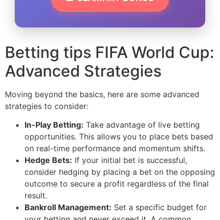
Betting tips FIFA World Cup:
Advanced Strategies
Moving beyond the basics, here are some advanced
strategies to consider:
In-Play Betting:
Take advantage of live betting
opportunities. This allows you to place bets based
on real-time performance and momentum shifts.
Hedge Bets:
If your initial bet is successful,
consider hedging by placing a bet on the opposing
outcome to secure a profit regardless of the final
result.
Bankroll Management:
Set a specific budget for
your betting and never exceed it. A common