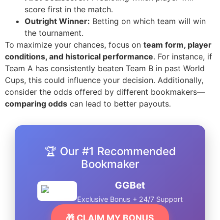
score first in the match.
Outright Winner:
Betting on which team will win
the tournament.
To maximize your chances, focus on
team form, player
conditions, and historical performance
. For instance, if
Team A has consistently beaten Team B in past World
Cups, this could influence your decision. Additionally,
consider the odds offered by different bookmakers—
comparing odds
can lead to better payouts.
🏆 Our #1 Recommended
Bookmaker
GGBet
Exclusive Bonus + 24/7 Support
🎁 CLAIM MY BONUS