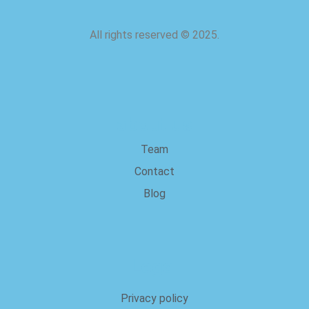
All rights reserved
©
2025.
about us
Team
Contact
Blog
Legal
Privacy policy