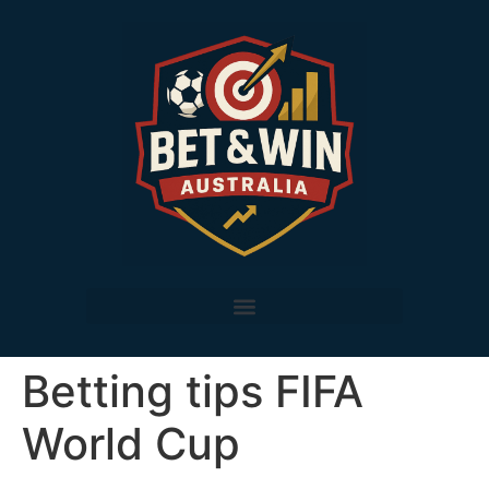
Betting tips FIFA
World Cup