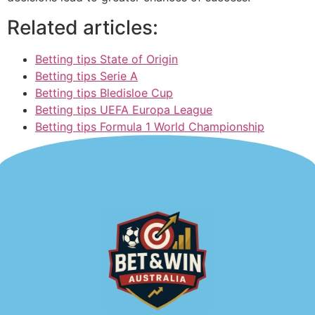
Related articles:
Betting tips State of Origin
Betting tips Serie A
Betting tips Bledisloe Cup
Betting tips UEFA Europa League
Betting tips Formula 1 World Championship