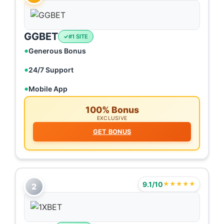
GGBET
#1 SITE
Generous Bonus
24/7 Support
Mobile App
100% Bonus
EXCLUSIVE
GET BONUS
9.1/10
★★★★★
2