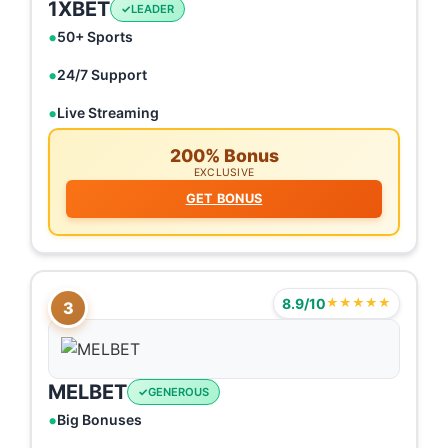
1XBET
LEADER
50+ Sports
24/7 Support
Live Streaming
200% Bonus
EXCLUSIVE
GET BONUS
8.9/10
★★★★★
3
MELBET
GENEROUS
Big Bonuses