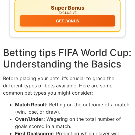
Super Bonus
EXCLUSIVE
GET BONUS
Betting tips FIFA World Cup:
Understanding the Basics
Before placing your bets, it’s crucial to grasp the
different types of bets available. Here are some
common bet types you might consider:
Match Result:
Betting on the outcome of a match
(win, lose, or draw).
Over/Under:
Wagering on the total number of
goals scored in a match.
First Goalscorer:
Predicting which player will