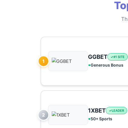
To
Th
GGBET
#1 SITE
1
Generous Bonus
1XBET
LEADER
2
50+ Sports