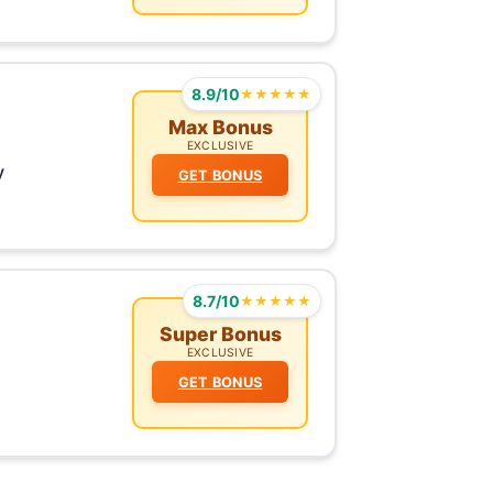
8.9/10
★★★★★
Max Bonus
EXCLUSIVE
y
GET BONUS
8.7/10
★★★★★
Super Bonus
EXCLUSIVE
GET BONUS