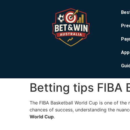
Best
Pre
Pay
App
Gui
Betting tips FIBA
The FIBA Basketball World Cup is one of the m
chances of success, understanding the nuances
World Cup
.