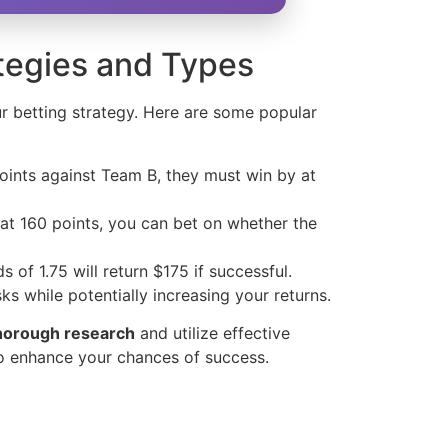
ategies and Types
r betting strategy. Here are some popular
points against Team B, they must win by at
t at 160 points, you can bet on whether the
of 1.75 will return $175 if successful.
s while potentially increasing your returns.
horough research
and utilize effective
to enhance your chances of success.