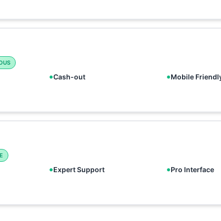
OUS
Cash-out
Mobile Friendl
E
Expert Support
Pro Interface