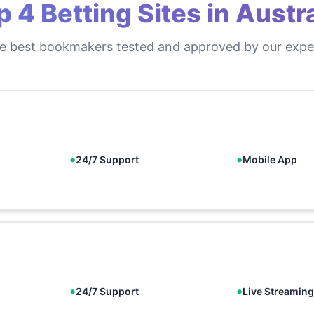
p 4 Betting Sites in Austra
e best bookmakers tested and approved by our expe
24/7 Support
Mobile App
24/7 Support
Live Streamin