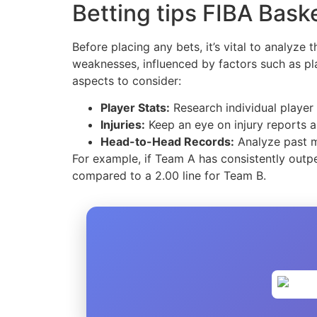
Betting tips FIBA Bas
Before placing any bets, it’s vital to analyz
weaknesses, influenced by factors such as pl
aspects to consider:
Player Stats:
Research individual player 
Injuries:
Keep an eye on injury reports a
Head-to-Head Records:
Analyze past m
For example, if Team A has consistently outp
compared to a 2.00 line for Team B.