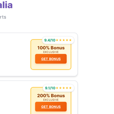
lia
rts
9.4/10
★★★★★
100% Bonus
EXCLUSIVE
GET BONUS
9.1/10
★★★★★
200% Bonus
EXCLUSIVE
g
GET BONUS