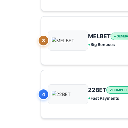
MELBET
GENER
3
Big Bonuses
22BET
COMPLET
4
Fast Payments