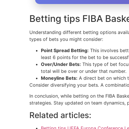
Betting tips FIBA Bask
Understanding different betting options avai
types of bets you might consider:
Point Spread Betting:
This involves bett
least 6 points for the bet to be successf
Over/Under Bets:
This type of bet focus
total will be over or under that number.
Moneyline Bets:
A direct bet on which t
Consider diversifying your bets. A combinatio
In conclusion, while betting on the FIBA Baske
strategies. Stay updated on team dynamics, p
Related articles:
Betting tips UEFA Europa Conference L