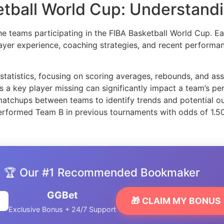
ketball World Cup: Understan
e the teams participating in the FIBA Basketball World Cup. 
ayer experience, coaching strategies, and recent performan
statistics, focusing on scoring averages, rebounds, and assi
s a key player missing can significantly impact a team’s p
atchups between teams to identify trends and potential o
erformed Team B in previous tournaments with odds of 1.50 
🏆 Our #1 Recommended Bookmaker
GGBet
🎁 CLAIM MY BONUS
Exclusive Bonus + 24/7 Support