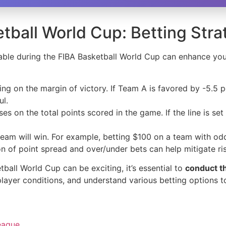
etball World Cup: Betting Str
lable during the FIBA Basketball World Cup can enhance you
ing on the margin of victory. If Team A is favored by -5.5 
ul.
es on the total points scored in the game. If the line is se
eam will win. For example, betting $100 on a team with odds 
n of point spread and over/under bets can help mitigate risk
tball World Cup can be exciting, it’s essential to
conduct t
layer conditions, and understand various betting options 
eague