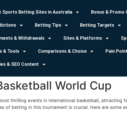
 Sports Betting Sites in Australia
Bonus & Promo 
dictions
Betting Tips
Betting Targets
ments & Withdrawals
Sites & Platforms
Sp
s & Tools
Comparisons & Choice
Pain Point
des & SEO Content
 Basketball World Cup
ost thrilling events in international basketball, attractin
 of betting in this tournament is crucial. Here are some e