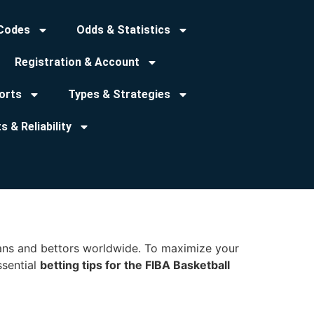
Codes
Odds & Statistics
Registration & Account
orts
Types & Strategies
s & Reliability
g fans and bettors worldwide. To maximize your
ssential
betting tips for the FIBA Basketball