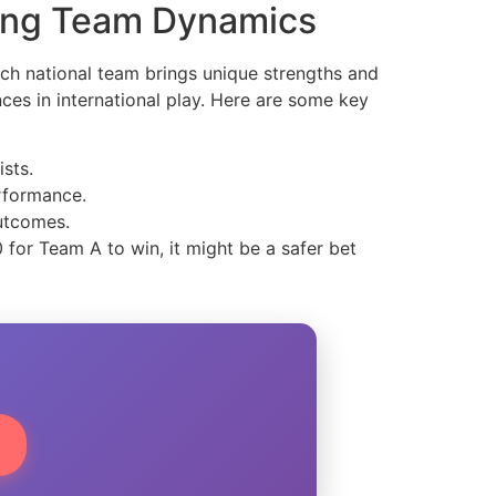
ding Team Dynamics
Each national team brings unique strengths and
ces in international play. Here are some key
sts.
erformance.
utcomes.
for Team A to win, it might be a safer bet